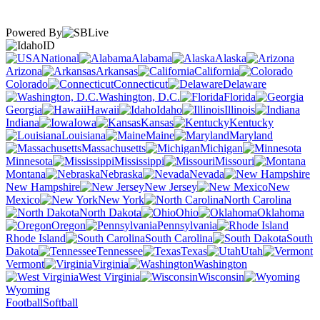
Powered By
ID
National
Alabama
Alaska
Arizona
Arkansas
California
Colorado
Connecticut
Delaware
Washington, D.C.
Florida
Georgia
Hawaii
Idaho
Illinois
Indiana
Iowa
Kansas
Kentucky
Louisiana
Maine
Maryland
Massachusetts
Michigan
Minnesota
Mississippi
Missouri
Montana
Nebraska
Nevada
New Hampshire
New Jersey
New
Mexico
New York
North Carolina
North Dakota
Ohio
Oklahoma
Oregon
Pennsylvania
Rhode Island
South Carolina
South
Dakota
Tennessee
Texas
Utah
Vermont
Virginia
Washington
West Virginia
Wisconsin
Wyoming
Football
Softball