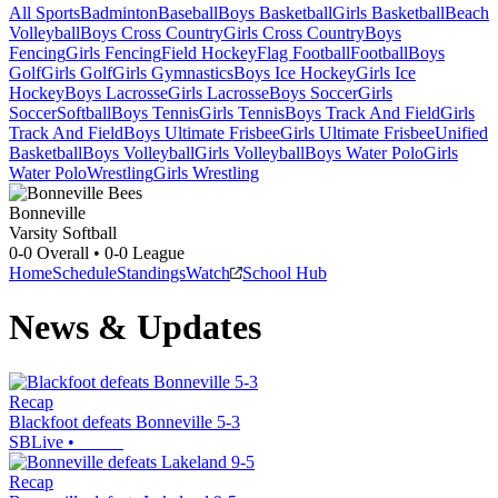
All Sports
Badminton
Baseball
Boys Basketball
Girls Basketball
Beach
Volleyball
Boys Cross Country
Girls Cross Country
Boys
Fencing
Girls Fencing
Field Hockey
Flag Football
Football
Boys
Golf
Girls Golf
Girls Gymnastics
Boys Ice Hockey
Girls Ice
Hockey
Boys Lacrosse
Girls Lacrosse
Boys Soccer
Girls
Soccer
Softball
Boys Tennis
Girls Tennis
Boys Track And Field
Girls
Track And Field
Boys Ultimate Frisbee
Girls Ultimate Frisbee
Unified
Basketball
Boys Volleyball
Girls Volleyball
Boys Water Polo
Girls
Water Polo
Wrestling
Girls Wrestling
Bonneville
Varsity Softball
0-0
Overall •
0-0
League
Home
Schedule
Standings
Watch
School Hub
News & Updates
Recap
Blackfoot defeats Bonneville 5-3
SBLive
•
Recap