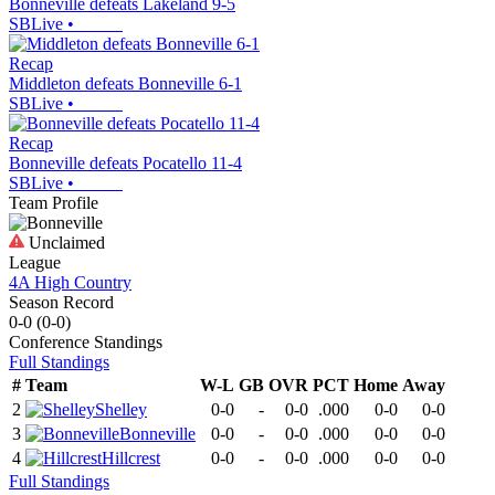
Bonneville defeats Lakeland 9-5
SBLive
•
Recap
Middleton defeats Bonneville 6-1
SBLive
•
Recap
Bonneville defeats Pocatello 11-4
SBLive
•
Team Profile
Unclaimed
League
4A High Country
Season Record
0-0
(
0-0
)
Conference
Standings
Full Standings
#
Team
W-L
GB
OVR
PCT
Home
Away
2
Shelley
0-0
-
0-0
.000
0-0
0-0
3
Bonneville
0-0
-
0-0
.000
0-0
0-0
4
Hillcrest
0-0
-
0-0
.000
0-0
0-0
Full Standings