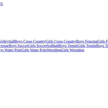
US
olleyball
Boys Cross Country
Girls Cross Country
Boys Fencing
Girls 
crosse
Boys Soccer
Girls Soccer
Softball
Boys Tennis
Girls Tennis
Boys Tr
ys Water Polo
Girls Water Polo
Wrestling
Girls Wrestling