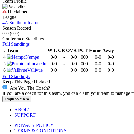
Team Profile
Unclaimed
League
4A Southern Idaho
Season Record
0-0
(
0-0
)
Conference
Standings
Full Standings
#
Team
W-L
GB
OVR
PCT
Home
Away
4
Nampa
0-0
-
0-0
.000
0-0
0-0
5
Pocatello
0-0
-
0-0
.000
0-0
0-0
6
Vallivue
0-0
-
0-0
.000
0-0
0-0
Full Standings
Keep This Page Updated
Are You The Coach?
If you are a coach for this team, you can claim your team to manage t
Login to claim
ABOUT
SUPPORT
PRIVACY POLICY
TERMS & CONDITIONS