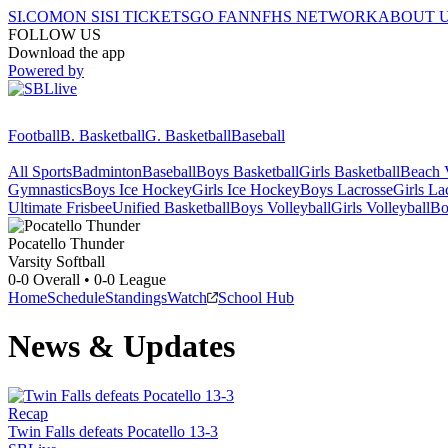
SI.COM
ON SI
SI TICKETS
GO FAN
NFHS NETWORK
ABOUT 
FOLLOW US
Download the app
Powered by
Football
B. Basketball
G. Basketball
Baseball
All Sports
Badminton
Baseball
Boys Basketball
Girls Basketball
Beach V
Gymnastics
Boys Ice Hockey
Girls Ice Hockey
Boys Lacrosse
Girls La
Ultimate Frisbee
Unified Basketball
Boys Volleyball
Girls Volleyball
Bo
Pocatello
Thunder
Varsity Softball
0-0
Overall •
0-0
League
Home
Schedule
Standings
Watch
School Hub
News & Updates
Recap
Twin Falls defeats Pocatello 13-3