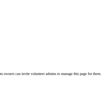
eam owners can invite volunteer admins to manage this page for them.