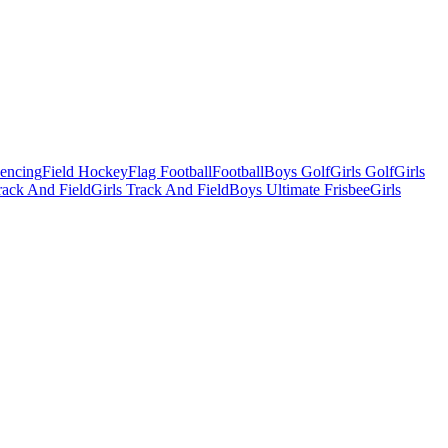
Fencing
Field Hockey
Flag Football
Football
Boys Golf
Girls Golf
Girls
ack And Field
Girls Track And Field
Boys Ultimate Frisbee
Girls