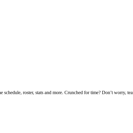
he schedule, roster, stats and more. Crunched for time? Don’t worry, t