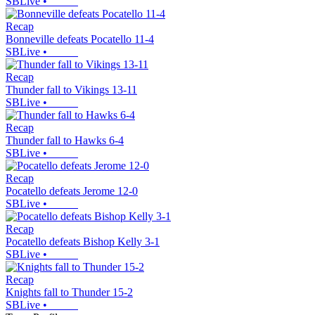
SBLive
•
Recap
Bonneville defeats Pocatello 11-4
SBLive
•
Recap
Thunder fall to Vikings 13-11
SBLive
•
Recap
Thunder fall to Hawks 6-4
SBLive
•
Recap
Pocatello defeats Jerome 12-0
SBLive
•
Recap
Pocatello defeats Bishop Kelly 3-1
SBLive
•
Recap
Knights fall to Thunder 15-2
SBLive
•