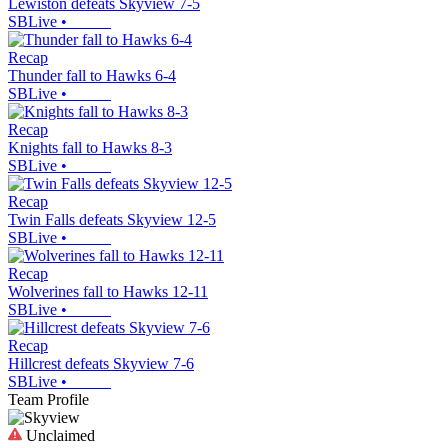
Lewiston defeats Skyview 7-5
SBLive
•
Recap
Thunder fall to Hawks 6-4
SBLive
•
Recap
Knights fall to Hawks 8-3
SBLive
•
Recap
Twin Falls defeats Skyview 12-5
SBLive
•
Recap
Wolverines fall to Hawks 12-11
SBLive
•
Recap
Hillcrest defeats Skyview 7-6
SBLive
•
Team Profile
Unclaimed