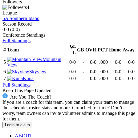
Followers
4
League
5A Southern Idaho
Season Record
0-0
(
0-0
)
Conference
Standings
Full Standings
W-
#
Team
GB
OVR
PCT
Home
Away
L
Mountain
5
0-0
-
0-0
.000
0-0
0-0
View
6
Skyview
0-0
-
0-0
.000
0-0
0-0
7
Kuna
0-0
-
0-0
.000
0-0
0-0
Full Standings
Keep This Page Updated
Are You The Coach?
If you are a coach for this team, you can claim your team to manage
the schedule, roster, stats and more. Crunched for time? Don’t
worry, team owners can invite volunteer admins to manage this page
for them.
Login to claim
ABOUT