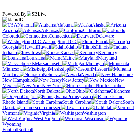
Powered By
ID
National
Alabama
Alaska
Arizona
Arkansas
California
Colorado
Connecticut
Delaware
Washington, D.C.
Florida
Georgia
Hawaii
Idaho
Illinois
Indiana
Iowa
Kansas
Kentucky
Louisiana
Maine
Maryland
Massachusetts
Michigan
Minnesota
Mississippi
Missouri
Montana
Nebraska
Nevada
New Hampshire
New Jersey
New
Mexico
New York
North Carolina
North Dakota
Ohio
Oklahoma
Oregon
Pennsylvania
Rhode Island
South Carolina
South
Dakota
Tennessee
Texas
Utah
Vermont
Virginia
Washington
West Virginia
Wisconsin
Wyoming
Football
Softball