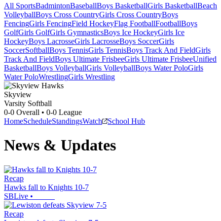
All Sports
Badminton
Baseball
Boys Basketball
Girls Basketball
Beach
Volleyball
Boys Cross Country
Girls Cross Country
Boys
Fencing
Girls Fencing
Field Hockey
Flag Football
Football
Boys
Golf
Girls Golf
Girls Gymnastics
Boys Ice Hockey
Girls Ice
Hockey
Boys Lacrosse
Girls Lacrosse
Boys Soccer
Girls
Soccer
Softball
Boys Tennis
Girls Tennis
Boys Track And Field
Girls
Track And Field
Boys Ultimate Frisbee
Girls Ultimate Frisbee
Unified
Basketball
Boys Volleyball
Girls Volleyball
Boys Water Polo
Girls
Water Polo
Wrestling
Girls Wrestling
Skyview
Varsity Softball
0-0
Overall •
0-0
League
Home
Schedule
Standings
Watch
School Hub
News & Updates
Recap
Hawks fall to Knights 10-7
SBLive
•
Recap