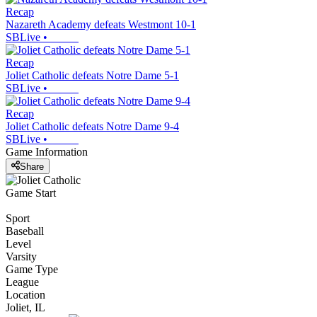
Recap
Nazareth Academy defeats Westmont 10-1
SBLive
•
Recap
Joliet Catholic defeats Notre Dame 5-1
SBLive
•
Recap
Joliet Catholic defeats Notre Dame 9-4
SBLive
•
Game Information
Share
Game Start
Sport
Baseball
Level
Varsity
Game Type
League
Location
Joliet, IL