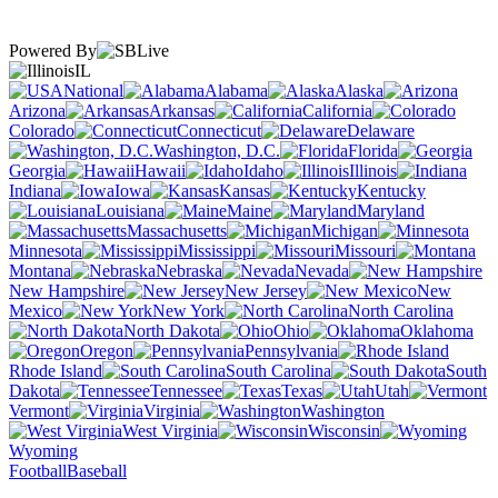
Powered By
IL
National
Alabama
Alaska
Arizona
Arkansas
California
Colorado
Connecticut
Delaware
Washington, D.C.
Florida
Georgia
Hawaii
Idaho
Illinois
Indiana
Iowa
Kansas
Kentucky
Louisiana
Maine
Maryland
Massachusetts
Michigan
Minnesota
Mississippi
Missouri
Montana
Nebraska
Nevada
New Hampshire
New Jersey
New
Mexico
New York
North Carolina
North Dakota
Ohio
Oklahoma
Oregon
Pennsylvania
Rhode Island
South Carolina
South
Dakota
Tennessee
Texas
Utah
Vermont
Virginia
Washington
West Virginia
Wisconsin
Wyoming
Football
Baseball