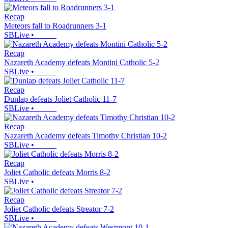
Recap
Meteors fall to Roadrunners 3-1
SBLive
•
Recap
Nazareth Academy defeats Montini Catholic 5-2
SBLive
•
Recap
Dunlap defeats Joliet Catholic 11-7
SBLive
•
Recap
Nazareth Academy defeats Timothy Christian 10-2
SBLive
•
Recap
Joliet Catholic defeats Morris 8-2
SBLive
•
Recap
Joliet Catholic defeats Streator 7-2
SBLive
•