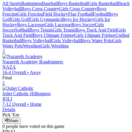
All Sports
Badminton
Baseball
Boys Basketball
Girls Basketball
Beach
Volleyball
Boys Cross Country
Girls Cross Country
Boys
Fencing
Girls Fencing
Field Hockey
Flag Football
Football
Boys
Golf
Girls Golf
Girls Gymnastics
Boys Ice Hockey
Girls Ice
Hockey
Boys Lacrosse
Girls Lacrosse
Boys Soccer
Girls
Soccer
Softball
Boys Tennis
Girls Tennis
Boys Track And Field
Girls
Track And Field
Boys Ultimate Frisbee
Girls Ultimate Frisbee
Unified
Basketball
Boys Volleyball
Girls Volleyball
Boys Water Polo
Girls
Water Polo
Wrestling
Girls Wrestling
3
Nazareth Academy
Roadrunners
NAZA
16-4
Overall •
Away
Final
2
Joliet Catholic
Hilltoppers
JOLI
7-12
Overall •
Home
Details
Pick 'Em
Share
0
people have
voted on this game
FINAL