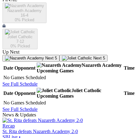
Nazareth Academy
16-4
0
% Picked
Joliet Catholic
7-12
0
% Picked
Up Next
Next 5
Next 5
Nazareth Academy
Date
Opponent
Time
Upcoming
Games
No Games Scheduled
See Full Schedule
Joliet Catholic
Date
Opponent
Time
Upcoming
Games
No Games Scheduled
See Full Schedule
News & Updates
Recap
St. Rita defeats Nazareth Academy 2-0
SBLive
•