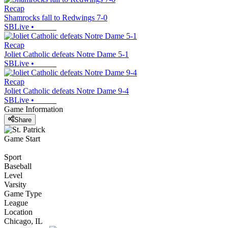
Recap
Shamrocks fall to Redwings 7-0
SBLive
•
Recap
Joliet Catholic defeats Notre Dame 5-1
SBLive
•
Recap
Joliet Catholic defeats Notre Dame 9-4
SBLive
•
Game Information
Share
Game Start
Sport
Baseball
Level
Varsity
Game Type
League
Location
Chicago, IL