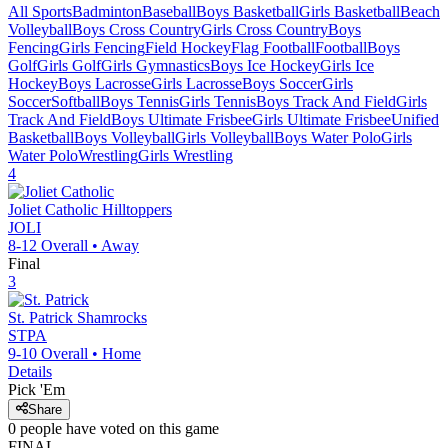
All Sports
Badminton
Baseball
Boys Basketball
Girls Basketball
Beach
Volleyball
Boys Cross Country
Girls Cross Country
Boys
Fencing
Girls Fencing
Field Hockey
Flag Football
Football
Boys
Golf
Girls Golf
Girls Gymnastics
Boys Ice Hockey
Girls Ice
Hockey
Boys Lacrosse
Girls Lacrosse
Boys Soccer
Girls
Soccer
Softball
Boys Tennis
Girls Tennis
Boys Track And Field
Girls
Track And Field
Boys Ultimate Frisbee
Girls Ultimate Frisbee
Unified
Basketball
Boys Volleyball
Girls Volleyball
Boys Water Polo
Girls
Water Polo
Wrestling
Girls Wrestling
4
Joliet Catholic
Hilltoppers
JOLI
8-12
Overall •
Away
Final
3
St. Patrick
Shamrocks
STPA
9-10
Overall •
Home
Details
Pick 'Em
Share
0
people have
voted on this game
FINAL