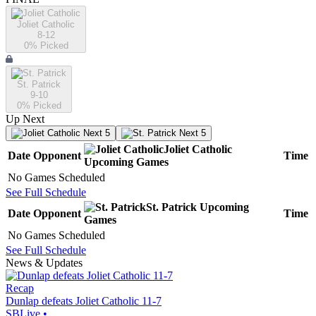
Joliet Catholic
8-12
0
% Picked
St. Patrick
9-10
0
% Picked
Up Next
Next 5
Next 5
Joliet Catholic
Date
Opponent
Time
Upcoming
Games
No Games Scheduled
See Full Schedule
St. Patrick
Upcoming
Date
Opponent
Time
Games
No Games Scheduled
See Full Schedule
News & Updates
Recap
Dunlap defeats Joliet Catholic 11-7
SBLive
•