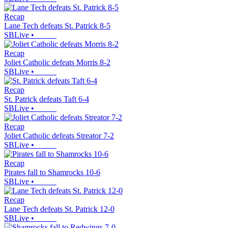
Recap
Lane Tech defeats St. Patrick 8-5
SBLive
•
Recap
Joliet Catholic defeats Morris 8-2
SBLive
•
Recap
St. Patrick defeats Taft 6-4
SBLive
•
Recap
Joliet Catholic defeats Streator 7-2
SBLive
•
Recap
Pirates fall to Shamrocks 10-6
SBLive
•
Recap
Lane Tech defeats St. Patrick 12-0
SBLive
•