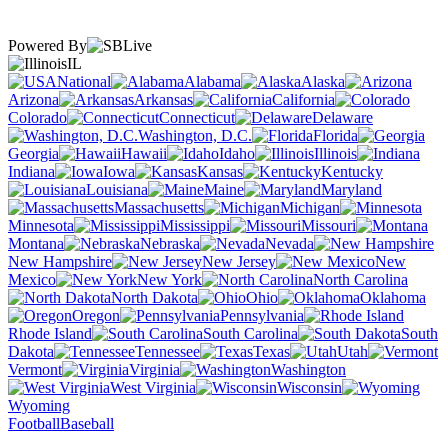
Powered By
IL
National
Alabama
Alaska
Arizona
Arkansas
California
Colorado
Connecticut
Delaware
Washington, D.C.
Florida
Georgia
Hawaii
Idaho
Illinois
Indiana
Iowa
Kansas
Kentucky
Louisiana
Maine
Maryland
Massachusetts
Michigan
Minnesota
Mississippi
Missouri
Montana
Nebraska
Nevada
New Hampshire
New Jersey
New
Mexico
New York
North Carolina
North Dakota
Ohio
Oklahoma
Oregon
Pennsylvania
Rhode Island
South Carolina
South
Dakota
Tennessee
Texas
Utah
Vermont
Virginia
Washington
West Virginia
Wisconsin
Wyoming
Football
Baseball