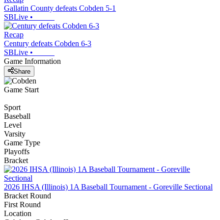
Gallatin County defeats Cobden 5-1
SBLive
•
Recap
Century defeats Cobden 6-3
SBLive
•
Game Information
Share
Game Start
Sport
Baseball
Level
Varsity
Game Type
Playoffs
Bracket
2026 IHSA (Illinois) 1A Baseball Tournament - Goreville Sectional
Bracket Round
First Round
Location