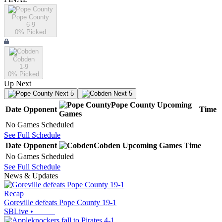
Pope County
6-9
0
% Picked
Cobden
1-9
0
% Picked
Up Next
Next 5
Next 5
Pope County
Upcoming
Date
Opponent
Time
Games
No Games Scheduled
See Full Schedule
Date
Opponent
Cobden
Upcoming
Games
Time
No Games Scheduled
See Full Schedule
News & Updates
Recap
Goreville defeats Pope County 19-1
SBLive
•