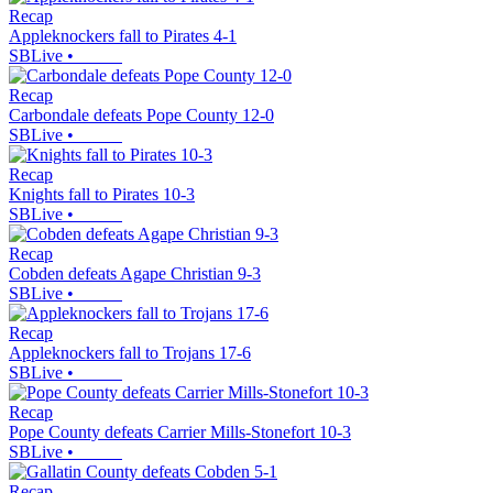
Recap
Appleknockers fall to Pirates 4-1
SBLive
•
Recap
Carbondale defeats Pope County 12-0
SBLive
•
Recap
Knights fall to Pirates 10-3
SBLive
•
Recap
Cobden defeats Agape Christian 9-3
SBLive
•
Recap
Appleknockers fall to Trojans 17-6
SBLive
•
Recap
Pope County defeats Carrier Mills-Stonefort 10-3
SBLive
•
Recap