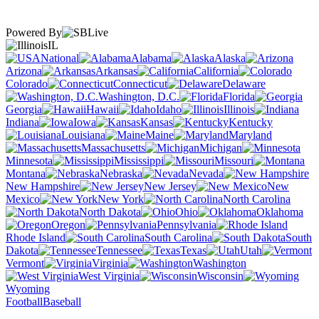
Powered By
IL
National
Alabama
Alaska
Arizona
Arkansas
California
Colorado
Connecticut
Delaware
Washington, D.C.
Florida
Georgia
Hawaii
Idaho
Illinois
Indiana
Iowa
Kansas
Kentucky
Louisiana
Maine
Maryland
Massachusetts
Michigan
Minnesota
Mississippi
Missouri
Montana
Nebraska
Nevada
New Hampshire
New Jersey
New
Mexico
New York
North Carolina
North Dakota
Ohio
Oklahoma
Oregon
Pennsylvania
Rhode Island
South Carolina
South
Dakota
Tennessee
Texas
Utah
Vermont
Virginia
Washington
West Virginia
Wisconsin
Wyoming
Football
Baseball