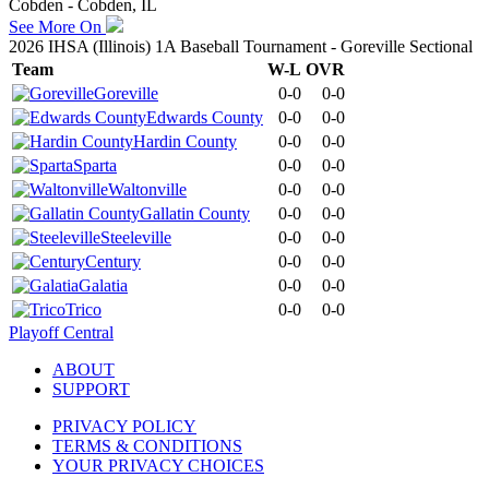
Cobden - Cobden, IL
See More On
2026 IHSA (Illinois) 1A Baseball Tournament - Goreville Sectional
Team
W-L
OVR
Goreville
0-0
0-0
Edwards County
0-0
0-0
Hardin County
0-0
0-0
Sparta
0-0
0-0
Waltonville
0-0
0-0
Gallatin County
0-0
0-0
Steeleville
0-0
0-0
Century
0-0
0-0
Galatia
0-0
0-0
Trico
0-0
0-0
Playoff Central
ABOUT
SUPPORT
PRIVACY POLICY
TERMS & CONDITIONS
YOUR PRIVACY CHOICES