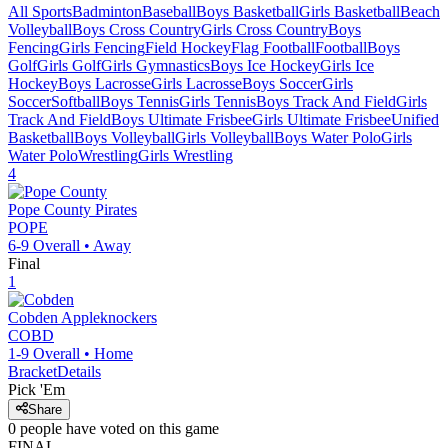
All Sports
Badminton
Baseball
Boys Basketball
Girls Basketball
Beach
Volleyball
Boys Cross Country
Girls Cross Country
Boys
Fencing
Girls Fencing
Field Hockey
Flag Football
Football
Boys
Golf
Girls Golf
Girls Gymnastics
Boys Ice Hockey
Girls Ice
Hockey
Boys Lacrosse
Girls Lacrosse
Boys Soccer
Girls
Soccer
Softball
Boys Tennis
Girls Tennis
Boys Track And Field
Girls
Track And Field
Boys Ultimate Frisbee
Girls Ultimate Frisbee
Unified
Basketball
Boys Volleyball
Girls Volleyball
Boys Water Polo
Girls
Water Polo
Wrestling
Girls Wrestling
4
Pope County
Pirates
POPE
6-9
Overall •
Away
Final
1
Cobden
Appleknockers
COBD
1-9
Overall •
Home
Bracket
Details
Pick 'Em
Share
0
people have
voted on this game
FINAL