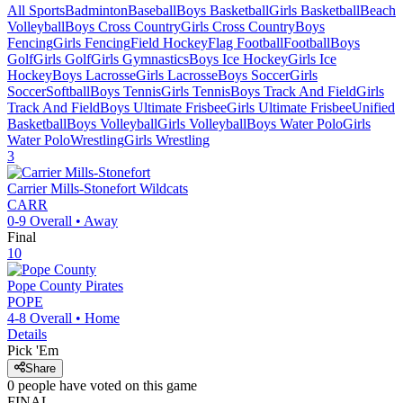
All Sports
Badminton
Baseball
Boys Basketball
Girls Basketball
Beach
Volleyball
Boys Cross Country
Girls Cross Country
Boys
Fencing
Girls Fencing
Field Hockey
Flag Football
Football
Boys
Golf
Girls Golf
Girls Gymnastics
Boys Ice Hockey
Girls Ice
Hockey
Boys Lacrosse
Girls Lacrosse
Boys Soccer
Girls
Soccer
Softball
Boys Tennis
Girls Tennis
Boys Track And Field
Girls
Track And Field
Boys Ultimate Frisbee
Girls Ultimate Frisbee
Unified
Basketball
Boys Volleyball
Girls Volleyball
Boys Water Polo
Girls
Water Polo
Wrestling
Girls Wrestling
3
Carrier Mills-Stonefort
Wildcats
CARR
0-9
Overall •
Away
Final
10
Pope County
Pirates
POPE
4-8
Overall •
Home
Details
Pick 'Em
Share
0
people have
voted on this game
FINAL