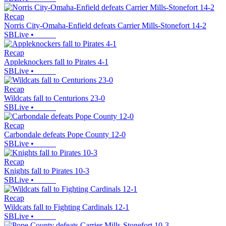
Recap
Norris City-Omaha-Enfield defeats Carrier Mills-Stonefort 14-2
SBLive
•
Recap
Appleknockers fall to Pirates 4-1
SBLive
•
Recap
Wildcats fall to Centurions 23-0
SBLive
•
Recap
Carbondale defeats Pope County 12-0
SBLive
•
Recap
Knights fall to Pirates 10-3
SBLive
•
Recap
Wildcats fall to Fighting Cardinals 12-1
SBLive
•