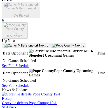
Carrier Mills-Stonefort
0-9
0
% Picked
Pope County
4-8
0
% Picked
Up Next
Next 5
Next 5
Carrier Mills-
Date
Opponent
Time
Stonefort
Upcoming
Games
No Games Scheduled
See Full Schedule
Pope County
Upcoming
Date
Opponent
Time
Games
No Games Scheduled
See Full Schedule
News & Updates
Recap
Goreville defeats Pope County 19-1
SBLive
•