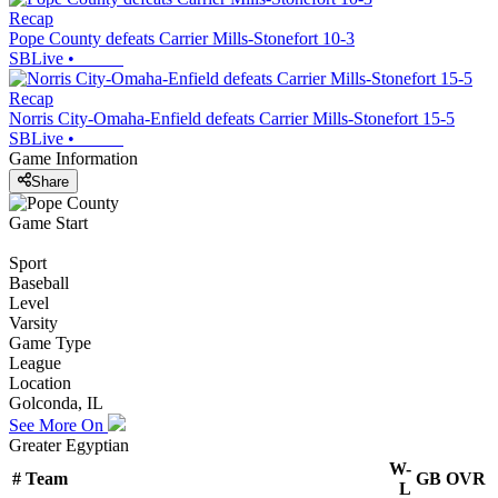
Recap
Pope County defeats Carrier Mills-Stonefort 10-3
SBLive
•
Recap
Norris City-Omaha-Enfield defeats Carrier Mills-Stonefort 15-5
SBLive
•
Game Information
Share
Game Start
Sport
Baseball
Level
Varsity
Game Type
League
Location
Golconda, IL
See More On
Greater Egyptian
W-
#
Team
GB
OVR
L