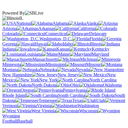
Powered By
IL
National
Alabama
Alaska
Arizona
Arkansas
California
Colorado
Connecticut
Delaware
Washington, D.C.
Florida
Georgia
Hawaii
Idaho
Illinois
Indiana
Iowa
Kansas
Kentucky
Louisiana
Maine
Maryland
Massachusetts
Michigan
Minnesota
Mississippi
Missouri
Montana
Nebraska
Nevada
New Hampshire
New Jersey
New
Mexico
New York
North Carolina
North Dakota
Ohio
Oklahoma
Oregon
Pennsylvania
Rhode Island
South Carolina
South
Dakota
Tennessee
Texas
Utah
Vermont
Virginia
Washington
West Virginia
Wisconsin
Wyoming
Football
Baseball