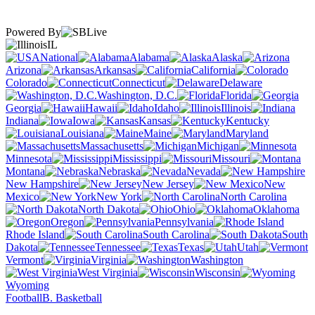
Powered By
IL
National
Alabama
Alaska
Arizona
Arkansas
California
Colorado
Connecticut
Delaware
Washington, D.C.
Florida
Georgia
Hawaii
Idaho
Illinois
Indiana
Iowa
Kansas
Kentucky
Louisiana
Maine
Maryland
Massachusetts
Michigan
Minnesota
Mississippi
Missouri
Montana
Nebraska
Nevada
New Hampshire
New Jersey
New
Mexico
New York
North Carolina
North Dakota
Ohio
Oklahoma
Oregon
Pennsylvania
Rhode Island
South Carolina
South
Dakota
Tennessee
Texas
Utah
Vermont
Virginia
Washington
West Virginia
Wisconsin
Wyoming
Football
B. Basketball