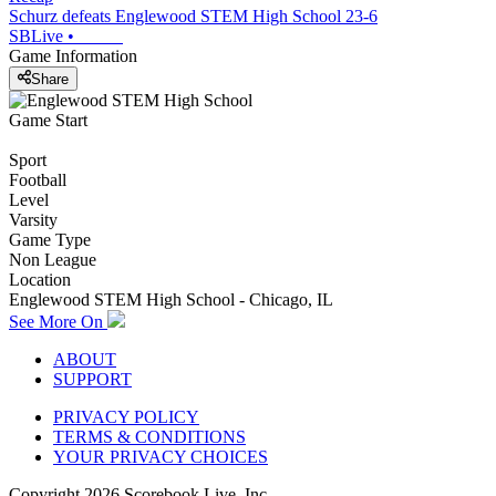
Schurz defeats Englewood STEM High School 23-6
SBLive
•
Game Information
Share
Game Start
Sport
Football
Level
Varsity
Game Type
Non League
Location
Englewood STEM High School - Chicago, IL
See More On
ABOUT
SUPPORT
PRIVACY POLICY
TERMS & CONDITIONS
YOUR PRIVACY CHOICES
Copyright
2026
Scorebook Live, Inc.