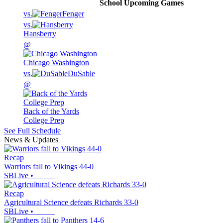
School
Upcoming
Games
vs.
Fenger
vs.
Hansberry
@
Chicago Washington
vs.
DuSable
@
Back of the Yards
College Prep
See Full Schedule
News & Updates
Recap
Warriors fall to Vikings 44-0
SBLive
•
Recap
Agricultural Science defeats Richards 33-0
SBLive
•