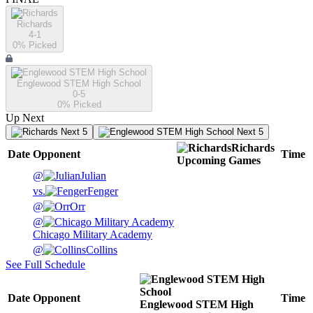
Richards
4-1
0
% Picked
Englewood STEM High School
0-5
0
% Picked
Up Next
Next 5
Next 5
Richards
Date
Opponent
Time
Upcoming
Games
@
Julian
vs.
Fenger
@
Orr
@
Chicago Military Academy
@
Collins
See Full Schedule
Date
Opponent
Time
Englewood STEM High