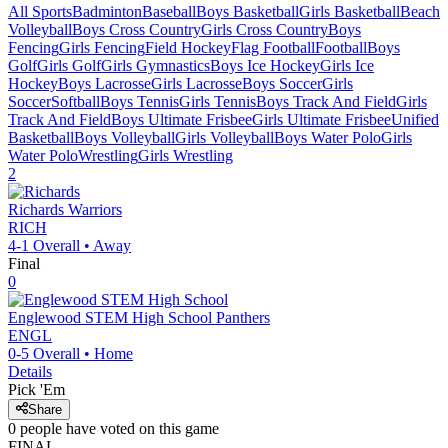
All Sports
Badminton
Baseball
Boys Basketball
Girls Basketball
Beach
Volleyball
Boys Cross Country
Girls Cross Country
Boys
Fencing
Girls Fencing
Field Hockey
Flag Football
Football
Boys
Golf
Girls Golf
Girls Gymnastics
Boys Ice Hockey
Girls Ice
Hockey
Boys Lacrosse
Girls Lacrosse
Boys Soccer
Girls
Soccer
Softball
Boys Tennis
Girls Tennis
Boys Track And Field
Girls
Track And Field
Boys Ultimate Frisbee
Girls Ultimate Frisbee
Unified
Basketball
Boys Volleyball
Girls Volleyball
Boys Water Polo
Girls
Water Polo
Wrestling
Girls Wrestling
2
Richards
Warriors
RICH
4-1
Overall •
Away
Final
0
Englewood STEM High School
Panthers
ENGL
0-5
Overall •
Home
Details
Pick 'Em
Share
0
people have
voted on this game
FINAL