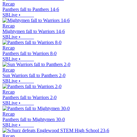
Recap
Panthers fall to Panthers 14-6
SBLive
•
Recap
Mightymen fall to Warriors 14-6
SBLive
•
Recap
Panthers fall to Warriors 8-0
SBLive
•
Recap
Sun Warriors fall to Panthers 2-0
SBLive
•
Recap
Panthers fall to Warriors 2-0
SBLive
•
Recap
Panthers fall to Mightymen 30-0
SBLive
•
Recap