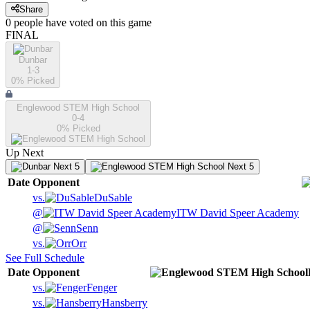
Share
0
people have
voted on this game
FINAL
Dunbar
1-3
0
% Picked
Englewood STEM High School
0-4
0
% Picked
Up Next
Next 5
Next 5
Date
Opponent
vs.
DuSable
@
ITW David Speer Academy
@
Senn
vs.
Orr
See Full Schedule
Date
Opponent
vs.
Fenger
vs.
Hansberry