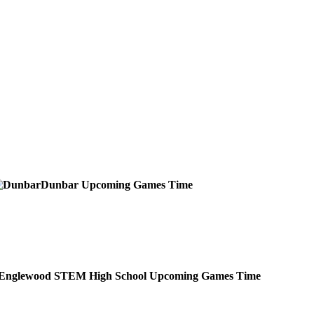
Dunbar
Upcoming
Games
Time
Englewood STEM High School
Upcoming
Games
Time