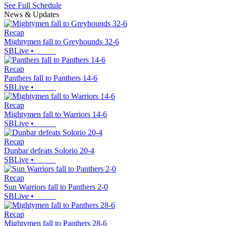
See Full Schedule
News & Updates
Recap
Mightymen fall to Greyhounds 32-6
SBLive
•
Recap
Panthers fall to Panthers 14-6
SBLive
•
Recap
Mightymen fall to Warriors 14-6
SBLive
•
Recap
Dunbar defeats Solorio 20-4
SBLive
•
Recap
Sun Warriors fall to Panthers 2-0
SBLive
•
Recap
Mightymen fall to Panthers 28-6