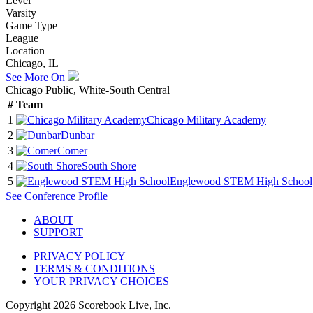
Level
Varsity
Game Type
League
Location
Chicago, IL
See More On
Chicago Public, White-South Central
#
Team
1
Chicago Military Academy
2
Dunbar
3
Comer
4
South Shore
5
Englewood STEM High School
See
Conference
Profile
ABOUT
SUPPORT
PRIVACY POLICY
TERMS & CONDITIONS
YOUR PRIVACY CHOICES
Copyright
2026
Scorebook Live, Inc.