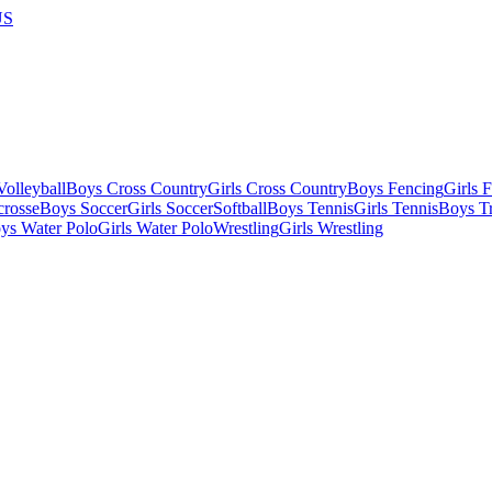
US
olleyball
Boys Cross Country
Girls Cross Country
Boys Fencing
Girls 
crosse
Boys Soccer
Girls Soccer
Softball
Boys Tennis
Girls Tennis
Boys Tr
ys Water Polo
Girls Water Polo
Wrestling
Girls Wrestling