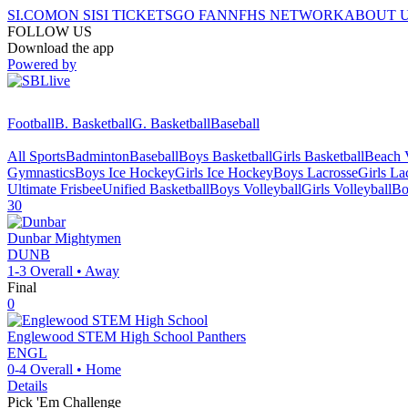
SI.COM
ON SI
SI TICKETS
GO FAN
NFHS NETWORK
ABOUT 
FOLLOW US
Download the app
Powered by
Football
B. Basketball
G. Basketball
Baseball
All Sports
Badminton
Baseball
Boys Basketball
Girls Basketball
Beach V
Gymnastics
Boys Ice Hockey
Girls Ice Hockey
Boys Lacrosse
Girls La
Ultimate Frisbee
Unified Basketball
Boys Volleyball
Girls Volleyball
Bo
30
Dunbar
Mightymen
DUNB
1-3
Overall •
Away
Final
0
Englewood STEM High School
Panthers
ENGL
0-4
Overall •
Home
Details
Pick 'Em Challenge