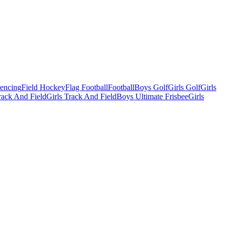
Fencing
Field Hockey
Flag Football
Football
Boys Golf
Girls Golf
Girls
ack And Field
Girls Track And Field
Boys Ultimate Frisbee
Girls