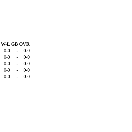
W-L
GB
OVR
0-0
-
0-0
0-0
-
0-0
0-0
-
0-0
0-0
-
0-0
0-0
-
0-0