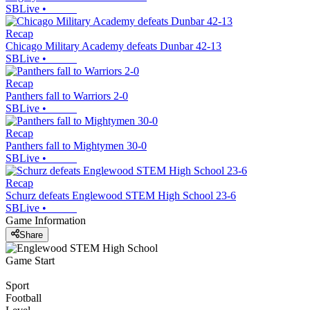
SBLive
•
Recap
Chicago Military Academy defeats Dunbar 42-13
SBLive
•
Recap
Panthers fall to Warriors 2-0
SBLive
•
Recap
Panthers fall to Mightymen 30-0
SBLive
•
Recap
Schurz defeats Englewood STEM High School 23-6
SBLive
•
Game Information
Share
Game Start
Sport
Football