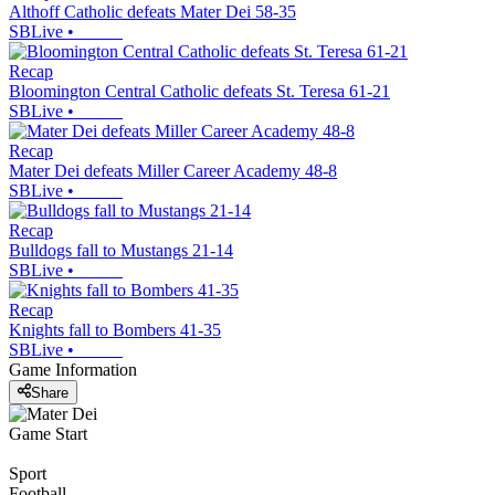
Althoff Catholic defeats Mater Dei 58-35
SBLive
•
Recap
Bloomington Central Catholic defeats St. Teresa 61-21
SBLive
•
Recap
Mater Dei defeats Miller Career Academy 48-8
SBLive
•
Recap
Bulldogs fall to Mustangs 21-14
SBLive
•
Recap
Knights fall to Bombers 41-35
SBLive
•
Game Information
Share
Game Start
Sport
Football