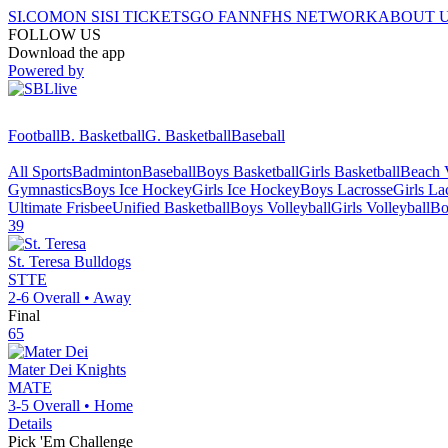
SI.COM
ON SI
SI TICKETS
GO FAN
NFHS NETWORK
ABOUT 
FOLLOW US
Download the app
Powered by
Football
B. Basketball
G. Basketball
Baseball
All Sports
Badminton
Baseball
Boys Basketball
Girls Basketball
Beach V
Gymnastics
Boys Ice Hockey
Girls Ice Hockey
Boys Lacrosse
Girls La
Ultimate Frisbee
Unified Basketball
Boys Volleyball
Girls Volleyball
Bo
39
St. Teresa
Bulldogs
STTE
2-6
Overall •
Away
Final
65
Mater Dei
Knights
MATE
3-5
Overall •
Home
Details
Pick 'Em Challenge