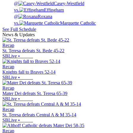
@
Casey-Westfield
vs.
Effingham
@
Roxana
vs.
Marquette Catholic
See Full Schedule
News & Updates
Recap
St. Teresa defeats St. Bede 45-22
SBLive
•
Recap
Knights fall to Braves 52-14
SBLive
•
Recap
Mater Dei defeats St. Teresa 65-39
SBLive
•
Recap
St. Teresa defeats Central A & M 35-14
SBLive
•
Recap