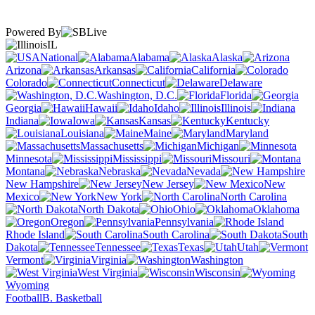
Powered By
IL
National
Alabama
Alaska
Arizona
Arkansas
California
Colorado
Connecticut
Delaware
Washington, D.C.
Florida
Georgia
Hawaii
Idaho
Illinois
Indiana
Iowa
Kansas
Kentucky
Louisiana
Maine
Maryland
Massachusetts
Michigan
Minnesota
Mississippi
Missouri
Montana
Nebraska
Nevada
New Hampshire
New Jersey
New
Mexico
New York
North Carolina
North Dakota
Ohio
Oklahoma
Oregon
Pennsylvania
Rhode Island
South Carolina
South
Dakota
Tennessee
Texas
Utah
Vermont
Virginia
Washington
West Virginia
Wisconsin
Wyoming
Football
B. Basketball