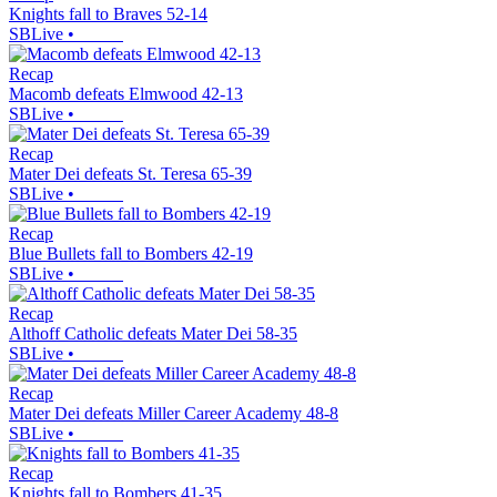
Knights fall to Braves 52-14
SBLive
•
Recap
Macomb defeats Elmwood 42-13
SBLive
•
Recap
Mater Dei defeats St. Teresa 65-39
SBLive
•
Recap
Blue Bullets fall to Bombers 42-19
SBLive
•
Recap
Althoff Catholic defeats Mater Dei 58-35
SBLive
•
Recap
Mater Dei defeats Miller Career Academy 48-8
SBLive
•
Recap
Knights fall to Bombers 41-35