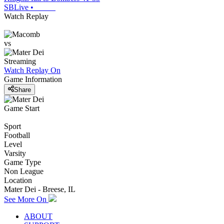
SBLive
•
Watch Replay
vs
Streaming
Watch Replay
On
Game Information
Share
Game Start
Sport
Football
Level
Varsity
Game Type
Non League
Location
Mater Dei - Breese, IL
See More On
ABOUT