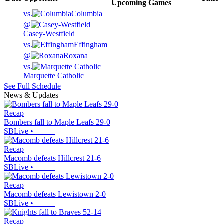
Upcoming
Games
vs.
Columbia
@
Casey-Westfield
vs.
Effingham
@
Roxana
vs.
Marquette Catholic
See Full Schedule
News & Updates
Recap
Bombers fall to Maple Leafs 29-0
SBLive
•
Recap
Macomb defeats Hillcrest 21-6
SBLive
•
Recap
Macomb defeats Lewistown 2-0
SBLive
•
Recap