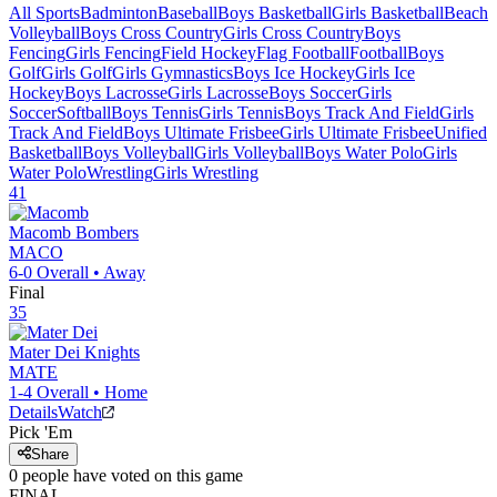
All Sports
Badminton
Baseball
Boys Basketball
Girls Basketball
Beach
Volleyball
Boys Cross Country
Girls Cross Country
Boys
Fencing
Girls Fencing
Field Hockey
Flag Football
Football
Boys
Golf
Girls Golf
Girls Gymnastics
Boys Ice Hockey
Girls Ice
Hockey
Boys Lacrosse
Girls Lacrosse
Boys Soccer
Girls
Soccer
Softball
Boys Tennis
Girls Tennis
Boys Track And Field
Girls
Track And Field
Boys Ultimate Frisbee
Girls Ultimate Frisbee
Unified
Basketball
Boys Volleyball
Girls Volleyball
Boys Water Polo
Girls
Water Polo
Wrestling
Girls Wrestling
41
Macomb
Bombers
MACO
6-0
Overall •
Away
Final
35
Mater Dei
Knights
MATE
1-4
Overall •
Home
Details
Watch
Pick 'Em
Share
0
people have
voted on this game
FINAL