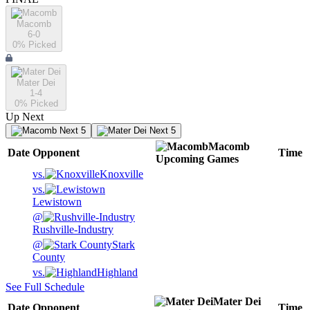
Macomb
6-0
0
% Picked
Mater Dei
1-4
0
% Picked
Up Next
Next 5
Next 5
Macomb
Date
Opponent
Time
Upcoming
Games
vs.
Knoxville
vs.
Lewistown
@
Rushville-Industry
@
Stark
County
vs.
Highland
See Full Schedule
Mater Dei
Date
Opponent
Time