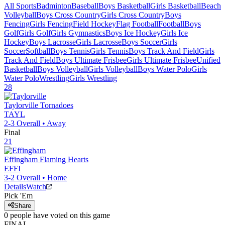
All Sports
Badminton
Baseball
Boys Basketball
Girls Basketball
Beach
Volleyball
Boys Cross Country
Girls Cross Country
Boys
Fencing
Girls Fencing
Field Hockey
Flag Football
Football
Boys
Golf
Girls Golf
Girls Gymnastics
Boys Ice Hockey
Girls Ice
Hockey
Boys Lacrosse
Girls Lacrosse
Boys Soccer
Girls
Soccer
Softball
Boys Tennis
Girls Tennis
Boys Track And Field
Girls
Track And Field
Boys Ultimate Frisbee
Girls Ultimate Frisbee
Unified
Basketball
Boys Volleyball
Girls Volleyball
Boys Water Polo
Girls
Water Polo
Wrestling
Girls Wrestling
28
Taylorville
Tornadoes
TAYL
2-3
Overall •
Away
Final
21
Effingham
Flaming Hearts
EFFI
3-2
Overall •
Home
Details
Watch
Pick 'Em
Share
0
people have
voted on this game
FINAL