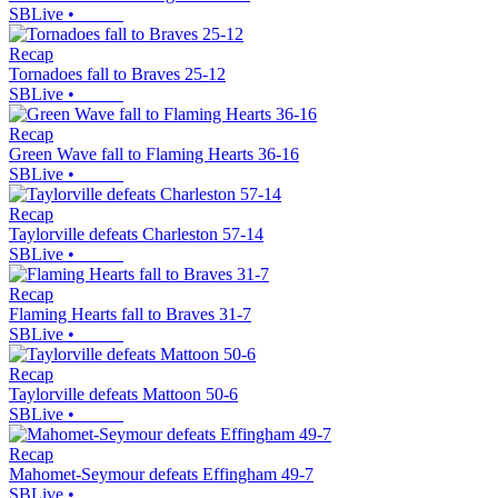
SBLive
•
Recap
Tornadoes fall to Braves 25-12
SBLive
•
Recap
Green Wave fall to Flaming Hearts 36-16
SBLive
•
Recap
Taylorville defeats Charleston 57-14
SBLive
•
Recap
Flaming Hearts fall to Braves 31-7
SBLive
•
Recap
Taylorville defeats Mattoon 50-6
SBLive
•
Recap
Mahomet-Seymour defeats Effingham 49-7
SBLive
•