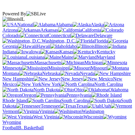
Powered By
IL
National
Alabama
Alaska
Arizona
Arkansas
California
Colorado
Connecticut
Delaware
Washington, D.C.
Florida
Georgia
Hawaii
Idaho
Illinois
Indiana
Iowa
Kansas
Kentucky
Louisiana
Maine
Maryland
Massachusetts
Michigan
Minnesota
Mississippi
Missouri
Montana
Nebraska
Nevada
New Hampshire
New Jersey
New
Mexico
New York
North Carolina
North Dakota
Ohio
Oklahoma
Oregon
Pennsylvania
Rhode Island
South Carolina
South
Dakota
Tennessee
Texas
Utah
Vermont
Virginia
Washington
West Virginia
Wisconsin
Wyoming
Football
B. Basketball