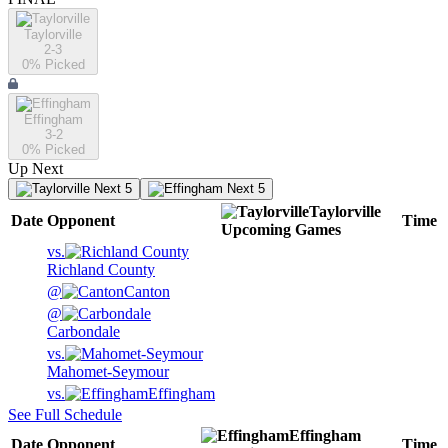
Taylorville
2-3
0
% Picked
Effingham
3-2
0
% Picked
Up Next
Next 5
Next 5
Taylorville
Date
Opponent
Time
Upcoming
Games
vs.
Richland County
@
Canton
@
Carbondale
vs.
Mahomet-Seymour
vs.
Effingham
See Full Schedule
Effingham
Date
Opponent
Time