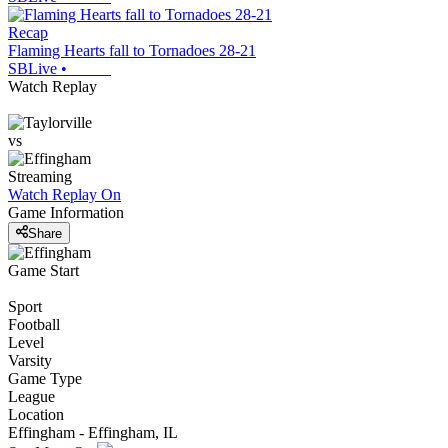
Recap
Flaming Hearts fall to Tornadoes 28-21
SBLive
•
Watch Replay
vs
Streaming
Watch Replay
On
Game Information
Share
Game Start
Sport
Football
Level
Varsity
Game Type
League
Location
Effingham - Effingham, IL