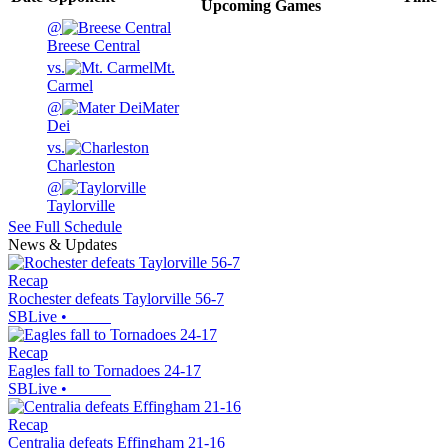
Upcoming
Games
@
Breese Central
vs.
Mt.
Carmel
@
Mater
Dei
vs.
Charleston
@
Taylorville
See Full Schedule
News & Updates
Recap
Rochester defeats Taylorville 56-7
SBLive
•
Recap
Eagles fall to Tornadoes 24-17
SBLive
•
Recap
Centralia defeats Effingham 21-16