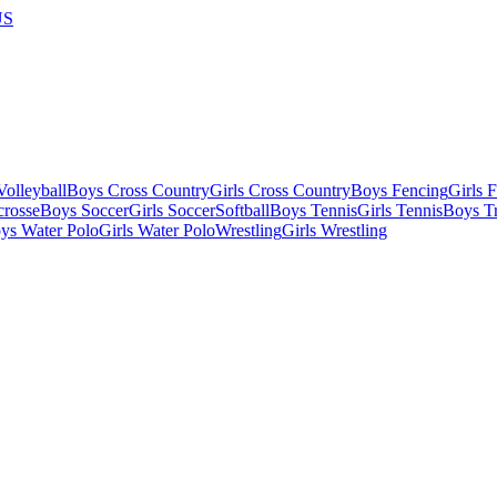
US
olleyball
Boys Cross Country
Girls Cross Country
Boys Fencing
Girls 
crosse
Boys Soccer
Girls Soccer
Softball
Boys Tennis
Girls Tennis
Boys Tr
ys Water Polo
Girls Water Polo
Wrestling
Girls Wrestling