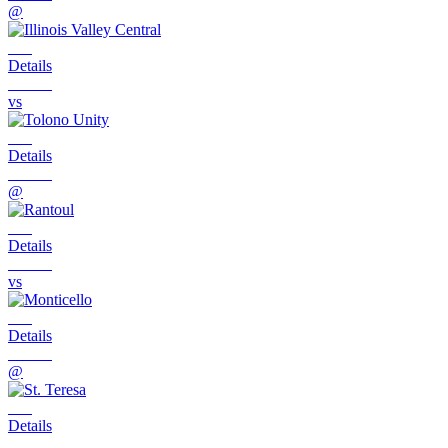
@
Details
vs
Details
@
Details
vs
Details
@
Details