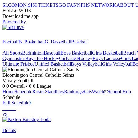
SI.COM
ON SI
SI TICKETS
GO FAN
NFHS NETWORK
ABOUT 
FOLLOW US
Download the app
Powered by
Football
B. Basketball
G. Basketball
Baseball
All Sports
Badminton
Baseball
Boys Basketball
Girls Basketball
Beach V
Gymnastics
Boys Ice Hockey
Girls Ice Hockey
Boys Lacrosse
Girls La
Ultimate Frisbee
Unified Basketball
Boys Volleyball
Girls Volleyball
Bo
Bloomington Central Catholic
Saints
Varsity Football
0-0
Overall •
0-0
League
Home
Schedule
Roster
Standings
Rankings
Stats
Watch
School Hub
Schedule
Full Schedule
vs
Details