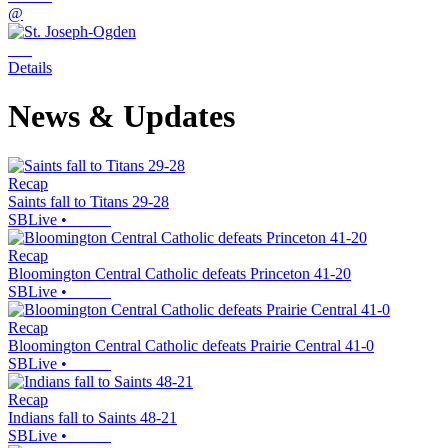
@
Details
News & Updates
Recap
Saints fall to Titans 29-28
SBLive
•
Recap
Bloomington Central Catholic defeats Princeton 41-20
SBLive
•
Recap
Bloomington Central Catholic defeats Prairie Central 41-0
SBLive
•
Recap
Indians fall to Saints 48-21
SBLive
•