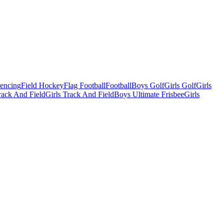
Fencing
Field Hockey
Flag Football
Football
Boys Golf
Girls Golf
Girls
ack And Field
Girls Track And Field
Boys Ultimate Frisbee
Girls