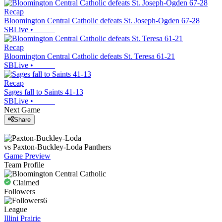
Recap
Bloomington Central Catholic defeats St. Joseph-Ogden 67-28
SBLive
•
Recap
Bloomington Central Catholic defeats St. Teresa 61-21
SBLive
•
Recap
Sages fall to Saints 41-13
SBLive
•
Next Game
Share
vs
Paxton-Buckley-Loda
Panthers
Game Preview
Team Profile
Claimed
Followers
6
League
Illini Prairie