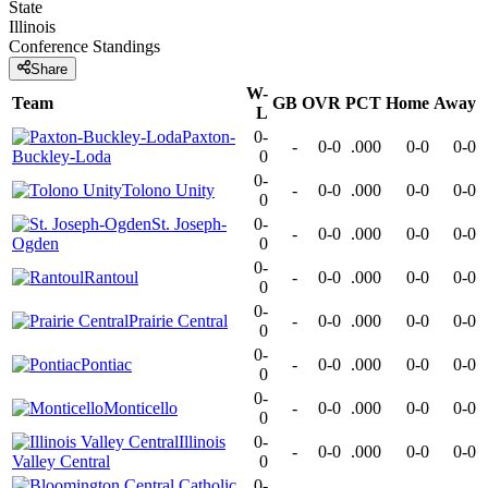
State
Illinois
Conference
Standings
Share
W-
Team
GB
OVR
PCT
Home
Away
L
Paxton-
0-
-
0-0
.000
0-0
0-0
Buckley-Loda
0
0-
Tolono Unity
-
0-0
.000
0-0
0-0
0
St. Joseph-
0-
-
0-0
.000
0-0
0-0
Ogden
0
0-
Rantoul
-
0-0
.000
0-0
0-0
0
0-
Prairie Central
-
0-0
.000
0-0
0-0
0
0-
Pontiac
-
0-0
.000
0-0
0-0
0
0-
Monticello
-
0-0
.000
0-0
0-0
0
Illinois
0-
-
0-0
.000
0-0
0-0
Valley Central
0
0-