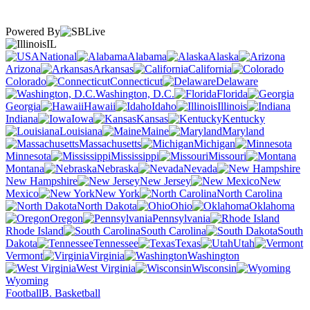
Powered By
IL
National
Alabama
Alaska
Arizona
Arkansas
California
Colorado
Connecticut
Delaware
Washington, D.C.
Florida
Georgia
Hawaii
Idaho
Illinois
Indiana
Iowa
Kansas
Kentucky
Louisiana
Maine
Maryland
Massachusetts
Michigan
Minnesota
Mississippi
Missouri
Montana
Nebraska
Nevada
New Hampshire
New Jersey
New
Mexico
New York
North Carolina
North Dakota
Ohio
Oklahoma
Oregon
Pennsylvania
Rhode Island
South Carolina
South
Dakota
Tennessee
Texas
Utah
Vermont
Virginia
Washington
West Virginia
Wisconsin
Wyoming
Football
B. Basketball