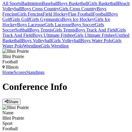
All Sports
Badminton
Baseball
Boys Basketball
Girls Basketball
Beach
Volleyball
Boys Cross Country
Girls Cross Country
Boys
Fencing
Girls Fencing
Field Hockey
Flag Football
Football
Boys
Golf
Girls Golf
Girls Gymnastics
Boys Ice Hockey
Girls Ice
Hockey
Boys Lacrosse
Girls Lacrosse
Boys Soccer
Girls
Soccer
Softball
Boys Tennis
Girls Tennis
Boys Track And Field
Girls
Track And Field
Boys Ultimate Frisbee
Girls Ultimate Frisbee
Unified
Basketball
Boys Volleyball
Girls Volleyball
Boys Water Polo
Girls
Water Polo
Wrestling
Girls Wrestling
Illini Prairie
Football
Illinois
Home
Scores
Standings
Conference
Info
Share
Name
Illini Prairie
Sport
Football