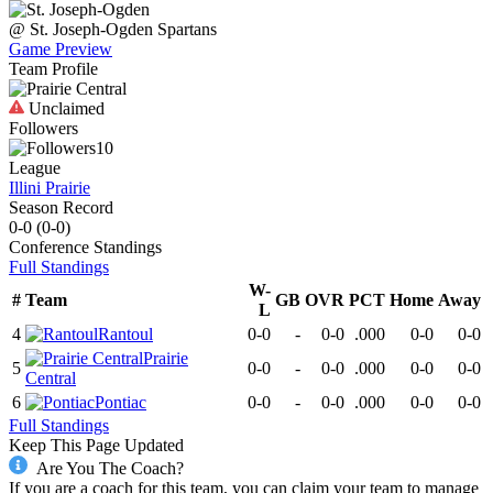
@
St. Joseph-Ogden
Spartans
Game Preview
Team Profile
Unclaimed
Followers
10
League
Illini Prairie
Season Record
0-0
(
0-0
)
Conference
Standings
Full Standings
W-
#
Team
GB
OVR
PCT
Home
Away
L
4
Rantoul
0-0
-
0-0
.000
0-0
0-0
Prairie
5
0-0
-
0-0
.000
0-0
0-0
Central
6
Pontiac
0-0
-
0-0
.000
0-0
0-0
Full Standings
Keep This Page Updated
Are You The Coach?
If you are a coach for this team, you can claim your team to manage