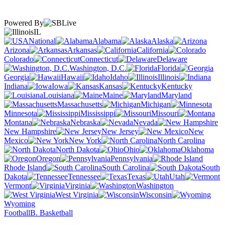
Powered By
IL
National
Alabama
Alaska
Arizona
Arkansas
California
Colorado
Connecticut
Delaware
Washington, D.C.
Florida
Georgia
Hawaii
Idaho
Illinois
Indiana
Iowa
Kansas
Kentucky
Louisiana
Maine
Maryland
Massachusetts
Michigan
Minnesota
Mississippi
Missouri
Montana
Nebraska
Nevada
New Hampshire
New Jersey
New
Mexico
New York
North Carolina
North Dakota
Ohio
Oklahoma
Oregon
Pennsylvania
Rhode Island
South Carolina
South
Dakota
Tennessee
Texas
Utah
Vermont
Virginia
Washington
West Virginia
Wisconsin
Wyoming
Football
B. Basketball