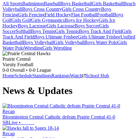
All Sports
Badminton
Baseball
Boys Basketball
Girls Basketball
Beach
Volleyball
Boys Cross Country
Girls Cross Country
Boys
Fencing
Girls Fencing
Field Hockey
Flag Football
Football
Boys
Golf
Girls Golf
Girls Gymnastics
Boys Ice Hockey
Girls Ice
Hockey
Boys Lacrosse
Girls Lacrosse
Boys Soccer
Girls
Soccer
Softball
Boys Tennis
Girls Tennis
Boys Track And Field
Girls
Track And Field
Boys Ultimate Frisbee
Girls Ultimate Frisbee
Unified
Basketball
Boys Volleyball
Girls Volleyball
Boys Water Polo
Girls
Water Polo
Wrestling
Girls Wrestling
Prairie Central
Varsity Football
0-0
Overall •
0-0
League
Home
Schedule
Standings
Rankings
Watch
School Hub
News & Updates
Recap
Bloomington Central Catholic defeats Prairie Central 41-0
SBLive
•
Recap