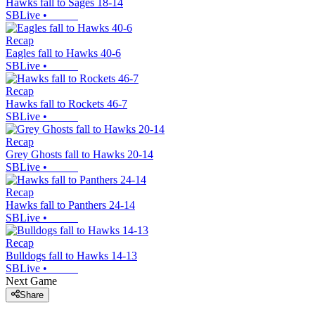
Hawks fall to Sages 18-14
SBLive
•
Recap
Eagles fall to Hawks 40-6
SBLive
•
Recap
Hawks fall to Rockets 46-7
SBLive
•
Recap
Grey Ghosts fall to Hawks 20-14
SBLive
•
Recap
Hawks fall to Panthers 24-14
SBLive
•
Recap
Bulldogs fall to Hawks 14-13
SBLive
•
Next Game
Share