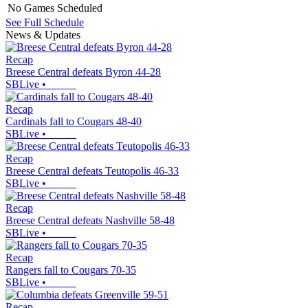
No Games Scheduled
See Full Schedule
News & Updates
Recap
Breese Central defeats Byron 44-28
SBLive
•
Recap
Cardinals fall to Cougars 48-40
SBLive
•
Recap
Breese Central defeats Teutopolis 46-33
SBLive
•
Recap
Breese Central defeats Nashville 58-48
SBLive
•
Recap
Rangers fall to Cougars 70-35
SBLive
•
Recap