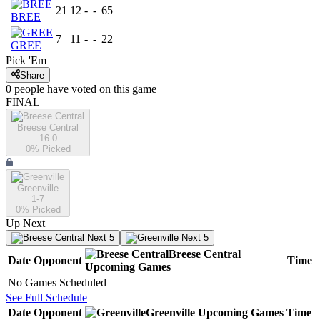
21
12
-
-
65
BREE
7
11
-
-
22
GREE
Pick 'Em
Share
0
people have
voted on this game
FINAL
Breese Central
16-0
0
% Picked
Greenville
1-7
0
% Picked
Up Next
Next 5
Next 5
Breese Central
Date
Opponent
Time
Upcoming
Games
No Games Scheduled
See Full Schedule
Date
Opponent
Greenville
Upcoming
Games
Time