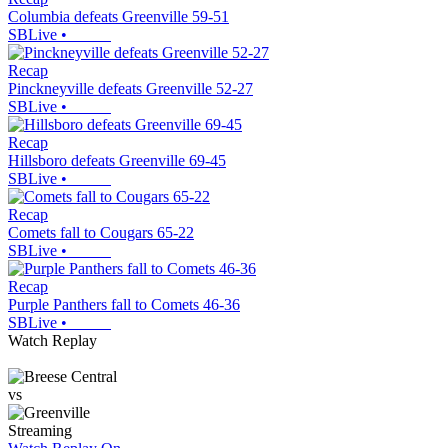
Columbia defeats Greenville 59-51
SBLive
•
Recap
Pinckneyville defeats Greenville 52-27
SBLive
•
Recap
Hillsboro defeats Greenville 69-45
SBLive
•
Recap
Comets fall to Cougars 65-22
SBLive
•
Recap
Purple Panthers fall to Comets 46-36
SBLive
•
Watch Replay
vs
Streaming