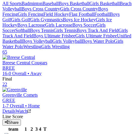
All Sports
Badminton
Baseball
Boys Basketball
Girls Basketball
Beach
Volleyball
Boys Cross Country
Girls Cross Country
Boys
Fencing
Girls Fencing
Field Hockey
Flag Football
Football
Boys
Golf
Girls Golf
Girls Gymnastics
Boys Ice Hockey
Girls Ice
Hockey
Boys Lacrosse
Girls Lacrosse
Boys Soccer
Girls
Soccer
Softball
Boys Tennis
Girls Tennis
Boys Track And Field
Girls
Track And Field
Boys Ultimate Frisbee
Girls Ultimate Frisbee
Unified
Basketball
Boys Volleyball
Girls Volleyball
Boys Water Polo
Girls
Water Polo
Wrestling
Girls Wrestling
65
Breese Central
Cougars
BREE
16-0
Overall •
Away
Final
22
Greenville
Comets
GREE
1-7
Overall •
Home
Details
Watch
Line Score
Share
team
1
2
3
4
T