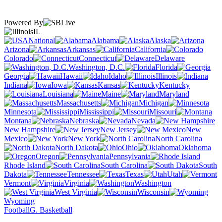
Powered By
IL
National
Alabama
Alaska
Arizona
Arkansas
California
Colorado
Connecticut
Delaware
Washington, D.C.
Florida
Georgia
Hawaii
Idaho
Illinois
Indiana
Iowa
Kansas
Kentucky
Louisiana
Maine
Maryland
Massachusetts
Michigan
Minnesota
Mississippi
Missouri
Montana
Nebraska
Nevada
New Hampshire
New Jersey
New
Mexico
New York
North Carolina
North Dakota
Ohio
Oklahoma
Oregon
Pennsylvania
Rhode Island
South Carolina
South
Dakota
Tennessee
Texas
Utah
Vermont
Virginia
Washington
West Virginia
Wisconsin
Wyoming
Football
G. Basketball