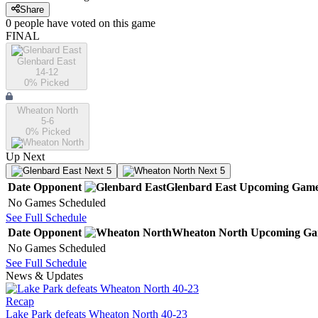
Share
0
people have
voted on this game
FINAL
Glenbard East
14-12
0
% Picked
Wheaton North
5-6
0
% Picked
Up Next
Next 5
Next 5
Date
Opponent
Glenbard East
Upcoming
Game
No Games Scheduled
See Full Schedule
Date
Opponent
Wheaton North
Upcoming
Ga
No Games Scheduled
See Full Schedule
News & Updates
Recap
Lake Park defeats Wheaton North 40-23