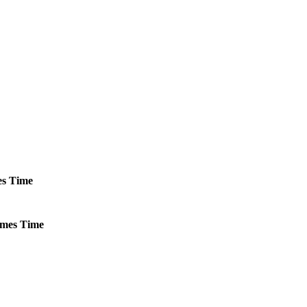
s
Time
mes
Time