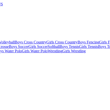
US
olleyball
Boys Cross Country
Girls Cross Country
Boys Fencing
Girls 
crosse
Boys Soccer
Girls Soccer
Softball
Boys Tennis
Girls Tennis
Boys Tr
ys Water Polo
Girls Water Polo
Wrestling
Girls Wrestling