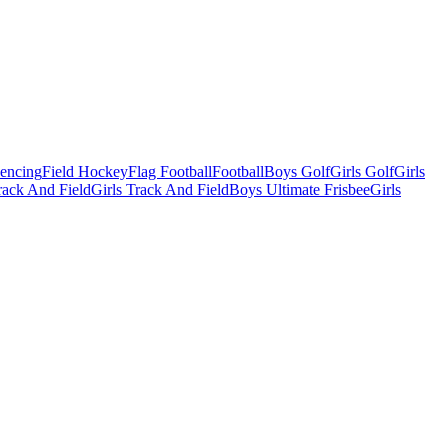
Fencing
Field Hockey
Flag Football
Football
Boys Golf
Girls Golf
Girls
ack And Field
Girls Track And Field
Boys Ultimate Frisbee
Girls