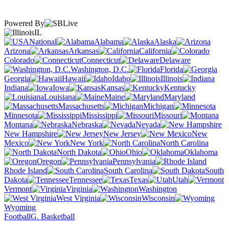
Powered By
IL
National
Alabama
Alaska
Arizona
Arkansas
California
Colorado
Connecticut
Delaware
Washington, D.C.
Florida
Georgia
Hawaii
Idaho
Illinois
Indiana
Iowa
Kansas
Kentucky
Louisiana
Maine
Maryland
Massachusetts
Michigan
Minnesota
Mississippi
Missouri
Montana
Nebraska
Nevada
New Hampshire
New Jersey
New
Mexico
New York
North Carolina
North Dakota
Ohio
Oklahoma
Oregon
Pennsylvania
Rhode Island
South Carolina
South
Dakota
Tennessee
Texas
Utah
Vermont
Virginia
Washington
West Virginia
Wisconsin
Wyoming
Football
G. Basketball