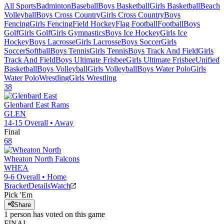
All Sports
Badminton
Baseball
Boys Basketball
Girls Basketball
Beach
Volleyball
Boys Cross Country
Girls Cross Country
Boys
Fencing
Girls Fencing
Field Hockey
Flag Football
Football
Boys
Golf
Girls Golf
Girls Gymnastics
Boys Ice Hockey
Girls Ice
Hockey
Boys Lacrosse
Girls Lacrosse
Boys Soccer
Girls
Soccer
Softball
Boys Tennis
Girls Tennis
Boys Track And Field
Girls
Track And Field
Boys Ultimate Frisbee
Girls Ultimate Frisbee
Unified
Basketball
Boys Volleyball
Girls Volleyball
Boys Water Polo
Girls
Water Polo
Wrestling
Girls Wrestling
38
Glenbard East
Rams
GLEN
14-15
Overall •
Away
Final
68
Wheaton North
Falcons
WHEA
9-6
Overall •
Home
Bracket
Details
Watch
Pick 'Em
Share
1
person has
voted on this game
FINAL