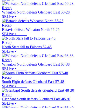
Recap
Wheaton North defeats Glenbard East 50-28
SBLive
•
Recap
Batavia defeats Wheaton North 55-25
SBLive
•
Recap
North Stars fall to Falcons 52-45
SBLive
•
Recap
Wheaton North defeats Glenbard East 68-38
SBLive
•
Recap
South Elgin defeats Glenbard East 57-48
SBLive
•
Recap
Glenbard South defeats Glenbard East 48-30
SBLive
•