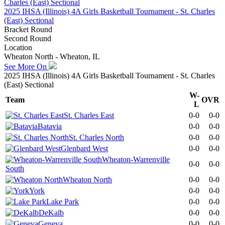
2025 IHSA (Illinois) 4A Girls Basketball Tournament - St. Charles
(East) Sectional
Bracket Round
Second Round
Location
Wheaton North - Wheaton, IL
See More On
2025 IHSA (Illinois) 4A Girls Basketball Tournament - St. Charles
(East) Sectional
W-
Team
OVR
L
St. Charles East
0-0
0-0
Batavia
0-0
0-0
St. Charles North
0-0
0-0
Glenbard West
0-0
0-0
Wheaton-Warrenville
0-0
0-0
South
Wheaton North
0-0
0-0
York
0-0
0-0
Lake Park
0-0
0-0
DeKalb
0-0
0-0
Geneva
0-0
0-0