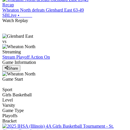
Recap
Wheaton North defeats Glenbard East 63-49
SBLive
•
Watch Replay
vs
Streaming
Stream Playoff Action
On
Game Information
Share
Game Start
Sport
Girls Basketball
Level
Varsity
Game Type
Playoffs
Bracket