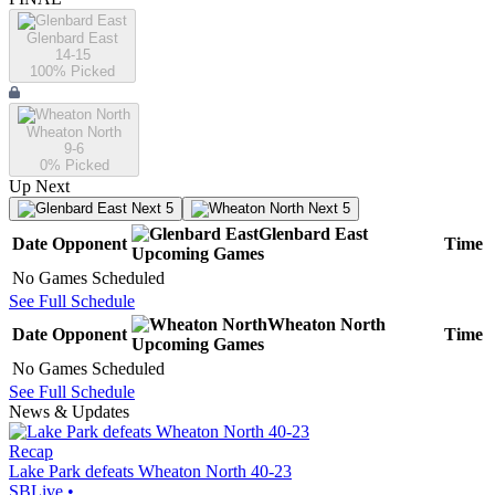
Glenbard East
14-15
100
% Picked
Wheaton North
9-6
0
% Picked
Up Next
Next 5
Next 5
Glenbard East
Date
Opponent
Time
Upcoming
Games
No Games Scheduled
See Full Schedule
Wheaton North
Date
Opponent
Time
Upcoming
Games
No Games Scheduled
See Full Schedule
News & Updates
Recap
Lake Park defeats Wheaton North 40-23
SBLive
•