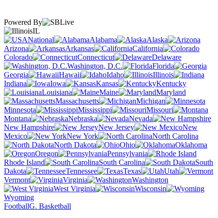
Powered By
IL
National
Alabama
Alaska
Arizona
Arkansas
California
Colorado
Connecticut
Delaware
Washington, D.C.
Florida
Georgia
Hawaii
Idaho
Illinois
Indiana
Iowa
Kansas
Kentucky
Louisiana
Maine
Maryland
Massachusetts
Michigan
Minnesota
Mississippi
Missouri
Montana
Nebraska
Nevada
New Hampshire
New Jersey
New
Mexico
New York
North Carolina
North Dakota
Ohio
Oklahoma
Oregon
Pennsylvania
Rhode Island
South Carolina
South
Dakota
Tennessee
Texas
Utah
Vermont
Virginia
Washington
West Virginia
Wisconsin
Wyoming
Football
G. Basketball