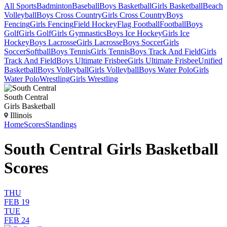
All Sports
Badminton
Baseball
Boys Basketball
Girls Basketball
Beach
Volleyball
Boys Cross Country
Girls Cross Country
Boys
Fencing
Girls Fencing
Field Hockey
Flag Football
Football
Boys
Golf
Girls Golf
Girls Gymnastics
Boys Ice Hockey
Girls Ice
Hockey
Boys Lacrosse
Girls Lacrosse
Boys Soccer
Girls
Soccer
Softball
Boys Tennis
Girls Tennis
Boys Track And Field
Girls
Track And Field
Boys Ultimate Frisbee
Girls Ultimate Frisbee
Unified
Basketball
Boys Volleyball
Girls Volleyball
Boys Water Polo
Girls
Water Polo
Wrestling
Girls Wrestling
South Central
Girls Basketball
Illinois
Home
Scores
Standings
South Central Girls Basketball
Scores
THU
FEB 19
TUE
FEB 24