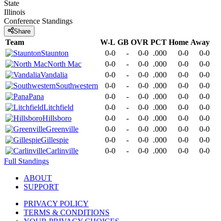
State
Illinois
Conference
Standings
Share
Team
W-L
GB
OVR
PCT
Home
Away
Staunton
0-0
-
0-0
.000
0-0
0-0
North Mac
0-0
-
0-0
.000
0-0
0-0
Vandalia
0-0
-
0-0
.000
0-0
0-0
Southwestern
0-0
-
0-0
.000
0-0
0-0
Pana
0-0
-
0-0
.000
0-0
0-0
Litchfield
0-0
-
0-0
.000
0-0
0-0
Hillsboro
0-0
-
0-0
.000
0-0
0-0
Greenville
0-0
-
0-0
.000
0-0
0-0
Gillespie
0-0
-
0-0
.000
0-0
0-0
Carlinville
0-0
-
0-0
.000
0-0
0-0
Full Standings
ABOUT
SUPPORT
PRIVACY POLICY
TERMS & CONDITIONS