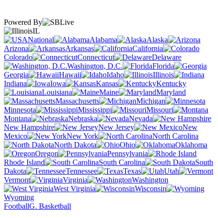
Powered By
IL
National
Alabama
Alaska
Arizona
Arkansas
California
Colorado
Connecticut
Delaware
Washington, D.C.
Florida
Georgia
Hawaii
Idaho
Illinois
Indiana
Iowa
Kansas
Kentucky
Louisiana
Maine
Maryland
Massachusetts
Michigan
Minnesota
Mississippi
Missouri
Montana
Nebraska
Nevada
New Hampshire
New Jersey
New
Mexico
New York
North Carolina
North Dakota
Ohio
Oklahoma
Oregon
Pennsylvania
Rhode Island
South Carolina
South
Dakota
Tennessee
Texas
Utah
Vermont
Virginia
Washington
West Virginia
Wisconsin
Wyoming
Football
G. Basketball