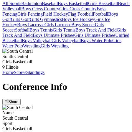
All Sports
Badminton
Baseball
Boys Basketball
Girls Basketball
Beach
Volleyball
Boys Cross Country
Girls Cross Country
Boys
Fencing
Girls Fencing
Field Hockey
Flag Football
Football
Boys
Golf
Girls Golf
Girls Gymnastics
Boys Ice Hockey
Girls Ice
Hockey
Boys Lacrosse
Girls Lacrosse
Boys Soccer
Girls
Soccer
Softball
Boys Tennis
Girls Tennis
Boys Track And Field
Girls
Track And Field
Boys Ultimate Frisbee
Girls Ultimate Frisbee
Unified
Basketball
Boys Volleyball
Girls Volleyball
Boys Water Polo
Girls
Water Polo
Wrestling
Girls Wrestling
South Central
Girls Basketball
Illinois
Home
Scores
Standings
Conference
Info
Share
Name
South Central
Sport
Girls Basketball