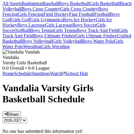
All Sports
Badminton
Baseball
Boys Basketball
Girls Basketball
Beach
Volleyball
Boys Cross Country
Girls Cross Country
Boys
Fencing
Girls Fencing
Field Hockey
Flag Football
Football
Boys
Golf
Girls Golf
Girls Gymnastics
Boys Ice Hockey
Girls Ice
Hockey
Boys Lacrosse
Girls Lacrosse
Boys Soccer
Girls
Soccer
Softball
Boys Tennis
Girls Tennis
Boys Track And Field
Girls
Track And Field
Boys Ultimate Frisbee
Girls Ultimate Frisbee
Unified
Basketball
Boys Volleyball
Girls Volleyball
Boys Water Polo
Girls
Water Polo
Wrestling
Girls Wrestling
Vandalia
Varsity Girls Basketball
0-0
Overall •
0-0
League
Home
Schedule
Standings
Watch
School Hub
Vandalia
Varsity
Girls
Basketball
Schedule
Share
No one has submitted this information yet!