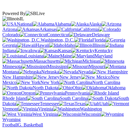
Powered By
IL
National
Alabama
Alaska
Arizona
Arkansas
California
Colorado
Connecticut
Delaware
Washington, D.C.
Florida
Georgia
Hawaii
Idaho
Illinois
Indiana
Iowa
Kansas
Kentucky
Louisiana
Maine
Maryland
Massachusetts
Michigan
Minnesota
Mississippi
Missouri
Montana
Nebraska
Nevada
New Hampshire
New Jersey
New
Mexico
New York
North Carolina
North Dakota
Ohio
Oklahoma
Oregon
Pennsylvania
Rhode Island
South Carolina
South
Dakota
Tennessee
Texas
Utah
Vermont
Virginia
Washington
West Virginia
Wisconsin
Wyoming
Football
G. Basketball