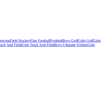
Fencing
Field Hockey
Flag Football
Football
Boys Golf
Girls Golf
Girls
ack And Field
Girls Track And Field
Boys Ultimate Frisbee
Girls