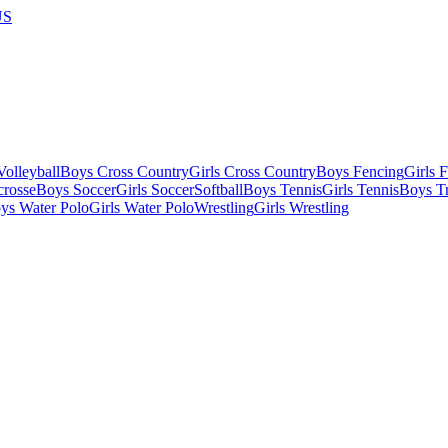
US
olleyball
Boys Cross Country
Girls Cross Country
Boys Fencing
Girls 
crosse
Boys Soccer
Girls Soccer
Softball
Boys Tennis
Girls Tennis
Boys Tr
ys Water Polo
Girls Water Polo
Wrestling
Girls Wrestling