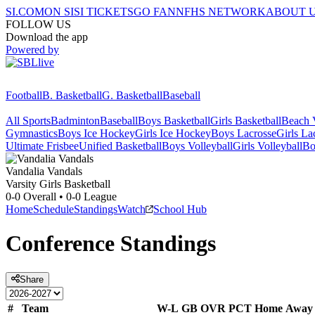
SI.COM
ON SI
SI TICKETS
GO FAN
NFHS NETWORK
ABOUT 
FOLLOW US
Download the app
Powered by
Football
B. Basketball
G. Basketball
Baseball
All Sports
Badminton
Baseball
Boys Basketball
Girls Basketball
Beach V
Gymnastics
Boys Ice Hockey
Girls Ice Hockey
Boys Lacrosse
Girls La
Ultimate Frisbee
Unified Basketball
Boys Volleyball
Girls Volleyball
Bo
Vandalia
Vandals
Varsity Girls Basketball
0-0
Overall •
0-0
League
Home
Schedule
Standings
Watch
School Hub
Conference
Standings
Share
#
Team
W-L
GB
OVR
PCT
Home
Away