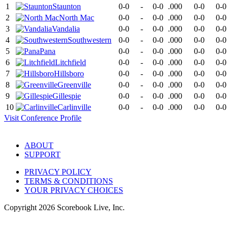
1
Staunton
0-0
-
0-0
.000
0-0
0-0
2
North Mac
0-0
-
0-0
.000
0-0
0-0
3
Vandalia
0-0
-
0-0
.000
0-0
0-0
4
Southwestern
0-0
-
0-0
.000
0-0
0-0
5
Pana
0-0
-
0-0
.000
0-0
0-0
6
Litchfield
0-0
-
0-0
.000
0-0
0-0
7
Hillsboro
0-0
-
0-0
.000
0-0
0-0
8
Greenville
0-0
-
0-0
.000
0-0
0-0
9
Gillespie
0-0
-
0-0
.000
0-0
0-0
10
Carlinville
0-0
-
0-0
.000
0-0
0-0
Visit
Conference
Profile
ABOUT
SUPPORT
PRIVACY POLICY
TERMS & CONDITIONS
YOUR PRIVACY CHOICES
Copyright
2026
Scorebook Live, Inc.