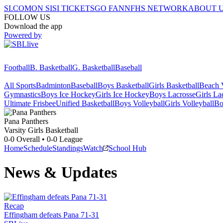
SI.COM
ON SI
SI TICKETS
GO FAN
NFHS NETWORK
ABOUT 
FOLLOW US
Download the app
Powered by
Football
B. Basketball
G. Basketball
Baseball
All Sports
Badminton
Baseball
Boys Basketball
Girls Basketball
Beach V
Gymnastics
Boys Ice Hockey
Girls Ice Hockey
Boys Lacrosse
Girls La
Ultimate Frisbee
Unified Basketball
Boys Volleyball
Girls Volleyball
Bo
Pana
Panthers
Varsity Girls Basketball
0-0
Overall •
0-0
League
Home
Schedule
Standings
Watch
School Hub
News & Updates
Recap
Effingham defeats Pana 71-31