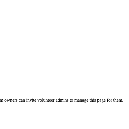
eam owners can invite volunteer admins to manage this page for them.