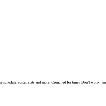
he schedule, roster, stats and more. Crunched for time? Don’t worry, t