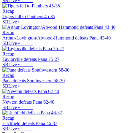
SBLive
•
Recap
Tigers fall to Panthers 45-35
SBLive
•
Recap
Arthur-Lovington/Atwood-Hammond defeats Pana 43-40
SBLive
•
Recap
Taylorville defeats Pana 75-27
SBLive
•
Recap
Pana defeats Southwestern 58-30
SBLive
•
Recap
Newton defeats Pana 62-40
SBLive
•
Recap
Litchfield defeats Pana 46-37
SBLive
•