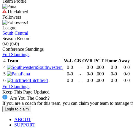
Team Profile
Unclaimed
Followers
3
League
South Central
Season Record
0-0
(
0-0
)
Conference
Standings
Full Standings
#
Team
W-L
GB
OVR
PCT
Home
Away
4
Southwestern
0-0
-
0-0
.000
0-0
0-0
5
Pana
0-0
-
0-0
.000
0-0
0-0
6
Litchfield
0-0
-
0-0
.000
0-0
0-0
Full Standings
Keep This Page Updated
Are You The Coach?
If you are a coach for this team, you can claim your team to manage t
Login to claim
ABOUT
SUPPORT