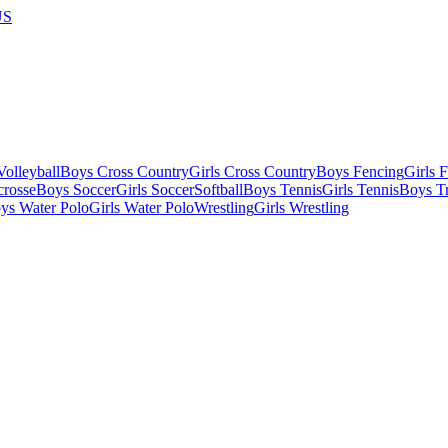
US
olleyball
Boys Cross Country
Girls Cross Country
Boys Fencing
Girls 
crosse
Boys Soccer
Girls Soccer
Softball
Boys Tennis
Girls Tennis
Boys Tr
ys Water Polo
Girls Water Polo
Wrestling
Girls Wrestling