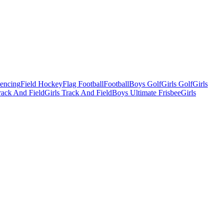
Fencing
Field Hockey
Flag Football
Football
Boys Golf
Girls Golf
Girls
ack And Field
Girls Track And Field
Boys Ultimate Frisbee
Girls