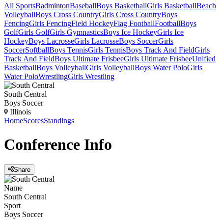
All Sports
Badminton
Baseball
Boys Basketball
Girls Basketball
Beach
Volleyball
Boys Cross Country
Girls Cross Country
Boys
Fencing
Girls Fencing
Field Hockey
Flag Football
Football
Boys
Golf
Girls Golf
Girls Gymnastics
Boys Ice Hockey
Girls Ice
Hockey
Boys Lacrosse
Girls Lacrosse
Boys Soccer
Girls
Soccer
Softball
Boys Tennis
Girls Tennis
Boys Track And Field
Girls
Track And Field
Boys Ultimate Frisbee
Girls Ultimate Frisbee
Unified
Basketball
Boys Volleyball
Girls Volleyball
Boys Water Polo
Girls
Water Polo
Wrestling
Girls Wrestling
South Central
Boys Soccer
Illinois
Home
Scores
Standings
Conference
Info
Share
Name
South Central
Sport
Boys Soccer