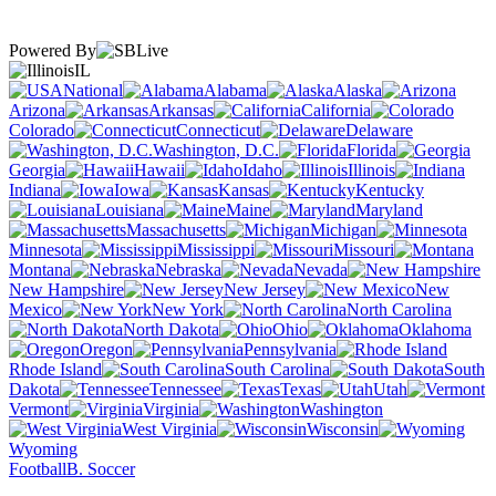
Powered By
IL
National
Alabama
Alaska
Arizona
Arkansas
California
Colorado
Connecticut
Delaware
Washington, D.C.
Florida
Georgia
Hawaii
Idaho
Illinois
Indiana
Iowa
Kansas
Kentucky
Louisiana
Maine
Maryland
Massachusetts
Michigan
Minnesota
Mississippi
Missouri
Montana
Nebraska
Nevada
New Hampshire
New Jersey
New
Mexico
New York
North Carolina
North Dakota
Ohio
Oklahoma
Oregon
Pennsylvania
Rhode Island
South Carolina
South
Dakota
Tennessee
Texas
Utah
Vermont
Virginia
Washington
West Virginia
Wisconsin
Wyoming
Football
B. Soccer