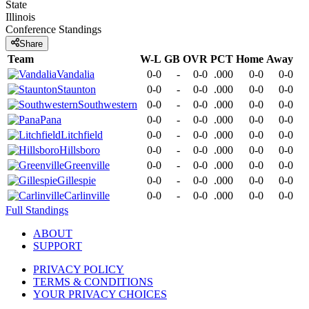
State
Illinois
Conference
Standings
Share
Team
W-L
GB
OVR
PCT
Home
Away
Vandalia
0-0
-
0-0
.000
0-0
0-0
Staunton
0-0
-
0-0
.000
0-0
0-0
Southwestern
0-0
-
0-0
.000
0-0
0-0
Pana
0-0
-
0-0
.000
0-0
0-0
Litchfield
0-0
-
0-0
.000
0-0
0-0
Hillsboro
0-0
-
0-0
.000
0-0
0-0
Greenville
0-0
-
0-0
.000
0-0
0-0
Gillespie
0-0
-
0-0
.000
0-0
0-0
Carlinville
0-0
-
0-0
.000
0-0
0-0
Full Standings
ABOUT
SUPPORT
PRIVACY POLICY
TERMS & CONDITIONS
YOUR PRIVACY CHOICES