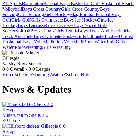
All Sports
Badminton
Baseball
Boys Basketball
Girls Basketball
Beach
Volleyball
Boys Cross Country
Girls Cross Country
Boys
Fencing
Girls Fencing
Field Hockey
Flag Football
Football
Boys
Golf
Girls Golf
Girls Gymnastics
Boys Ice Hockey
Girls Ice
Hockey
Boys Lacrosse
Girls Lacrosse
Boys Soccer
Girls
Soccer
Softball
Boys Tennis
Girls Tennis
Boys Track And Field
Girls
Track And Field
Boys Ultimate Frisbee
Girls Ultimate Frisbee
Unified
Basketball
Boys Volleyball
Girls Volleyball
Boys Water Polo
Girls
Water Polo
Wrestling
Girls Wrestling
Gillespie
Varsity Boys Soccer
0-0
Overall •
0-0
League
Home
Schedule
Standings
Watch
School Hub
News & Updates
Recap
Miners fall to Shells 2-0
SBLive
•
Recap