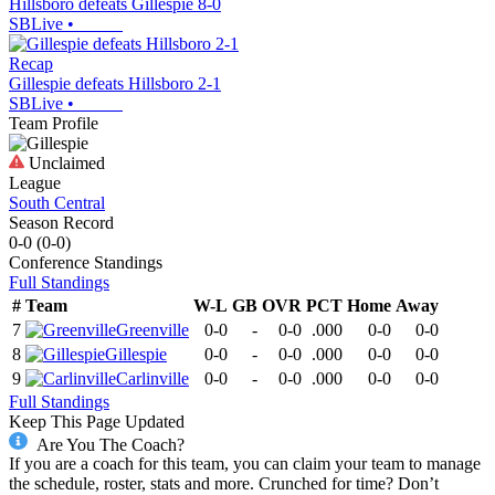
Hillsboro defeats Gillespie 8-0
SBLive
•
Recap
Gillespie defeats Hillsboro 2-1
SBLive
•
Team Profile
Unclaimed
League
South Central
Season Record
0-0
(
0-0
)
Conference
Standings
Full Standings
#
Team
W-L
GB
OVR
PCT
Home
Away
7
Greenville
0-0
-
0-0
.000
0-0
0-0
8
Gillespie
0-0
-
0-0
.000
0-0
0-0
9
Carlinville
0-0
-
0-0
.000
0-0
0-0
Full Standings
Keep This Page Updated
Are You The Coach?
If you are a coach for this team, you can claim your team to manage
the schedule, roster, stats and more. Crunched for time? Don’t