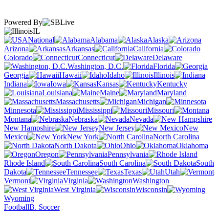
Powered By
IL
National
Alabama
Alaska
Arizona
Arkansas
California
Colorado
Connecticut
Delaware
Washington, D.C.
Florida
Georgia
Hawaii
Idaho
Illinois
Indiana
Iowa
Kansas
Kentucky
Louisiana
Maine
Maryland
Massachusetts
Michigan
Minnesota
Mississippi
Missouri
Montana
Nebraska
Nevada
New Hampshire
New Jersey
New
Mexico
New York
North Carolina
North Dakota
Ohio
Oklahoma
Oregon
Pennsylvania
Rhode Island
South Carolina
South
Dakota
Tennessee
Texas
Utah
Vermont
Virginia
Washington
West Virginia
Wisconsin
Wyoming
Football
B. Soccer