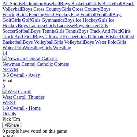
All Sports
Badminton
Baseball
Boys Basketball
Girls Basketball
Beach
Volleyball
Boys Cross Country
Girls Cross Country
Boys
Fencing
Girls Fencing
Field Hockey
Flag Football
Football
Boys
Golf
Girls Golf
Girls Gymnastics
Boys Ice Hockey
Girls Ice
Hockey
Boys Lacrosse
Girls Lacrosse
Boys Soccer
Girls
Soccer
Softball
Boys Tennis
Girls Tennis
Boys Track And Field
Girls
Track And Field
Boys Ultimate Frisbee
Girls Ultimate Frisbee
Unified
Basketball
Boys Volleyball
Girls Volleyball
Boys Water Polo
Girls
Water Polo
Wrestling
Girls Wrestling
14
Newman Central Catholic
Comets
NEWM
3-5
Overall •
Away
Final
3
West Carroll
Thunder
WEST
1-9
Overall •
Home
Details
Pick 'Em
Share
0
people have
voted on this game
FINAL