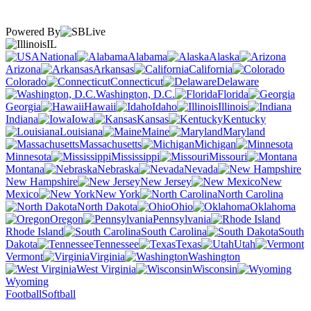
Powered By
IL
National
Alabama
Alaska
Arizona
Arkansas
California
Colorado
Connecticut
Delaware
Washington, D.C.
Florida
Georgia
Hawaii
Idaho
Illinois
Indiana
Iowa
Kansas
Kentucky
Louisiana
Maine
Maryland
Massachusetts
Michigan
Minnesota
Mississippi
Missouri
Montana
Nebraska
Nevada
New Hampshire
New Jersey
New
Mexico
New York
North Carolina
North Dakota
Ohio
Oklahoma
Oregon
Pennsylvania
Rhode Island
South Carolina
South
Dakota
Tennessee
Texas
Utah
Vermont
Virginia
Washington
West Virginia
Wisconsin
Wyoming
Football
Softball