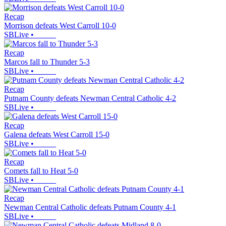
Recap
Morrison defeats West Carroll 10-0
SBLive
•
Recap
Marcos fall to Thunder 5-3
SBLive
•
Recap
Putnam County defeats Newman Central Catholic 4-2
SBLive
•
Recap
Galena defeats West Carroll 15-0
SBLive
•
Recap
Comets fall to Heat 5-0
SBLive
•
Recap
Newman Central Catholic defeats Putnam County 4-1
SBLive
•