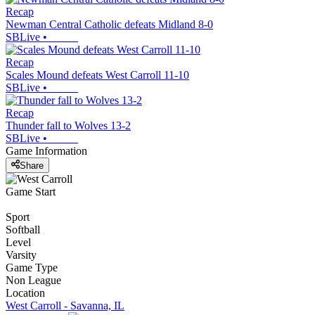
Recap
Newman Central Catholic defeats Midland 8-0
SBLive
•
Recap
Scales Mound defeats West Carroll 11-10
SBLive
•
Recap
Thunder fall to Wolves 13-2
SBLive
•
Game Information
Share
Game Start
Sport
Softball
Level
Varsity
Game Type
Non League
Location
West Carroll - Savanna, IL