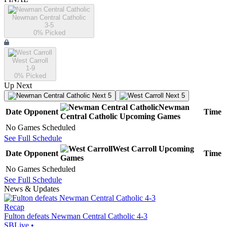
Newman Central Catholic
3-5
0
% Picked
West Carroll
1-9
0
% Picked
Up Next
Next 5
Next 5
Newman
Date
Opponent
Time
Central Catholic
Upcoming
Games
No Games Scheduled
See Full Schedule
West Carroll
Upcoming
Date
Opponent
Time
Games
No Games Scheduled
See Full Schedule
News & Updates
Recap
Fulton defeats Newman Central Catholic 4-3
SBLive
•