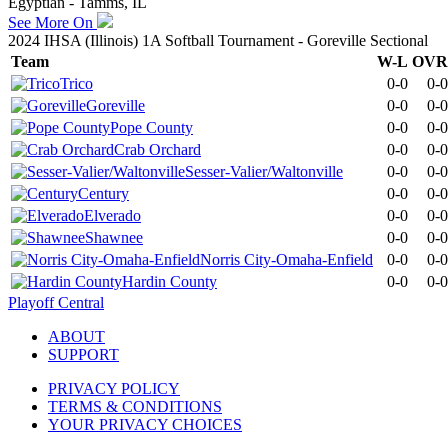
Egyptian - Tamms, IL
See More On
2024 IHSA (Illinois) 1A Softball Tournament - Goreville Sectional
Team
W-L
OVR
Trico
0-0
0-0
Goreville
0-0
0-0
Pope County
0-0
0-0
Crab Orchard
0-0
0-0
Sesser-Valier/Waltonville
0-0
0-0
Century
0-0
0-0
Elverado
0-0
0-0
Shawnee
0-0
0-0
Norris City-Omaha-Enfield
0-0
0-0
Hardin County
0-0
0-0
Playoff Central
ABOUT
SUPPORT
PRIVACY POLICY
TERMS & CONDITIONS
YOUR PRIVACY CHOICES