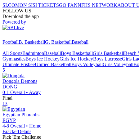
SI.COM
ON SI
SI TICKETS
GO FAN
NFHS NETWORK
ABOUT 
FOLLOW US
Download the app
Powered by
Football
B. Basketball
G. Basketball
Baseball
All Sports
Badminton
Baseball
Boys Basketball
Girls Basketball
Beach V
Gymnastics
Boys Ice Hockey
Girls Ice Hockey
Boys Lacrosse
Girls La
Ultimate Frisbee
Unified Basketball
Boys Volleyball
Girls Volleyball
Bo
5
Dongola
Demons
DONG
0-1
Overall •
Away
Final
13
Egyptian
Pharaohs
EGYP
4-8
Overall •
Home
Bracket
Details
Pick 'Em Challenge