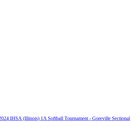
2024 IHSA (Illinois) 1A Softball Tournament - Goreville Sectional