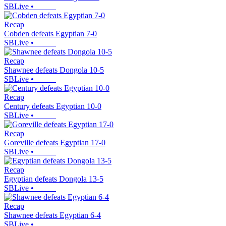
SBLive
•
Recap
Cobden defeats Egyptian 7-0
SBLive
•
Recap
Shawnee defeats Dongola 10-5
SBLive
•
Recap
Century defeats Egyptian 10-0
SBLive
•
Recap
Goreville defeats Egyptian 17-0
SBLive
•
Recap
Egyptian defeats Dongola 13-5
SBLive
•
Recap
Shawnee defeats Egyptian 6-4
SBLive
•