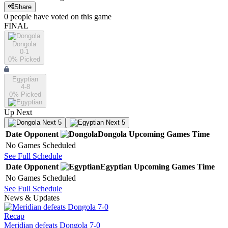
Share
0
people have
voted on this game
FINAL
Dongola
0-1
0
% Picked
Egyptian
4-8
0
% Picked
Up Next
Next 5
Next 5
Date
Opponent
Dongola
Upcoming
Games
Time
No Games Scheduled
See Full Schedule
Date
Opponent
Egyptian
Upcoming
Games
Time
No Games Scheduled
See Full Schedule
News & Updates
Recap
Meridian defeats Dongola 7-0