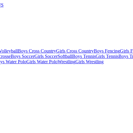
US
olleyball
Boys Cross Country
Girls Cross Country
Boys Fencing
Girls 
crosse
Boys Soccer
Girls Soccer
Softball
Boys Tennis
Girls Tennis
Boys Tr
ys Water Polo
Girls Water Polo
Wrestling
Girls Wrestling