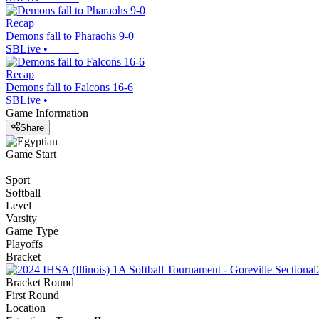
Recap
Demons fall to Pharaohs 9-0
SBLive
•
Recap
Demons fall to Falcons 16-6
SBLive
•
Game Information
Share
Game Start
Sport
Softball
Level
Varsity
Game Type
Playoffs
Bracket
Bracket Round
First Round
Location