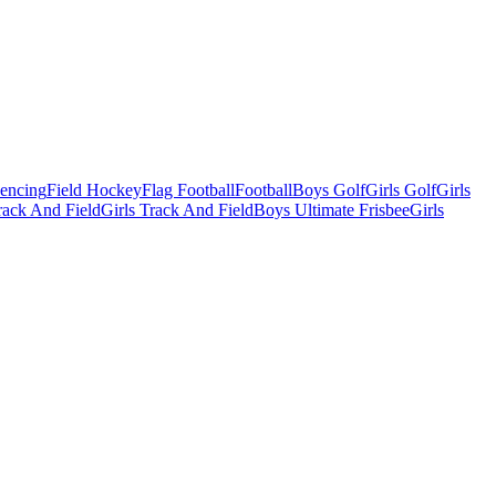
Fencing
Field Hockey
Flag Football
Football
Boys Golf
Girls Golf
Girls
ack And Field
Girls Track And Field
Boys Ultimate Frisbee
Girls