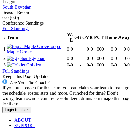
League
South Egyptian
Season Record
0-0
(
0-0
)
Conference
Standings
Full Standings
W-
#
Team
GB
OVR
PCT
Home
Away
L
Joppa-
1
0-0
-
0-0
.000
0-0
0-0
Maple Grove
2
Egyptian
0-0
-
0-0
.000
0-0
0-0
3
Cobden
0-0
-
0-0
.000
0-0
0-0
Full Standings
Keep This Page Updated
Are You The Coach?
If you are a coach for this team, you can claim your team to manage
the schedule, roster, stats and more. Crunched for time? Don’t
worry, team owners can invite volunteer admins to manage this page
for them.
Login to claim
ABOUT
SUPPORT