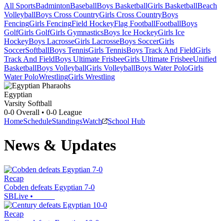
All Sports
Badminton
Baseball
Boys Basketball
Girls Basketball
Beach
Volleyball
Boys Cross Country
Girls Cross Country
Boys
Fencing
Girls Fencing
Field Hockey
Flag Football
Football
Boys
Golf
Girls Golf
Girls Gymnastics
Boys Ice Hockey
Girls Ice
Hockey
Boys Lacrosse
Girls Lacrosse
Boys Soccer
Girls
Soccer
Softball
Boys Tennis
Girls Tennis
Boys Track And Field
Girls
Track And Field
Boys Ultimate Frisbee
Girls Ultimate Frisbee
Unified
Basketball
Boys Volleyball
Girls Volleyball
Boys Water Polo
Girls
Water Polo
Wrestling
Girls Wrestling
Egyptian
Varsity Softball
0-0
Overall •
0-0
League
Home
Schedule
Standings
Watch
School Hub
News & Updates
Recap
Cobden defeats Egyptian 7-0
SBLive
•
Recap