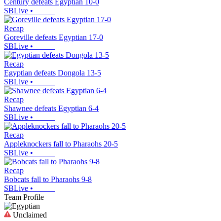
Century defeats Egyptian 10-0
SBLive
•
Recap
Goreville defeats Egyptian 17-0
SBLive
•
Recap
Egyptian defeats Dongola 13-5
SBLive
•
Recap
Shawnee defeats Egyptian 6-4
SBLive
•
Recap
Appleknockers fall to Pharaohs 20-5
SBLive
•
Recap
Bobcats fall to Pharaohs 9-8
SBLive
•
Team Profile
Unclaimed