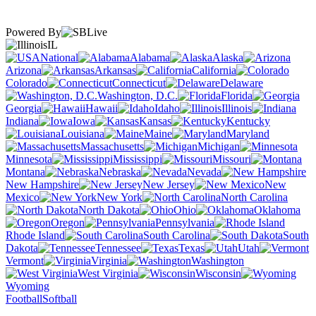
Powered By
IL
National
Alabama
Alaska
Arizona
Arkansas
California
Colorado
Connecticut
Delaware
Washington, D.C.
Florida
Georgia
Hawaii
Idaho
Illinois
Indiana
Iowa
Kansas
Kentucky
Louisiana
Maine
Maryland
Massachusetts
Michigan
Minnesota
Mississippi
Missouri
Montana
Nebraska
Nevada
New Hampshire
New Jersey
New
Mexico
New York
North Carolina
North Dakota
Ohio
Oklahoma
Oregon
Pennsylvania
Rhode Island
South Carolina
South
Dakota
Tennessee
Texas
Utah
Vermont
Virginia
Washington
West Virginia
Wisconsin
Wyoming
Football
Softball