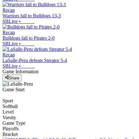
Recap
Warriors fall to Bulldogs 13-3
SBLive
•
Recap
Bulldogs fall to Pirates 2-0
SBLive
•
Recap
LaSalle-Peru defeats Streator 5-4
SBLive
•
Game Information
Share
Game Start
Sport
Softball
Level
Varsity
Game Type
Playoffs
Bracket