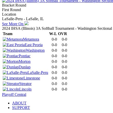
Bracket Round
First Round
Location
LaSalle-Peru - LaSalle, IL
See More On
2024 IHSA (Illinois) 3A Softball Tournament - Washington Sectional
Team
W-L
OVR
Metamora
0-0
0-0
East Peoria
0-0
0-0
Washington
0-0
0-0
Pontiac
0-0
0-0
Morton
0-0
0-0
Dunlap
0-0
0-0
LaSalle-Peru
0-0
0-0
Limestone
0-0
0-0
Streator
0-0
0-0
Lincoln
0-0
0-0
Playoff Central
ABOUT
SUPPORT