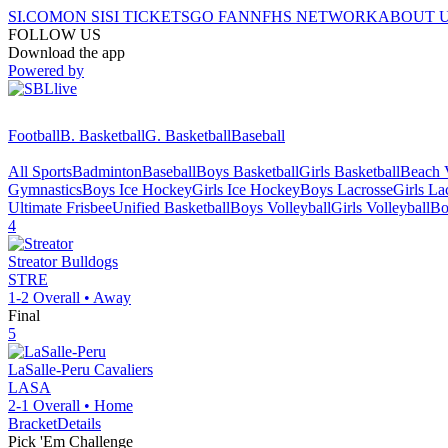
SI.COM
ON SI
SI TICKETS
GO FAN
NFHS NETWORK
ABOUT 
FOLLOW US
Download the app
Powered by
Football
B. Basketball
G. Basketball
Baseball
All Sports
Badminton
Baseball
Boys Basketball
Girls Basketball
Beach V
Gymnastics
Boys Ice Hockey
Girls Ice Hockey
Boys Lacrosse
Girls La
Ultimate Frisbee
Unified Basketball
Boys Volleyball
Girls Volleyball
Bo
4
Streator
Bulldogs
STRE
1-2
Overall •
Away
Final
5
LaSalle-Peru
Cavaliers
LASA
2-1
Overall •
Home
Bracket
Details
Pick 'Em Challenge