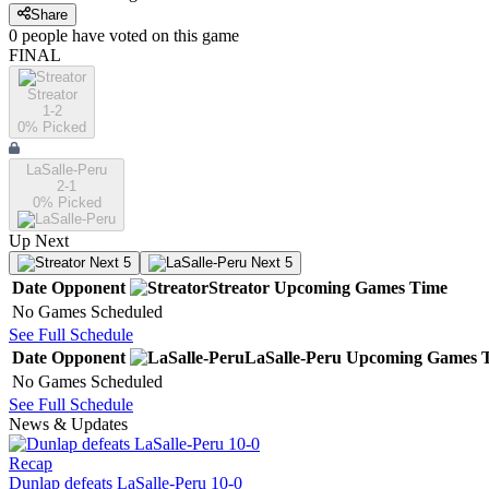
Share
0
people have
voted on this game
FINAL
Streator
1-2
0
% Picked
LaSalle-Peru
2-1
0
% Picked
Up Next
Next 5
Next 5
Date
Opponent
Streator
Upcoming
Games
Time
No Games Scheduled
See Full Schedule
Date
Opponent
LaSalle-Peru
Upcoming
Games
No Games Scheduled
See Full Schedule
News & Updates
Recap
Dunlap defeats LaSalle-Peru 10-0