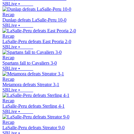
SBLive
•
Recap
Dunlap defeats LaSalle-Peru 10-0
SBLive
•
Recap
LaSalle-Peru defeats East Peoria 2-0
SBLive
•
Recap
Spartans fall to Cavaliers 3-0
SBLive
•
Recap
Metamora defeats Streator 3-1
SBLive
•
Recap
LaSalle-Peru defeats Sterling 4-1
SBLive
•
Recap
LaSalle-Peru defeats Streator 9-0
SBLive
•