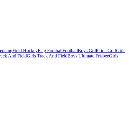
Fencing
Field Hockey
Flag Football
Football
Boys Golf
Girls Golf
Girls
ack And Field
Girls Track And Field
Boys Ultimate Frisbee
Girls