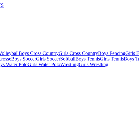
US
olleyball
Boys Cross Country
Girls Cross Country
Boys Fencing
Girls 
crosse
Boys Soccer
Girls Soccer
Softball
Boys Tennis
Girls Tennis
Boys Tr
ys Water Polo
Girls Water Polo
Wrestling
Girls Wrestling