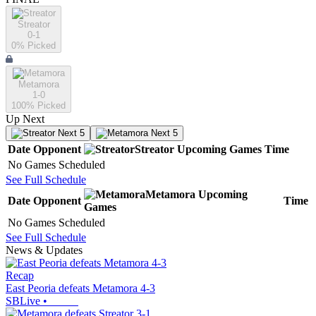
Streator
0-1
0
% Picked
Metamora
1-0
100
% Picked
Up Next
Next 5
Next 5
Date
Opponent
Streator
Upcoming
Games
Time
No Games Scheduled
See Full Schedule
Metamora
Upcoming
Date
Opponent
Time
Games
No Games Scheduled
See Full Schedule
News & Updates
Recap
East Peoria defeats Metamora 4-3
SBLive
•