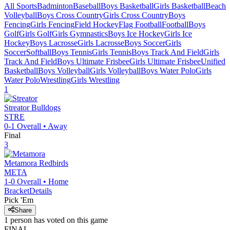
All Sports
Badminton
Baseball
Boys Basketball
Girls Basketball
Beach
Volleyball
Boys Cross Country
Girls Cross Country
Boys
Fencing
Girls Fencing
Field Hockey
Flag Football
Football
Boys
Golf
Girls Golf
Girls Gymnastics
Boys Ice Hockey
Girls Ice
Hockey
Boys Lacrosse
Girls Lacrosse
Boys Soccer
Girls
Soccer
Softball
Boys Tennis
Girls Tennis
Boys Track And Field
Girls
Track And Field
Boys Ultimate Frisbee
Girls Ultimate Frisbee
Unified
Basketball
Boys Volleyball
Girls Volleyball
Boys Water Polo
Girls
Water Polo
Wrestling
Girls Wrestling
1
Streator
Bulldogs
STRE
0-1
Overall •
Away
Final
3
Metamora
Redbirds
META
1-0
Overall •
Home
Bracket
Details
Pick 'Em
Share
1
person has
voted on this game
FINAL