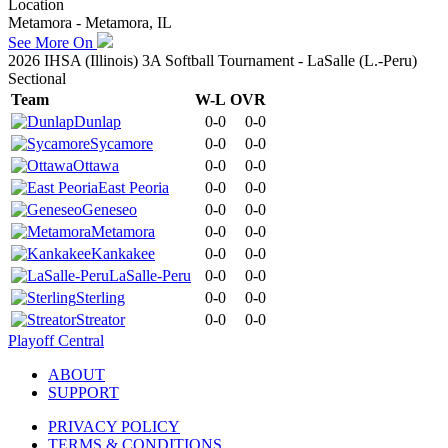
Location
Metamora - Metamora, IL
See More On
2026 IHSA (Illinois) 3A Softball Tournament - LaSalle (L.-Peru)
Sectional
Team
W-L
OVR
Dunlap
0-0
0-0
Sycamore
0-0
0-0
Ottawa
0-0
0-0
East Peoria
0-0
0-0
Geneseo
0-0
0-0
Metamora
0-0
0-0
Kankakee
0-0
0-0
LaSalle-Peru
0-0
0-0
Sterling
0-0
0-0
Streator
0-0
0-0
Playoff Central
ABOUT
SUPPORT
PRIVACY POLICY
TERMS & CONDITIONS