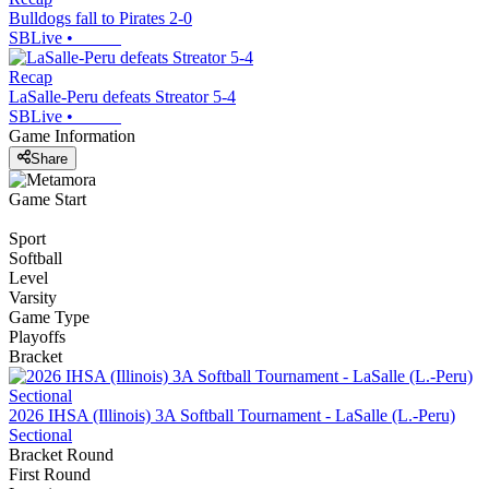
Bulldogs fall to Pirates 2-0
SBLive
•
Recap
LaSalle-Peru defeats Streator 5-4
SBLive
•
Game Information
Share
Game Start
Sport
Softball
Level
Varsity
Game Type
Playoffs
Bracket
2026 IHSA (Illinois) 3A Softball Tournament - LaSalle (L.-Peru)
Sectional
Bracket Round
First Round