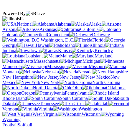
Powered By
IL
National
Alabama
Alaska
Arizona
Arkansas
California
Colorado
Connecticut
Delaware
Washington, D.C.
Florida
Georgia
Hawaii
Idaho
Illinois
Indiana
Iowa
Kansas
Kentucky
Louisiana
Maine
Maryland
Massachusetts
Michigan
Minnesota
Mississippi
Missouri
Montana
Nebraska
Nevada
New Hampshire
New Jersey
New
Mexico
New York
North Carolina
North Dakota
Ohio
Oklahoma
Oregon
Pennsylvania
Rhode Island
South Carolina
South
Dakota
Tennessee
Texas
Utah
Vermont
Virginia
Washington
West Virginia
Wisconsin
Wyoming
Football
Softball