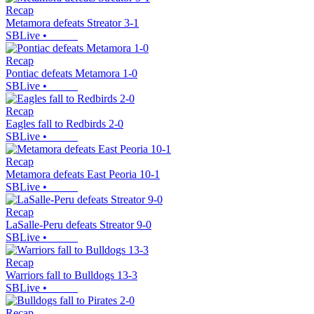
Recap
Metamora defeats Streator 3-1
SBLive
•
Recap
Pontiac defeats Metamora 1-0
SBLive
•
Recap
Eagles fall to Redbirds 2-0
SBLive
•
Recap
Metamora defeats East Peoria 10-1
SBLive
•
Recap
LaSalle-Peru defeats Streator 9-0
SBLive
•
Recap
Warriors fall to Bulldogs 13-3
SBLive
•
Recap