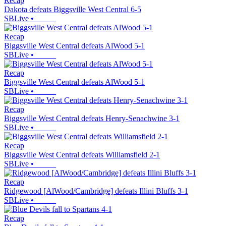
Recap
Dakota defeats Biggsville West Central 6-5
SBLive
•
Recap
Biggsville West Central defeats AlWood 5-1
SBLive
•
Recap
Biggsville West Central defeats AlWood 5-1
SBLive
•
Recap
Biggsville West Central defeats Henry-Senachwine 3-1
SBLive
•
Recap
Biggsville West Central defeats Williamsfield 2-1
SBLive
•
Recap
Ridgewood [AlWood/Cambridge] defeats Illini Bluffs 3-1
SBLive
•
Recap