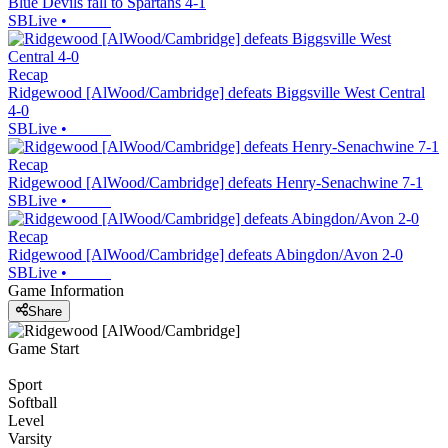
Blue Devils fall to Spartans 4-1
SBLive
•
Recap
Ridgewood [AlWood/Cambridge] defeats Biggsville West Central
4-0
SBLive
•
Recap
Ridgewood [AlWood/Cambridge] defeats Henry-Senachwine 7-1
SBLive
•
Recap
Ridgewood [AlWood/Cambridge] defeats Abingdon/Avon 2-0
SBLive
•
Game Information
Share
Game Start
Sport
Softball
Level
Varsity