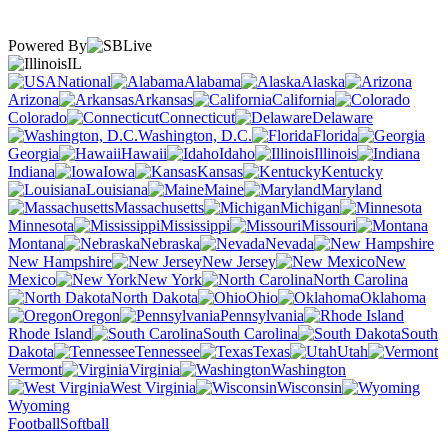
Powered By
IL
National
Alabama
Alaska
Arizona
Arkansas
California
Colorado
Connecticut
Delaware
Washington, D.C.
Florida
Georgia
Hawaii
Idaho
Illinois
Indiana
Iowa
Kansas
Kentucky
Louisiana
Maine
Maryland
Massachusetts
Michigan
Minnesota
Mississippi
Missouri
Montana
Nebraska
Nevada
New Hampshire
New Jersey
New
Mexico
New York
North Carolina
North Dakota
Ohio
Oklahoma
Oregon
Pennsylvania
Rhode Island
South Carolina
South
Dakota
Tennessee
Texas
Utah
Vermont
Virginia
Washington
West Virginia
Wisconsin
Wyoming
Football
Softball