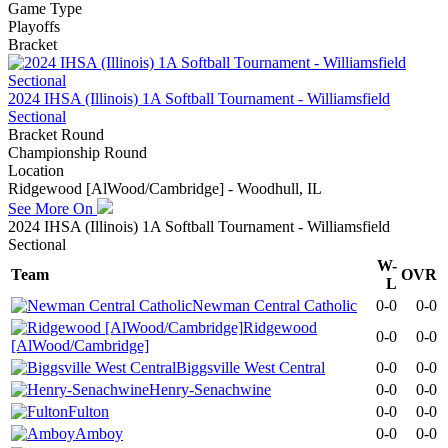
Game Type
Playoffs
Bracket
2024 IHSA (Illinois) 1A Softball Tournament - Williamsfield
Sectional
Bracket Round
Championship Round
Location
Ridgewood [AlWood/Cambridge] - Woodhull, IL
See More On
2024 IHSA (Illinois) 1A Softball Tournament - Williamsfield
Sectional
W-
Team
OVR
L
Newman Central Catholic
0-0
0-0
Ridgewood
0-0
0-0
[AlWood/Cambridge]
Biggsville West Central
0-0
0-0
Henry-Senachwine
0-0
0-0
Fulton
0-0
0-0
Amboy
0-0
0-0