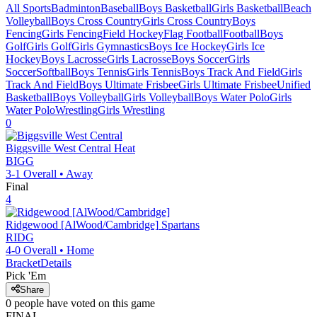
All Sports
Badminton
Baseball
Boys Basketball
Girls Basketball
Beach
Volleyball
Boys Cross Country
Girls Cross Country
Boys
Fencing
Girls Fencing
Field Hockey
Flag Football
Football
Boys
Golf
Girls Golf
Girls Gymnastics
Boys Ice Hockey
Girls Ice
Hockey
Boys Lacrosse
Girls Lacrosse
Boys Soccer
Girls
Soccer
Softball
Boys Tennis
Girls Tennis
Boys Track And Field
Girls
Track And Field
Boys Ultimate Frisbee
Girls Ultimate Frisbee
Unified
Basketball
Boys Volleyball
Girls Volleyball
Boys Water Polo
Girls
Water Polo
Wrestling
Girls Wrestling
0
Biggsville West Central
Heat
BIGG
3-1
Overall •
Away
Final
4
Ridgewood [AlWood/Cambridge]
Spartans
RIDG
4-0
Overall •
Home
Bracket
Details
Pick 'Em
Share
0
people have
voted on this game
FINAL