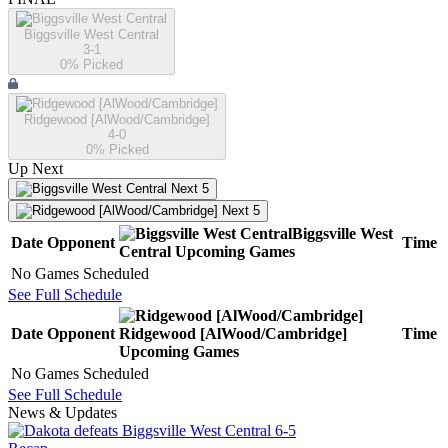
Biggsville West Central
3-1
0
% Picked
Ridgewood [AlWood/Cambridge]
4-0
0
% Picked
Up Next
Next 5
Next 5
Biggsville West
Date
Opponent
Time
Central
Upcoming
Games
No Games Scheduled
See Full Schedule
Date
Opponent
Ridgewood [AlWood/Cambridge]
Time
Upcoming
Games
No Games Scheduled
See Full Schedule
News & Updates