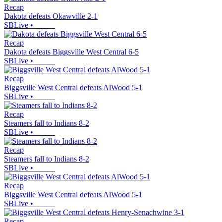
Recap
Dakota defeats Okawville 2-1
SBLive
•
Recap
Dakota defeats Biggsville West Central 6-5
SBLive
•
Recap
Biggsville West Central defeats AlWood 5-1
SBLive
•
Recap
Steamers fall to Indians 8-2
SBLive
•
Recap
Steamers fall to Indians 8-2
SBLive
•
Recap
Biggsville West Central defeats AlWood 5-1
SBLive
•
Recap