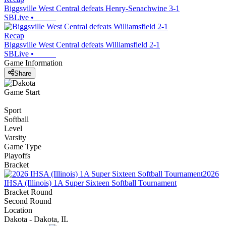
Biggsville West Central defeats Henry-Senachwine 3-1
SBLive
•
Recap
Biggsville West Central defeats Williamsfield 2-1
SBLive
•
Game Information
Share
Game Start
Sport
Softball
Level
Varsity
Game Type
Playoffs
Bracket
2026
IHSA (Illinois) 1A Super Sixteen Softball Tournament
Bracket Round
Second Round
Location
Dakota - Dakota, IL