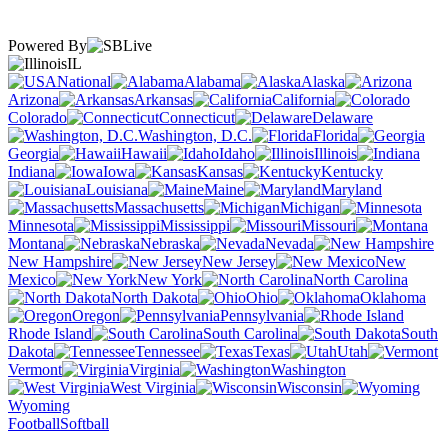
Powered By
IL
National
Alabama
Alaska
Arizona
Arkansas
California
Colorado
Connecticut
Delaware
Washington, D.C.
Florida
Georgia
Hawaii
Idaho
Illinois
Indiana
Iowa
Kansas
Kentucky
Louisiana
Maine
Maryland
Massachusetts
Michigan
Minnesota
Mississippi
Missouri
Montana
Nebraska
Nevada
New Hampshire
New Jersey
New
Mexico
New York
North Carolina
North Dakota
Ohio
Oklahoma
Oregon
Pennsylvania
Rhode Island
South Carolina
South
Dakota
Tennessee
Texas
Utah
Vermont
Virginia
Washington
West Virginia
Wisconsin
Wyoming
Football
Softball