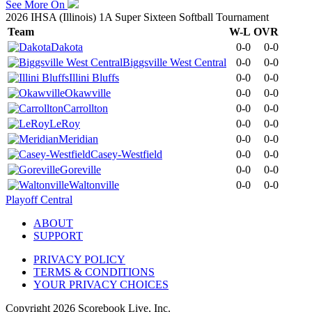
See More On
2026 IHSA (Illinois) 1A Super Sixteen Softball Tournament
Team
W-L
OVR
Dakota
0-0
0-0
Biggsville West Central
0-0
0-0
Illini Bluffs
0-0
0-0
Okawville
0-0
0-0
Carrollton
0-0
0-0
LeRoy
0-0
0-0
Meridian
0-0
0-0
Casey-Westfield
0-0
0-0
Goreville
0-0
0-0
Waltonville
0-0
0-0
Playoff Central
ABOUT
SUPPORT
PRIVACY POLICY
TERMS & CONDITIONS
YOUR PRIVACY CHOICES
Copyright
2026
Scorebook Live, Inc.