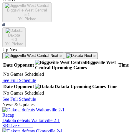
Biggsville West Central
5-1
0
% Picked
Dakota
6-0
0
% Picked
Up Next
Next 5
Next 5
Biggsville West
Date
Opponent
Time
Central
Upcoming
Games
No Games Scheduled
See Full Schedule
Date
Opponent
Dakota
Upcoming
Games
Time
No Games Scheduled
See Full Schedule
News & Updates
Recap
Dakota defeats Waltonville 2-1
SBLive
•