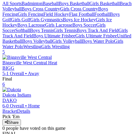
All Sports
Badminton
Baseball
Boys Basketball
Girls Basketball
Beach
Volleyball
Boys Cross Country
Girls Cross Country
Boys
Fencing
Girls Fencing
Field Hockey
Flag Football
Football
Boys
Golf
Girls Golf
Girls Gymnastics
Boys Ice Hockey
Girls Ice
Hockey
Boys Lacrosse
Girls Lacrosse
Boys Soccer
Girls
Soccer
Softball
Boys Tennis
Girls Tennis
Boys Track And Field
Girls
Track And Field
Boys Ultimate Frisbee
Girls Ultimate Frisbee
Unified
Basketball
Boys Volleyball
Girls Volleyball
Boys Water Polo
Girls
Water Polo
Wrestling
Girls Wrestling
5
Biggsville West Central
Heat
BIGG
5-1
Overall •
Away
Final
6
Dakota
Indians
DAKO
6-0
Overall •
Home
Bracket
Details
Pick 'Em
Share
0
people have
voted on this game
FINAL