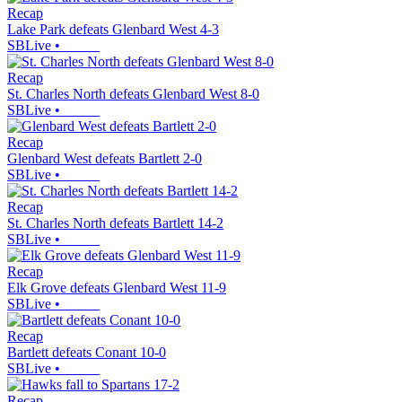
Recap
Lake Park defeats Glenbard West 4-3
SBLive
•
Recap
St. Charles North defeats Glenbard West 8-0
SBLive
•
Recap
Glenbard West defeats Bartlett 2-0
SBLive
•
Recap
St. Charles North defeats Bartlett 14-2
SBLive
•
Recap
Elk Grove defeats Glenbard West 11-9
SBLive
•
Recap
Bartlett defeats Conant 10-0
SBLive
•
Recap