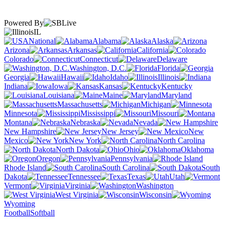
Powered By
IL
National
Alabama
Alaska
Arizona
Arkansas
California
Colorado
Connecticut
Delaware
Washington, D.C.
Florida
Georgia
Hawaii
Idaho
Illinois
Indiana
Iowa
Kansas
Kentucky
Louisiana
Maine
Maryland
Massachusetts
Michigan
Minnesota
Mississippi
Missouri
Montana
Nebraska
Nevada
New Hampshire
New Jersey
New
Mexico
New York
North Carolina
North Dakota
Ohio
Oklahoma
Oregon
Pennsylvania
Rhode Island
South Carolina
South
Dakota
Tennessee
Texas
Utah
Vermont
Virginia
Washington
West Virginia
Wisconsin
Wyoming
Football
Softball