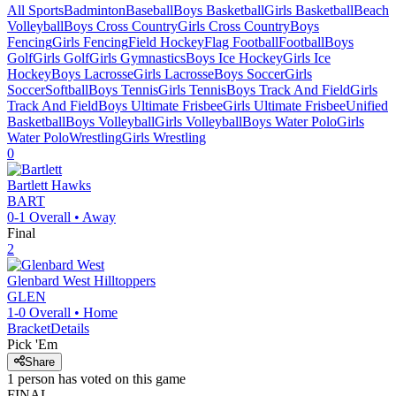
All Sports
Badminton
Baseball
Boys Basketball
Girls Basketball
Beach
Volleyball
Boys Cross Country
Girls Cross Country
Boys
Fencing
Girls Fencing
Field Hockey
Flag Football
Football
Boys
Golf
Girls Golf
Girls Gymnastics
Boys Ice Hockey
Girls Ice
Hockey
Boys Lacrosse
Girls Lacrosse
Boys Soccer
Girls
Soccer
Softball
Boys Tennis
Girls Tennis
Boys Track And Field
Girls
Track And Field
Boys Ultimate Frisbee
Girls Ultimate Frisbee
Unified
Basketball
Boys Volleyball
Girls Volleyball
Boys Water Polo
Girls
Water Polo
Wrestling
Girls Wrestling
0
Bartlett
Hawks
BART
0-1
Overall •
Away
Final
2
Glenbard West
Hilltoppers
GLEN
1-0
Overall •
Home
Bracket
Details
Pick 'Em
Share
1
person has
voted on this game
FINAL