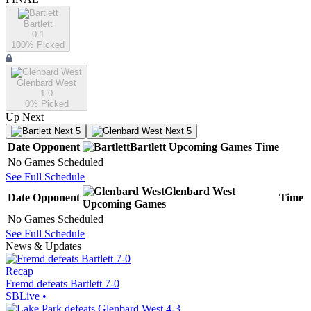
Bartlett
0-1
100
% Picked
Glenbard West
1-0
0
% Picked
Up Next
Next 5
Next 5
Date
Opponent
Bartlett
Upcoming
Games
Time
No Games Scheduled
See Full Schedule
Glenbard West
Date
Opponent
Time
Upcoming
Games
No Games Scheduled
See Full Schedule
News & Updates
Recap
Fremd defeats Bartlett 7-0
SBLive
•