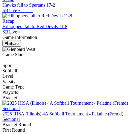
Hawks fall to Spartans 17-2
SBLive
•
Recap
Hilltoppers fall to Red Devils 11-8
SBLive
•
Game Information
Share
Game Start
Sport
Softball
Level
Varsity
Game Type
Playoffs
Bracket
2025 IHSA (Illinois) 4A Softball Tournament - Palatine (Fremd)
Sectional
Bracket Round
First Round