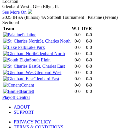
Location
Glenbard West - Glen Ellyn, IL
See More On
2025 IHSA (Illinois) 4A Softball Tournament - Palatine (Fremd)
Sectional
Team
W-L
OVR
Palatine
0-0
0-0
St. Charles North
0-0
0-0
Lake Park
0-0
0-0
Glenbard North
0-0
0-0
South Elgin
0-0
0-0
St. Charles East
0-0
0-0
Glenbard West
0-0
0-0
Glenbard East
0-0
0-0
Conant
0-0
0-0
Bartlett
0-0
0-0
Playoff Central
ABOUT
SUPPORT
PRIVACY POLICY
TERMS & CONDITIONS