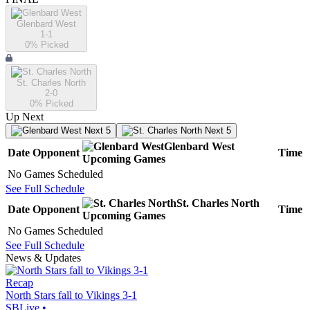
Glenbard West
1-1
0
% Picked
St. Charles North
2-0
0
% Picked
Up Next
Next 5
Next 5
Glenbard West
Date
Opponent
Time
Upcoming
Games
No Games Scheduled
See Full Schedule
St. Charles North
Date
Opponent
Time
Upcoming
Games
No Games Scheduled
See Full Schedule
News & Updates
Recap
North Stars fall to Vikings 3-1
SBLive
•