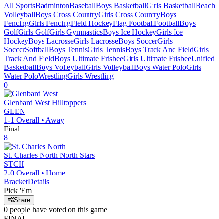
All Sports
Badminton
Baseball
Boys Basketball
Girls Basketball
Beach
Volleyball
Boys Cross Country
Girls Cross Country
Boys
Fencing
Girls Fencing
Field Hockey
Flag Football
Football
Boys
Golf
Girls Golf
Girls Gymnastics
Boys Ice Hockey
Girls Ice
Hockey
Boys Lacrosse
Girls Lacrosse
Boys Soccer
Girls
Soccer
Softball
Boys Tennis
Girls Tennis
Boys Track And Field
Girls
Track And Field
Boys Ultimate Frisbee
Girls Ultimate Frisbee
Unified
Basketball
Boys Volleyball
Girls Volleyball
Boys Water Polo
Girls
Water Polo
Wrestling
Girls Wrestling
0
Glenbard West
Hilltoppers
GLEN
1-1
Overall •
Away
Final
8
St. Charles North
North Stars
STCH
2-0
Overall •
Home
Bracket
Details
Pick 'Em
Share
0
people have
voted on this game
FINAL