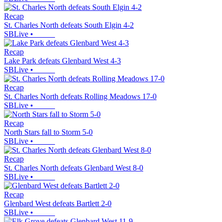
Recap
St. Charles North defeats South Elgin 4-2
SBLive
•
Recap
Lake Park defeats Glenbard West 4-3
SBLive
•
Recap
St. Charles North defeats Rolling Meadows 17-0
SBLive
•
Recap
North Stars fall to Storm 5-0
SBLive
•
Recap
St. Charles North defeats Glenbard West 8-0
SBLive
•
Recap
Glenbard West defeats Bartlett 2-0
SBLive
•