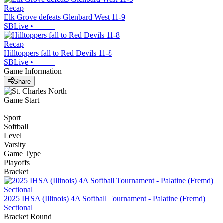
Recap
Elk Grove defeats Glenbard West 11-9
SBLive
•
Recap
Hilltoppers fall to Red Devils 11-8
SBLive
•
Game Information
Share
Game Start
Sport
Softball
Level
Varsity
Game Type
Playoffs
Bracket
2025 IHSA (Illinois) 4A Softball Tournament - Palatine (Fremd)
Sectional
Bracket Round