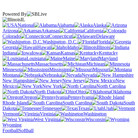
Powered By
IL
National
Alabama
Alaska
Arizona
Arkansas
California
Colorado
Connecticut
Delaware
Washington, D.C.
Florida
Georgia
Hawaii
Idaho
Illinois
Indiana
Iowa
Kansas
Kentucky
Louisiana
Maine
Maryland
Massachusetts
Michigan
Minnesota
Mississippi
Missouri
Montana
Nebraska
Nevada
New Hampshire
New Jersey
New
Mexico
New York
North Carolina
North Dakota
Ohio
Oklahoma
Oregon
Pennsylvania
Rhode Island
South Carolina
South
Dakota
Tennessee
Texas
Utah
Vermont
Virginia
Washington
West Virginia
Wisconsin
Wyoming
Football
Softball