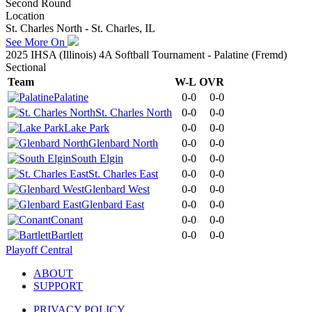
Second Round
Location
St. Charles North - St. Charles, IL
See More On
2025 IHSA (Illinois) 4A Softball Tournament - Palatine (Fremd)
Sectional
Team
W-L
OVR
Palatine
0-0
0-0
St. Charles North
0-0
0-0
Lake Park
0-0
0-0
Glenbard North
0-0
0-0
South Elgin
0-0
0-0
St. Charles East
0-0
0-0
Glenbard West
0-0
0-0
Glenbard East
0-0
0-0
Conant
0-0
0-0
Bartlett
0-0
0-0
Playoff Central
ABOUT
SUPPORT
PRIVACY POLICY