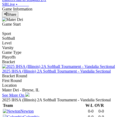
SBLive
•
Game Information
Share
Game Start
Sport
Softball
Level
Varsity
Game Type
Playoffs
Bracket
2025 IHSA (Illinois) 2A Softball Tournament - Vandalia Sectional
Bracket Round
First Round
Location
Mater Dei - Breese, IL
See More On
2025 IHSA (Illinois) 2A Softball Tournament - Vandalia Sectional
Team
W-L
OVR
Newton
0-0
0-0
Columbia
0-0
0-0