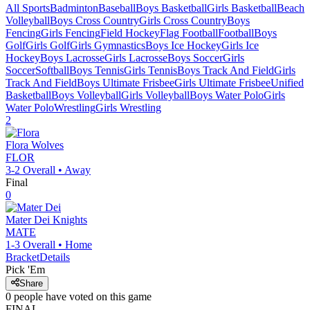
All Sports
Badminton
Baseball
Boys Basketball
Girls Basketball
Beach
Volleyball
Boys Cross Country
Girls Cross Country
Boys
Fencing
Girls Fencing
Field Hockey
Flag Football
Football
Boys
Golf
Girls Golf
Girls Gymnastics
Boys Ice Hockey
Girls Ice
Hockey
Boys Lacrosse
Girls Lacrosse
Boys Soccer
Girls
Soccer
Softball
Boys Tennis
Girls Tennis
Boys Track And Field
Girls
Track And Field
Boys Ultimate Frisbee
Girls Ultimate Frisbee
Unified
Basketball
Boys Volleyball
Girls Volleyball
Boys Water Polo
Girls
Water Polo
Wrestling
Girls Wrestling
2
Flora
Wolves
FLOR
3-2
Overall •
Away
Final
0
Mater Dei
Knights
MATE
1-3
Overall •
Home
Bracket
Details
Pick 'Em
Share
0
people have
voted on this game
FINAL