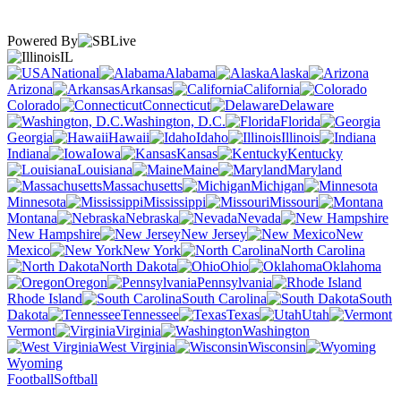
Powered By
IL
National
Alabama
Alaska
Arizona
Arkansas
California
Colorado
Connecticut
Delaware
Washington, D.C.
Florida
Georgia
Hawaii
Idaho
Illinois
Indiana
Iowa
Kansas
Kentucky
Louisiana
Maine
Maryland
Massachusetts
Michigan
Minnesota
Mississippi
Missouri
Montana
Nebraska
Nevada
New Hampshire
New Jersey
New
Mexico
New York
North Carolina
North Dakota
Ohio
Oklahoma
Oregon
Pennsylvania
Rhode Island
South Carolina
South
Dakota
Tennessee
Texas
Utah
Vermont
Virginia
Washington
West Virginia
Wisconsin
Wyoming
Football
Softball