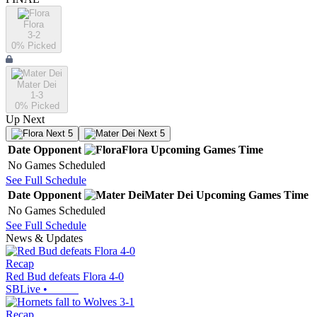
Flora
3-2
0
% Picked
Mater Dei
1-3
0
% Picked
Up Next
Next 5
Next 5
Date
Opponent
Flora
Upcoming
Games
Time
No Games Scheduled
See Full Schedule
Date
Opponent
Mater Dei
Upcoming
Games
Time
No Games Scheduled
See Full Schedule
News & Updates
Recap
Red Bud defeats Flora 4-0
SBLive
•
Recap