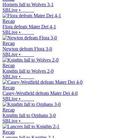
Hornets fall to Wolves 3-1
SBLive
•
Recap
Flora defeats Mater Dei 4-1
SBLive
•
Recap
Newton defeats Flora 3-0
SBLive
•
Recap
Knights fall to Wolves 2-0
SBLive
•
Recap
Casey-Westfield defeats Mater Dei 4-0
SBLive
•
Recap
Knights fall to Orphans 3-0
SBLive
•
Recap
Lancers fall to Knights 2-1