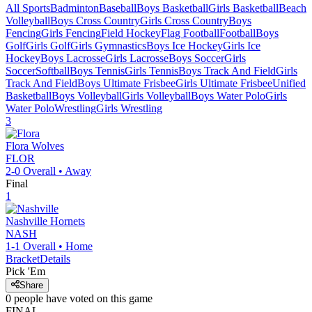
All Sports
Badminton
Baseball
Boys Basketball
Girls Basketball
Beach
Volleyball
Boys Cross Country
Girls Cross Country
Boys
Fencing
Girls Fencing
Field Hockey
Flag Football
Football
Boys
Golf
Girls Golf
Girls Gymnastics
Boys Ice Hockey
Girls Ice
Hockey
Boys Lacrosse
Girls Lacrosse
Boys Soccer
Girls
Soccer
Softball
Boys Tennis
Girls Tennis
Boys Track And Field
Girls
Track And Field
Boys Ultimate Frisbee
Girls Ultimate Frisbee
Unified
Basketball
Boys Volleyball
Girls Volleyball
Boys Water Polo
Girls
Water Polo
Wrestling
Girls Wrestling
3
Flora
Wolves
FLOR
2-0
Overall •
Away
Final
1
Nashville
Hornets
NASH
1-1
Overall •
Home
Bracket
Details
Pick 'Em
Share
0
people have
voted on this game
FINAL