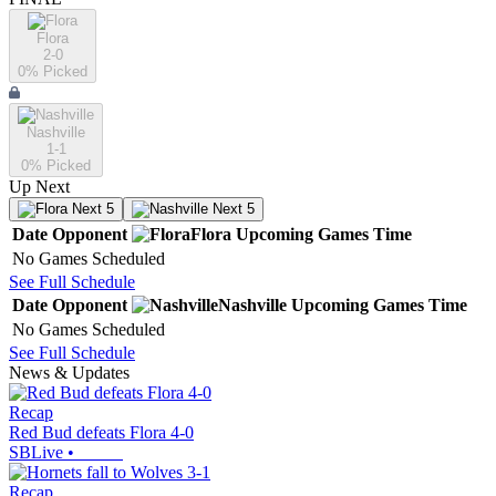
Flora
2-0
0
% Picked
Nashville
1-1
0
% Picked
Up Next
Next 5
Next 5
Date
Opponent
Flora
Upcoming
Games
Time
No Games Scheduled
See Full Schedule
Date
Opponent
Nashville
Upcoming
Games
Time
No Games Scheduled
See Full Schedule
News & Updates
Recap
Red Bud defeats Flora 4-0
SBLive
•
Recap