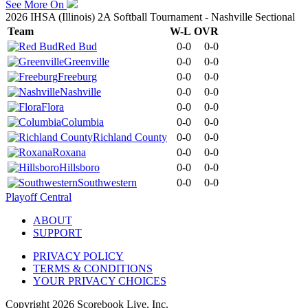
See More On
2026 IHSA (Illinois) 2A Softball Tournament - Nashville Sectional
Team
W-L
OVR
Red Bud
0-0
0-0
Greenville
0-0
0-0
Freeburg
0-0
0-0
Nashville
0-0
0-0
Flora
0-0
0-0
Columbia
0-0
0-0
Richland County
0-0
0-0
Roxana
0-0
0-0
Hillsboro
0-0
0-0
Southwestern
0-0
0-0
Playoff Central
ABOUT
SUPPORT
PRIVACY POLICY
TERMS & CONDITIONS
YOUR PRIVACY CHOICES
Copyright
2026
Scorebook Live, Inc.