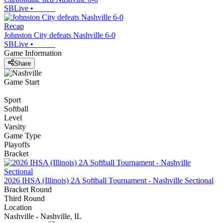
SBLive
•
Recap
Johnston City defeats Nashville 6-0
SBLive
•
Game Information
Share
Game Start
Sport
Softball
Level
Varsity
Game Type
Playoffs
Bracket
2026 IHSA (Illinois) 2A Softball Tournament - Nashville Sectional
Bracket Round
Third Round
Location
Nashville - Nashville, IL