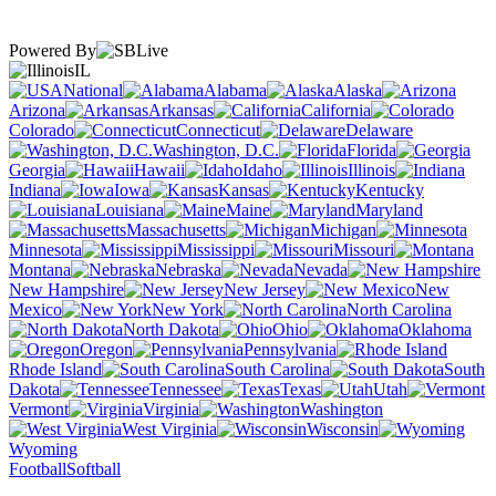
Powered By
IL
National
Alabama
Alaska
Arizona
Arkansas
California
Colorado
Connecticut
Delaware
Washington, D.C.
Florida
Georgia
Hawaii
Idaho
Illinois
Indiana
Iowa
Kansas
Kentucky
Louisiana
Maine
Maryland
Massachusetts
Michigan
Minnesota
Mississippi
Missouri
Montana
Nebraska
Nevada
New Hampshire
New Jersey
New
Mexico
New York
North Carolina
North Dakota
Ohio
Oklahoma
Oregon
Pennsylvania
Rhode Island
South Carolina
South
Dakota
Tennessee
Texas
Utah
Vermont
Virginia
Washington
West Virginia
Wisconsin
Wyoming
Football
Softball