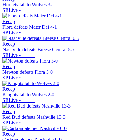
Hornets fall to Wolves 3-1
SBLive
•
Recap
Flora defeats Mater Dei 4-1
SBLive
•
Recap
Nashville defeats Breese Central 6-5
SBLive
•
Recap
Newton defeats Flora 3-0
SBLive
•
Recap
Knights fall to Wolves 2-0
SBLive
•
Recap
Red Bud defeats Nashville 13-3
SBLive
•
Recap
Carbondale tied Nashville 0-0