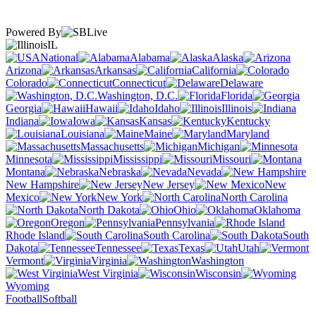
Powered By
IL
National
Alabama
Alaska
Arizona
Arkansas
California
Colorado
Connecticut
Delaware
Washington, D.C.
Florida
Georgia
Hawaii
Idaho
Illinois
Indiana
Iowa
Kansas
Kentucky
Louisiana
Maine
Maryland
Massachusetts
Michigan
Minnesota
Mississippi
Missouri
Montana
Nebraska
Nevada
New Hampshire
New Jersey
New
Mexico
New York
North Carolina
North Dakota
Ohio
Oklahoma
Oregon
Pennsylvania
Rhode Island
South Carolina
South
Dakota
Tennessee
Texas
Utah
Vermont
Virginia
Washington
West Virginia
Wisconsin
Wyoming
Football
Softball