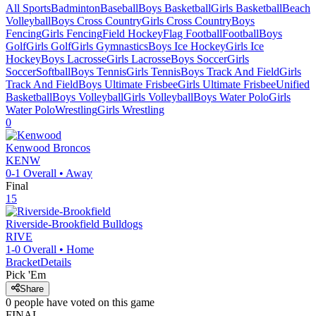
All Sports
Badminton
Baseball
Boys Basketball
Girls Basketball
Beach
Volleyball
Boys Cross Country
Girls Cross Country
Boys
Fencing
Girls Fencing
Field Hockey
Flag Football
Football
Boys
Golf
Girls Golf
Girls Gymnastics
Boys Ice Hockey
Girls Ice
Hockey
Boys Lacrosse
Girls Lacrosse
Boys Soccer
Girls
Soccer
Softball
Boys Tennis
Girls Tennis
Boys Track And Field
Girls
Track And Field
Boys Ultimate Frisbee
Girls Ultimate Frisbee
Unified
Basketball
Boys Volleyball
Girls Volleyball
Boys Water Polo
Girls
Water Polo
Wrestling
Girls Wrestling
0
Kenwood
Broncos
KENW
0-1
Overall •
Away
Final
15
Riverside-Brookfield
Bulldogs
RIVE
1-0
Overall •
Home
Bracket
Details
Pick 'Em
Share
0
people have
voted on this game
FINAL