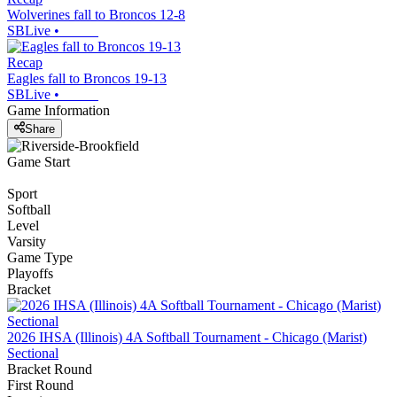
Wolverines fall to Broncos 12-8
SBLive
•
Recap
Eagles fall to Broncos 19-13
SBLive
•
Game Information
Share
Game Start
Sport
Softball
Level
Varsity
Game Type
Playoffs
Bracket
2026 IHSA (Illinois) 4A Softball Tournament - Chicago (Marist)
Sectional
Bracket Round
First Round