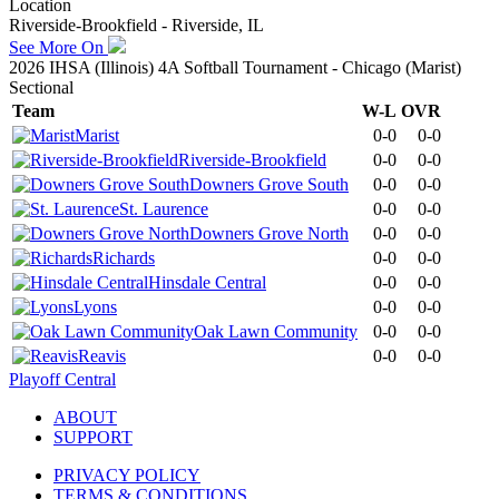
Location
Riverside-Brookfield - Riverside, IL
See More On
2026 IHSA (Illinois) 4A Softball Tournament - Chicago (Marist)
Sectional
Team
W-L
OVR
Marist
0-0
0-0
Riverside-Brookfield
0-0
0-0
Downers Grove South
0-0
0-0
St. Laurence
0-0
0-0
Downers Grove North
0-0
0-0
Richards
0-0
0-0
Hinsdale Central
0-0
0-0
Lyons
0-0
0-0
Oak Lawn Community
0-0
0-0
Reavis
0-0
0-0
Playoff Central
ABOUT
SUPPORT
PRIVACY POLICY
TERMS & CONDITIONS