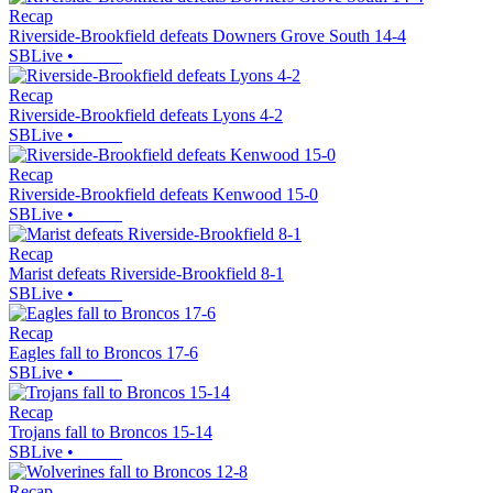
Recap
Riverside-Brookfield defeats Downers Grove South 14-4
SBLive
•
Recap
Riverside-Brookfield defeats Lyons 4-2
SBLive
•
Recap
Riverside-Brookfield defeats Kenwood 15-0
SBLive
•
Recap
Marist defeats Riverside-Brookfield 8-1
SBLive
•
Recap
Eagles fall to Broncos 17-6
SBLive
•
Recap
Trojans fall to Broncos 15-14
SBLive
•
Recap