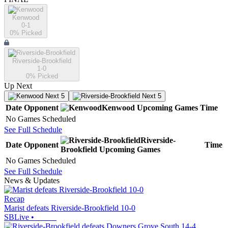
Kenwood
0-1
0
% Picked
Riverside-Brookfield
1-0
0
% Picked
Up Next
Next 5
Next 5
Date
Opponent
Kenwood
Upcoming
Games
Time
No Games Scheduled
See Full Schedule
Riverside-
Date
Opponent
Time
Brookfield
Upcoming
Games
No Games Scheduled
See Full Schedule
News & Updates
Recap
Marist defeats Riverside-Brookfield 10-0
SBLive
•