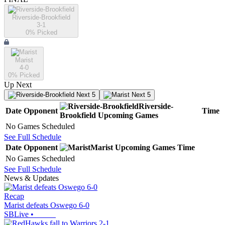
Riverside-Brookfield
3-1
0
% Picked
Marist
4-0
0
% Picked
Up Next
Next 5
Next 5
Riverside-
Date
Opponent
Time
Brookfield
Upcoming
Games
No Games Scheduled
See Full Schedule
Date
Opponent
Marist
Upcoming
Games
Time
No Games Scheduled
See Full Schedule
News & Updates
Recap
Marist defeats Oswego 6-0
SBLive
•