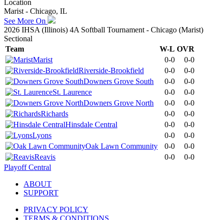
Location
Marist - Chicago, IL
See More On
2026 IHSA (Illinois) 4A Softball Tournament - Chicago (Marist)
Sectional
Team
W-L
OVR
Marist
0-0
0-0
Riverside-Brookfield
0-0
0-0
Downers Grove South
0-0
0-0
St. Laurence
0-0
0-0
Downers Grove North
0-0
0-0
Richards
0-0
0-0
Hinsdale Central
0-0
0-0
Lyons
0-0
0-0
Oak Lawn Community
0-0
0-0
Reavis
0-0
0-0
Playoff Central
ABOUT
SUPPORT
PRIVACY POLICY
TERMS & CONDITIONS