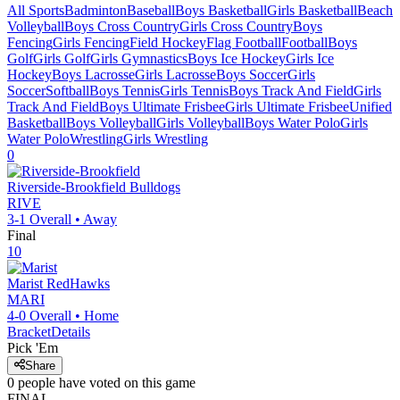
All Sports
Badminton
Baseball
Boys Basketball
Girls Basketball
Beach
Volleyball
Boys Cross Country
Girls Cross Country
Boys
Fencing
Girls Fencing
Field Hockey
Flag Football
Football
Boys
Golf
Girls Golf
Girls Gymnastics
Boys Ice Hockey
Girls Ice
Hockey
Boys Lacrosse
Girls Lacrosse
Boys Soccer
Girls
Soccer
Softball
Boys Tennis
Girls Tennis
Boys Track And Field
Girls
Track And Field
Boys Ultimate Frisbee
Girls Ultimate Frisbee
Unified
Basketball
Boys Volleyball
Girls Volleyball
Boys Water Polo
Girls
Water Polo
Wrestling
Girls Wrestling
0
Riverside-Brookfield
Bulldogs
RIVE
3-1
Overall •
Away
Final
10
Marist
RedHawks
MARI
4-0
Overall •
Home
Bracket
Details
Pick 'Em
Share
0
people have
voted on this game
FINAL