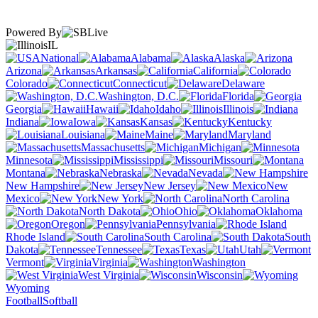
Powered By
IL
National
Alabama
Alaska
Arizona
Arkansas
California
Colorado
Connecticut
Delaware
Washington, D.C.
Florida
Georgia
Hawaii
Idaho
Illinois
Indiana
Iowa
Kansas
Kentucky
Louisiana
Maine
Maryland
Massachusetts
Michigan
Minnesota
Mississippi
Missouri
Montana
Nebraska
Nevada
New Hampshire
New Jersey
New
Mexico
New York
North Carolina
North Dakota
Ohio
Oklahoma
Oregon
Pennsylvania
Rhode Island
South Carolina
South
Dakota
Tennessee
Texas
Utah
Vermont
Virginia
Washington
West Virginia
Wisconsin
Wyoming
Football
Softball