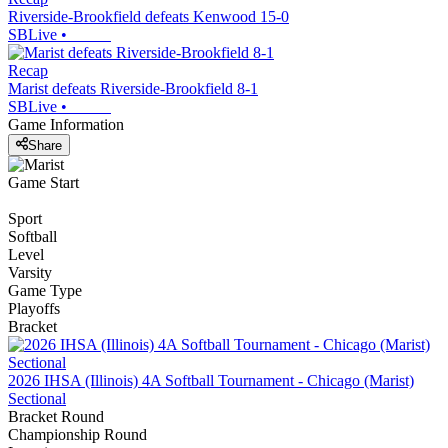
Riverside-Brookfield defeats Kenwood 15-0
SBLive
•
Recap
Marist defeats Riverside-Brookfield 8-1
SBLive
•
Game Information
Share
Game Start
Sport
Softball
Level
Varsity
Game Type
Playoffs
Bracket
2026 IHSA (Illinois) 4A Softball Tournament - Chicago (Marist)
Sectional
Bracket Round
Championship Round