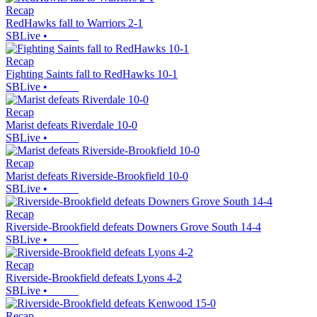
Recap
RedHawks fall to Warriors 2-1
SBLive
•
Recap
Fighting Saints fall to RedHawks 10-1
SBLive
•
Recap
Marist defeats Riverdale 10-0
SBLive
•
Recap
Marist defeats Riverside-Brookfield 10-0
SBLive
•
Recap
Riverside-Brookfield defeats Downers Grove South 14-4
SBLive
•
Recap
Riverside-Brookfield defeats Lyons 4-2
SBLive
•
Recap