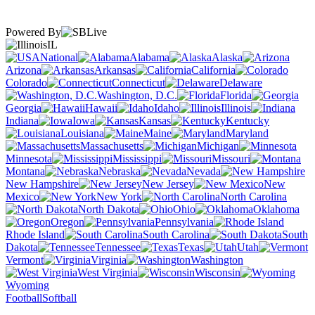
Powered By
IL
National
Alabama
Alaska
Arizona
Arkansas
California
Colorado
Connecticut
Delaware
Washington, D.C.
Florida
Georgia
Hawaii
Idaho
Illinois
Indiana
Iowa
Kansas
Kentucky
Louisiana
Maine
Maryland
Massachusetts
Michigan
Minnesota
Mississippi
Missouri
Montana
Nebraska
Nevada
New Hampshire
New Jersey
New
Mexico
New York
North Carolina
North Dakota
Ohio
Oklahoma
Oregon
Pennsylvania
Rhode Island
South Carolina
South
Dakota
Tennessee
Texas
Utah
Vermont
Virginia
Washington
West Virginia
Wisconsin
Wyoming
Football
Softball