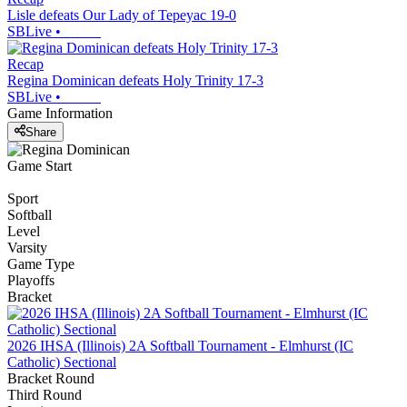
Lisle defeats Our Lady of Tepeyac 19-0
SBLive
•
Recap
Regina Dominican defeats Holy Trinity 17-3
SBLive
•
Game Information
Share
Game Start
Sport
Softball
Level
Varsity
Game Type
Playoffs
Bracket
2026 IHSA (Illinois) 2A Softball Tournament - Elmhurst (IC
Catholic) Sectional
Bracket Round
Third Round