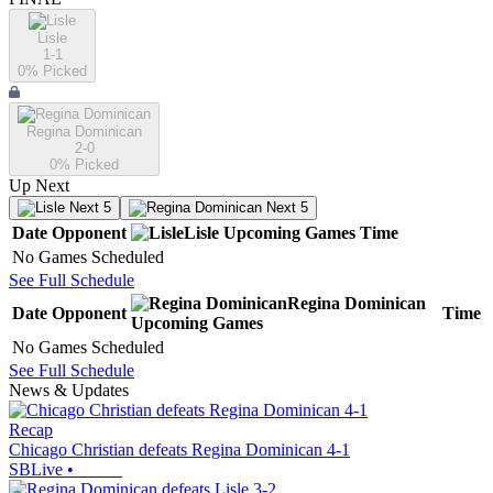
Lisle
1-1
0
% Picked
Regina Dominican
2-0
0
% Picked
Up Next
Next 5
Next 5
Date
Opponent
Lisle
Upcoming
Games
Time
No Games Scheduled
See Full Schedule
Regina Dominican
Date
Opponent
Time
Upcoming
Games
No Games Scheduled
See Full Schedule
News & Updates
Recap
Chicago Christian defeats Regina Dominican 4-1
SBLive
•