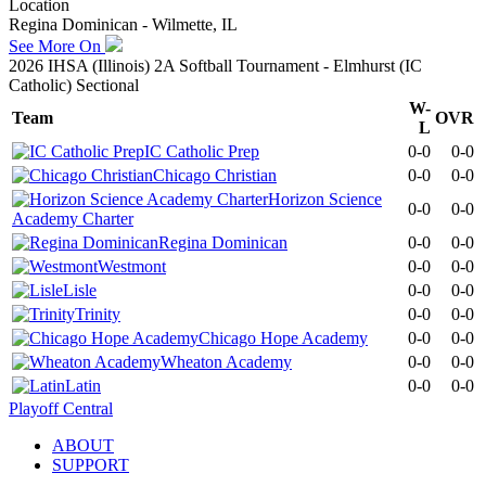
Location
Regina Dominican - Wilmette, IL
See More On
2026 IHSA (Illinois) 2A Softball Tournament - Elmhurst (IC
Catholic) Sectional
W-
Team
OVR
L
IC Catholic Prep
0-0
0-0
Chicago Christian
0-0
0-0
Horizon Science
0-0
0-0
Academy Charter
Regina Dominican
0-0
0-0
Westmont
0-0
0-0
Lisle
0-0
0-0
Trinity
0-0
0-0
Chicago Hope Academy
0-0
0-0
Wheaton Academy
0-0
0-0
Latin
0-0
0-0
Playoff Central
ABOUT
SUPPORT