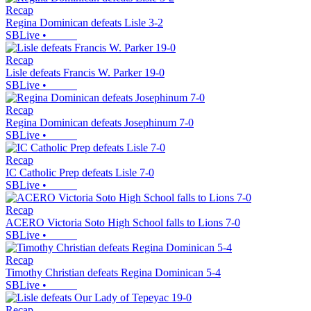
Recap
Regina Dominican defeats Lisle 3-2
SBLive
•
Recap
Lisle defeats Francis W. Parker 19-0
SBLive
•
Recap
Regina Dominican defeats Josephinum 7-0
SBLive
•
Recap
IC Catholic Prep defeats Lisle 7-0
SBLive
•
Recap
ACERO Victoria Soto High School falls to Lions 7-0
SBLive
•
Recap
Timothy Christian defeats Regina Dominican 5-4
SBLive
•
Recap