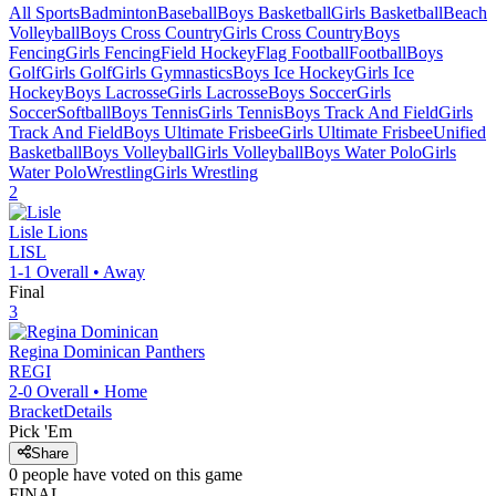
All Sports
Badminton
Baseball
Boys Basketball
Girls Basketball
Beach
Volleyball
Boys Cross Country
Girls Cross Country
Boys
Fencing
Girls Fencing
Field Hockey
Flag Football
Football
Boys
Golf
Girls Golf
Girls Gymnastics
Boys Ice Hockey
Girls Ice
Hockey
Boys Lacrosse
Girls Lacrosse
Boys Soccer
Girls
Soccer
Softball
Boys Tennis
Girls Tennis
Boys Track And Field
Girls
Track And Field
Boys Ultimate Frisbee
Girls Ultimate Frisbee
Unified
Basketball
Boys Volleyball
Girls Volleyball
Boys Water Polo
Girls
Water Polo
Wrestling
Girls Wrestling
2
Lisle
Lions
LISL
1-1
Overall •
Away
Final
3
Regina Dominican
Panthers
REGI
2-0
Overall •
Home
Bracket
Details
Pick 'Em
Share
0
people have
voted on this game
FINAL