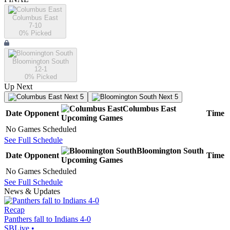
Columbus East
7-10
0
% Picked
Bloomington South
12-1
0
% Picked
Up Next
Next 5
Next 5
Columbus East
Date
Opponent
Time
Upcoming
Games
No Games Scheduled
See Full Schedule
Bloomington South
Date
Opponent
Time
Upcoming
Games
No Games Scheduled
See Full Schedule
News & Updates
Recap
Panthers fall to Indians 4-0
SBLive
•