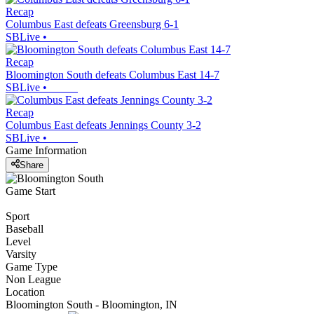
Recap
Columbus East defeats Greensburg 6-1
SBLive
•
Recap
Bloomington South defeats Columbus East 14-7
SBLive
•
Recap
Columbus East defeats Jennings County 3-2
SBLive
•
Game Information
Share
Game Start
Sport
Baseball
Level
Varsity
Game Type
Non League
Location
Bloomington South - Bloomington, IN