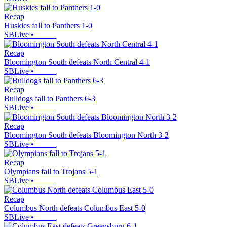
Recap
Huskies fall to Panthers 1-0
SBLive
•
Recap
Bloomington South defeats North Central 4-1
SBLive
•
Recap
Bulldogs fall to Panthers 6-3
SBLive
•
Recap
Bloomington South defeats Bloomington North 3-2
SBLive
•
Recap
Olympians fall to Trojans 5-1
SBLive
•
Recap
Columbus North defeats Columbus East 5-0
SBLive
•