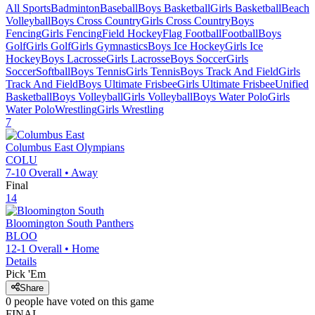
All Sports
Badminton
Baseball
Boys Basketball
Girls Basketball
Beach
Volleyball
Boys Cross Country
Girls Cross Country
Boys
Fencing
Girls Fencing
Field Hockey
Flag Football
Football
Boys
Golf
Girls Golf
Girls Gymnastics
Boys Ice Hockey
Girls Ice
Hockey
Boys Lacrosse
Girls Lacrosse
Boys Soccer
Girls
Soccer
Softball
Boys Tennis
Girls Tennis
Boys Track And Field
Girls
Track And Field
Boys Ultimate Frisbee
Girls Ultimate Frisbee
Unified
Basketball
Boys Volleyball
Girls Volleyball
Boys Water Polo
Girls
Water Polo
Wrestling
Girls Wrestling
7
Columbus East
Olympians
COLU
7-10
Overall •
Away
Final
14
Bloomington South
Panthers
BLOO
12-1
Overall •
Home
Details
Pick 'Em
Share
0
people have
voted on this game
FINAL