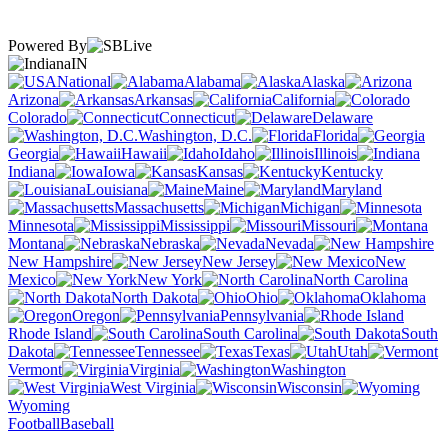
Powered By
IN
National
Alabama
Alaska
Arizona
Arkansas
California
Colorado
Connecticut
Delaware
Washington, D.C.
Florida
Georgia
Hawaii
Idaho
Illinois
Indiana
Iowa
Kansas
Kentucky
Louisiana
Maine
Maryland
Massachusetts
Michigan
Minnesota
Mississippi
Missouri
Montana
Nebraska
Nevada
New Hampshire
New Jersey
New
Mexico
New York
North Carolina
North Dakota
Ohio
Oklahoma
Oregon
Pennsylvania
Rhode Island
South Carolina
South
Dakota
Tennessee
Texas
Utah
Vermont
Virginia
Washington
West Virginia
Wisconsin
Wyoming
Football
Baseball