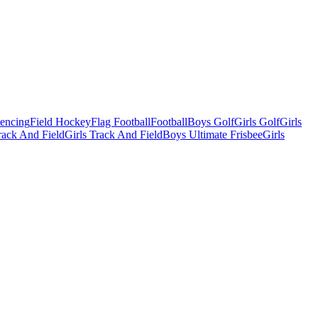
Fencing
Field Hockey
Flag Football
Football
Boys Golf
Girls Golf
Girls
ack And Field
Girls Track And Field
Boys Ultimate Frisbee
Girls