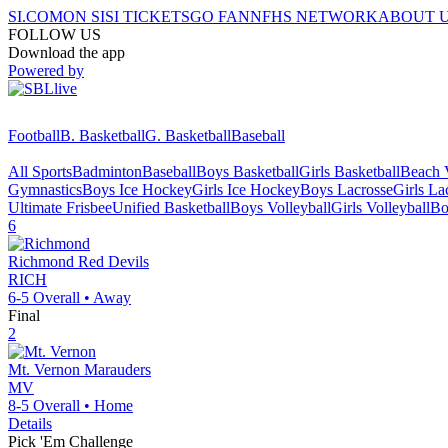
SI.COM
ON SI
SI TICKETS
GO FAN
NFHS NETWORK
ABOUT 
FOLLOW US
Download the app
Powered by
Football
B. Basketball
G. Basketball
Baseball
All Sports
Badminton
Baseball
Boys Basketball
Girls Basketball
Beach V
Gymnastics
Boys Ice Hockey
Girls Ice Hockey
Boys Lacrosse
Girls La
Ultimate Frisbee
Unified Basketball
Boys Volleyball
Girls Volleyball
Bo
6
Richmond
Red Devils
RICH
6-5
Overall •
Away
Final
2
Mt. Vernon
Marauders
MV
8-5
Overall •
Home
Details
Pick 'Em Challenge