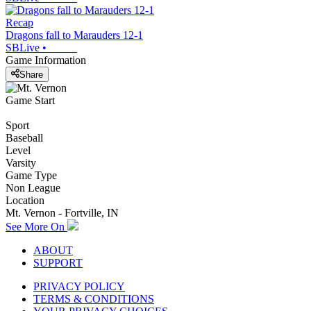
Recap
Dragons fall to Marauders 12-1
SBLive
•
Game Information
Share
Game Start
Sport
Baseball
Level
Varsity
Game Type
Non League
Location
Mt. Vernon - Fortville, IN
See More On
ABOUT
SUPPORT
PRIVACY POLICY
TERMS & CONDITIONS