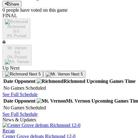
Share
0
people have
voted on this game
FINAL
Richmond
6-5
0
% Picked
Mt. Vernon
8-5
0
% Picked
Up Next
Next 5
Next 5
Date
Opponent
Richmond
Upcoming
Games
Time
No Games Scheduled
See Full Schedule
Date
Opponent
Mt. Vernon
Upcoming
Games
Tim
No Games Scheduled
See Full Schedule
News & Updates
Recap
Center Grove defeats Richmond 12-0