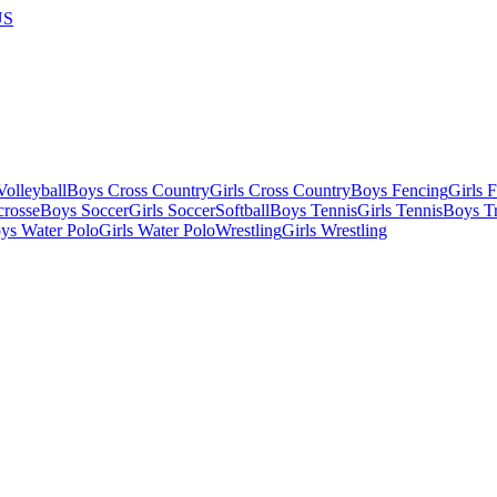
US
olleyball
Boys Cross Country
Girls Cross Country
Boys Fencing
Girls 
crosse
Boys Soccer
Girls Soccer
Softball
Boys Tennis
Girls Tennis
Boys Tr
ys Water Polo
Girls Water Polo
Wrestling
Girls Wrestling