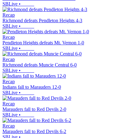
SBLive
•
Recap
Richmond defeats Pendleton Heights 4-3
SBLive
•
Recap
Pendleton Heights defeats Mt. Vernon 1-0
SBLive
•
Recap
Richmond defeats Muncie Central 6-0
SBLive
•
Recap
Indians fall to Marauders 12-0
SBLive
•
Recap
Marauders fall to Red Devils 2-0
SBLive
•
Recap
Marauders fall to Red Devils 6-2
SBLive
•