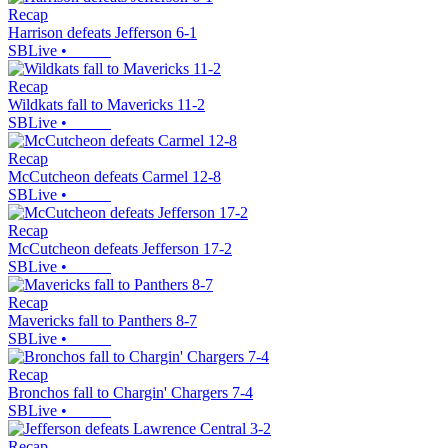
Recap
Harrison defeats Jefferson 6-1
SBLive
•
Recap
Wildkats fall to Mavericks 11-2
SBLive
•
Recap
McCutcheon defeats Carmel 12-8
SBLive
•
Recap
McCutcheon defeats Jefferson 17-2
SBLive
•
Recap
Mavericks fall to Panthers 8-7
SBLive
•
Recap
Bronchos fall to Chargin' Chargers 7-4
SBLive
•
Recap