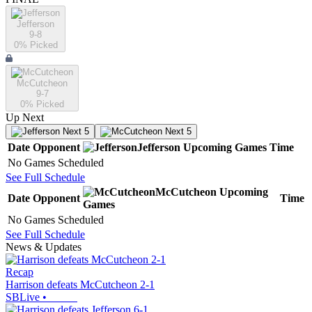
Jefferson
9-8
0
% Picked
McCutcheon
9-7
0
% Picked
Up Next
Next 5
Next 5
Date
Opponent
Jefferson
Upcoming
Games
Time
No Games Scheduled
See Full Schedule
McCutcheon
Upcoming
Date
Opponent
Time
Games
No Games Scheduled
See Full Schedule
News & Updates
Recap
Harrison defeats McCutcheon 2-1
SBLive
•