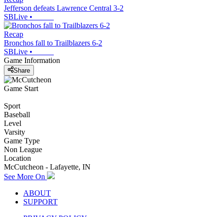
Jefferson defeats Lawrence Central 3-2
SBLive
•
Recap
Bronchos fall to Trailblazers 6-2
SBLive
•
Game Information
Share
Game Start
Sport
Baseball
Level
Varsity
Game Type
Non League
Location
McCutcheon - Lafayette, IN
See More On
ABOUT
SUPPORT