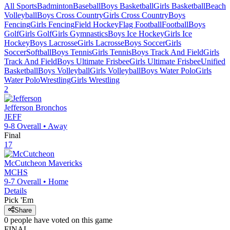
All Sports
Badminton
Baseball
Boys Basketball
Girls Basketball
Beach
Volleyball
Boys Cross Country
Girls Cross Country
Boys
Fencing
Girls Fencing
Field Hockey
Flag Football
Football
Boys
Golf
Girls Golf
Girls Gymnastics
Boys Ice Hockey
Girls Ice
Hockey
Boys Lacrosse
Girls Lacrosse
Boys Soccer
Girls
Soccer
Softball
Boys Tennis
Girls Tennis
Boys Track And Field
Girls
Track And Field
Boys Ultimate Frisbee
Girls Ultimate Frisbee
Unified
Basketball
Boys Volleyball
Girls Volleyball
Boys Water Polo
Girls
Water Polo
Wrestling
Girls Wrestling
2
Jefferson
Bronchos
JEFF
9-8
Overall •
Away
Final
17
McCutcheon
Mavericks
MCHS
9-7
Overall •
Home
Details
Pick 'Em
Share
0
people have
voted on this game
FINAL