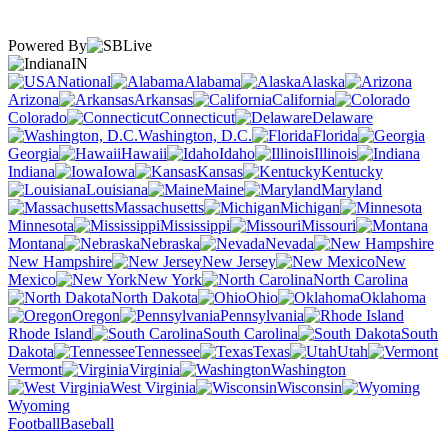
Powered By
IN
National
Alabama
Alaska
Arizona
Arkansas
California
Colorado
Connecticut
Delaware
Washington, D.C.
Florida
Georgia
Hawaii
Idaho
Illinois
Indiana
Iowa
Kansas
Kentucky
Louisiana
Maine
Maryland
Massachusetts
Michigan
Minnesota
Mississippi
Missouri
Montana
Nebraska
Nevada
New Hampshire
New Jersey
New
Mexico
New York
North Carolina
North Dakota
Ohio
Oklahoma
Oregon
Pennsylvania
Rhode Island
South Carolina
South
Dakota
Tennessee
Texas
Utah
Vermont
Virginia
Washington
West Virginia
Wisconsin
Wyoming
Football
Baseball