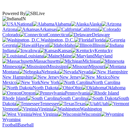
Powered By
IN
National
Alabama
Alaska
Arizona
Arkansas
California
Colorado
Connecticut
Delaware
Washington, D.C.
Florida
Georgia
Hawaii
Idaho
Illinois
Indiana
Iowa
Kansas
Kentucky
Louisiana
Maine
Maryland
Massachusetts
Michigan
Minnesota
Mississippi
Missouri
Montana
Nebraska
Nevada
New Hampshire
New Jersey
New
Mexico
New York
North Carolina
North Dakota
Ohio
Oklahoma
Oregon
Pennsylvania
Rhode Island
South Carolina
South
Dakota
Tennessee
Texas
Utah
Vermont
Virginia
Washington
West Virginia
Wisconsin
Wyoming
Football
Baseball