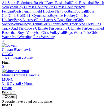
All Sports
Badminton
Baseball
Boys Basketball
Girls Basketball
Beach
Volleyball
Boys Cross Country
Girls Cross Country
Boys
Fencing
Girls Fencing
Field Hockey
Flag Football
Football
Boys
Golf
Girls Golf
Girls Gymnastics
Boys Ice Hockey
Girls Ice
Hockey
Boys Lacrosse
Girls Lacrosse
Boys Soccer
Girls
Soccer
Softball
Boys Tennis
Girls Tennis
Boys Track And Field
Girls
Track And Field
Boys Ultimate Frisbee
Girls Ultimate Frisbee
Unified
Basketball
Boys Volleyball
Girls Volleyball
Boys Water Polo
Girls
Water Polo
Wrestling
Girls Wrestling
4
Cowan
Blackhawks
COWA
10-3
Overall •
Away
Final
0
Muncie Central
Bearcats
MUNC
3-16
Overall •
Home
Details
Pick 'Em
Share
0
people have
voted on this game
FINAL