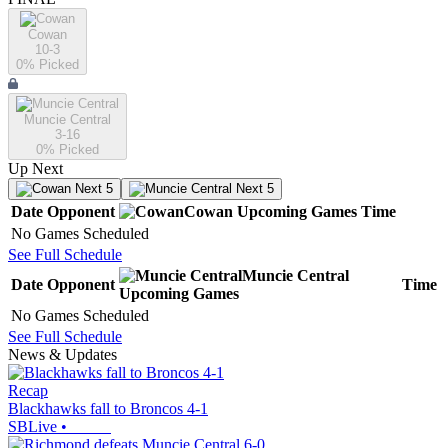
Cowan
10-3
0
% Picked
Muncie Central
3-16
0
% Picked
Up Next
Next 5
Next 5
Date
Opponent
Cowan
Upcoming
Games
Time
No Games Scheduled
See Full Schedule
Muncie Central
Date
Opponent
Time
Upcoming
Games
No Games Scheduled
See Full Schedule
News & Updates
Recap
Blackhawks fall to Broncos 4-1
SBLive
•