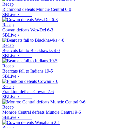
Recap
Richmond defeats Muncie Central 6-0
SBLive
•
Recap
Cowan defeats Wes-Del 6-3
SBLive
•
Recap
Bearcats fall to Blackhawks 4-0
SBLive
•
Recap
Bearcats fall to Indians 19-5
SBLive
•
Recap
Frankton defeats Cowan 7-6
SBLive
•
Recap
Monroe Central defeats Muncie Central 9-6
SBLive
•
Recap