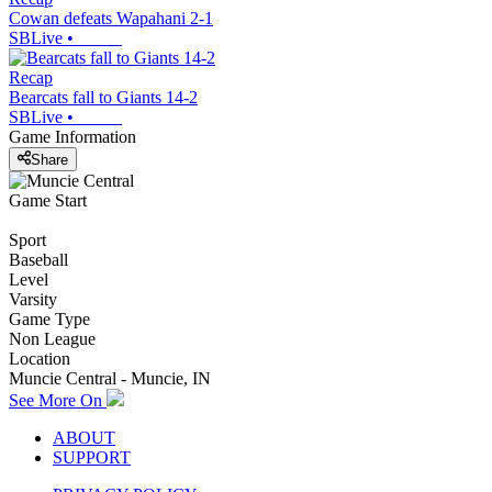
Cowan defeats Wapahani 2-1
SBLive
•
Recap
Bearcats fall to Giants 14-2
SBLive
•
Game Information
Share
Game Start
Sport
Baseball
Level
Varsity
Game Type
Non League
Location
Muncie Central - Muncie, IN
See More On
ABOUT
SUPPORT