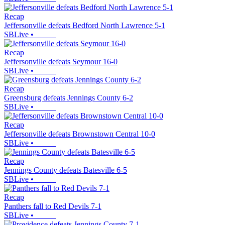
Recap
Jeffersonville defeats Bedford North Lawrence 5-1
SBLive
•
Recap
Jeffersonville defeats Seymour 16-0
SBLive
•
Recap
Greensburg defeats Jennings County 6-2
SBLive
•
Recap
Jeffersonville defeats Brownstown Central 10-0
SBLive
•
Recap
Jennings County defeats Batesville 6-5
SBLive
•
Recap
Panthers fall to Red Devils 7-1
SBLive
•