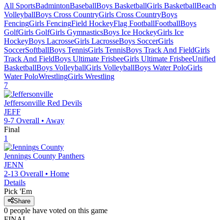
All Sports
Badminton
Baseball
Boys Basketball
Girls Basketball
Beach
Volleyball
Boys Cross Country
Girls Cross Country
Boys
Fencing
Girls Fencing
Field Hockey
Flag Football
Football
Boys
Golf
Girls Golf
Girls Gymnastics
Boys Ice Hockey
Girls Ice
Hockey
Boys Lacrosse
Girls Lacrosse
Boys Soccer
Girls
Soccer
Softball
Boys Tennis
Girls Tennis
Boys Track And Field
Girls
Track And Field
Boys Ultimate Frisbee
Girls Ultimate Frisbee
Unified
Basketball
Boys Volleyball
Girls Volleyball
Boys Water Polo
Girls
Water Polo
Wrestling
Girls Wrestling
7
Jeffersonville
Red Devils
JEFF
9-7
Overall •
Away
Final
1
Jennings County
Panthers
JENN
2-13
Overall •
Home
Details
Pick 'Em
Share
0
people have
voted on this game
FINAL