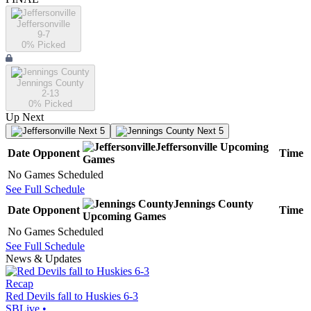
Jeffersonville
9-7
0
% Picked
Jennings County
2-13
0
% Picked
Up Next
Next 5
Next 5
Jeffersonville
Upcoming
Date
Opponent
Time
Games
No Games Scheduled
See Full Schedule
Jennings County
Date
Opponent
Time
Upcoming
Games
No Games Scheduled
See Full Schedule
News & Updates
Recap
Red Devils fall to Huskies 6-3
SBLive
•