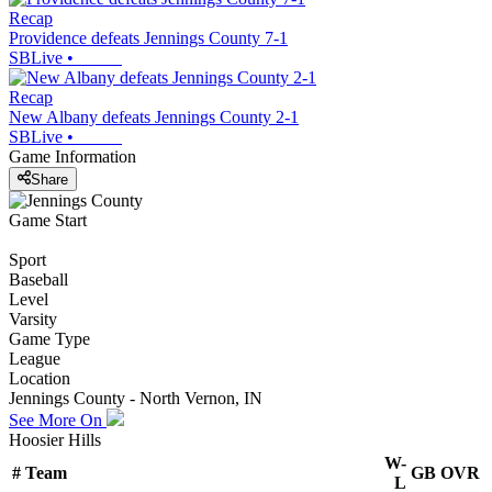
Recap
Providence defeats Jennings County 7-1
SBLive
•
Recap
New Albany defeats Jennings County 2-1
SBLive
•
Game Information
Share
Game Start
Sport
Baseball
Level
Varsity
Game Type
League
Location
Jennings County - North Vernon, IN
See More On
Hoosier Hills
W-
#
Team
GB
OVR
L