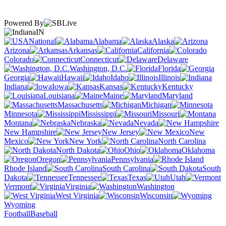
Powered By
IN
National
Alabama
Alaska
Arizona
Arkansas
California
Colorado
Connecticut
Delaware
Washington, D.C.
Florida
Georgia
Hawaii
Idaho
Illinois
Indiana
Iowa
Kansas
Kentucky
Louisiana
Maine
Maryland
Massachusetts
Michigan
Minnesota
Mississippi
Missouri
Montana
Nebraska
Nevada
New Hampshire
New Jersey
New
Mexico
New York
North Carolina
North Dakota
Ohio
Oklahoma
Oregon
Pennsylvania
Rhode Island
South Carolina
South
Dakota
Tennessee
Texas
Utah
Vermont
Virginia
Washington
West Virginia
Wisconsin
Wyoming
Football
Baseball