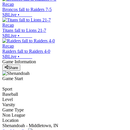
Recap
Broncos fall to Raiders 7-5
SBLive
•
Recap
Titans fall to Lions 21-7
SBLive
•
Recap
Raiders fall to Raiders 4-0
SBLive
•
Game Information
Share
Game Start
Sport
Baseball
Level
Varsity
Game Type
Non League
Location
Shenandoah - Middletown, IN