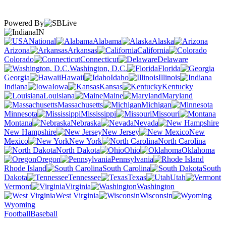
Powered By
IN
National
Alabama
Alaska
Arizona
Arkansas
California
Colorado
Connecticut
Delaware
Washington, D.C.
Florida
Georgia
Hawaii
Idaho
Illinois
Indiana
Iowa
Kansas
Kentucky
Louisiana
Maine
Maryland
Massachusetts
Michigan
Minnesota
Mississippi
Missouri
Montana
Nebraska
Nevada
New Hampshire
New Jersey
New
Mexico
New York
North Carolina
North Dakota
Ohio
Oklahoma
Oregon
Pennsylvania
Rhode Island
South Carolina
South
Dakota
Tennessee
Texas
Utah
Vermont
Virginia
Washington
West Virginia
Wisconsin
Wyoming
Football
Baseball