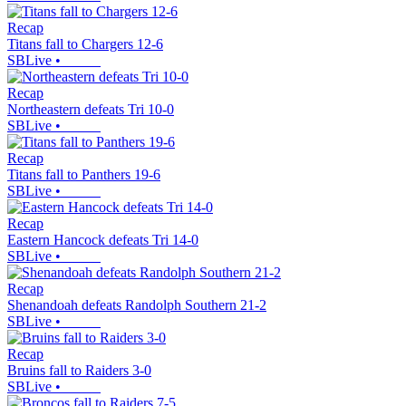
Recap
Titans fall to Chargers 12-6
SBLive
•
Recap
Northeastern defeats Tri 10-0
SBLive
•
Recap
Titans fall to Panthers 19-6
SBLive
•
Recap
Eastern Hancock defeats Tri 14-0
SBLive
•
Recap
Shenandoah defeats Randolph Southern 21-2
SBLive
•
Recap
Bruins fall to Raiders 3-0
SBLive
•