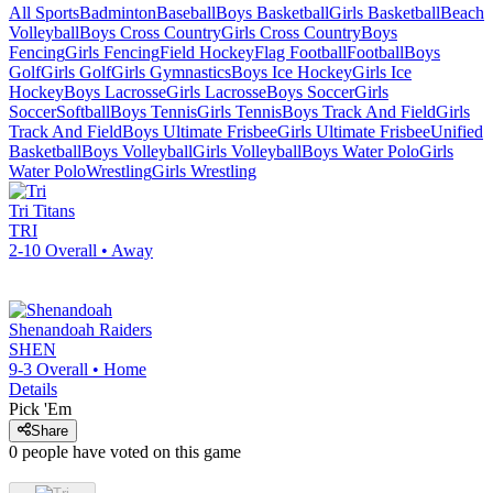
All Sports
Badminton
Baseball
Boys Basketball
Girls Basketball
Beach
Volleyball
Boys Cross Country
Girls Cross Country
Boys
Fencing
Girls Fencing
Field Hockey
Flag Football
Football
Boys
Golf
Girls Golf
Girls Gymnastics
Boys Ice Hockey
Girls Ice
Hockey
Boys Lacrosse
Girls Lacrosse
Boys Soccer
Girls
Soccer
Softball
Boys Tennis
Girls Tennis
Boys Track And Field
Girls
Track And Field
Boys Ultimate Frisbee
Girls Ultimate Frisbee
Unified
Basketball
Boys Volleyball
Girls Volleyball
Boys Water Polo
Girls
Water Polo
Wrestling
Girls Wrestling
Tri
Titans
TRI
2-10
Overall •
Away
Shenandoah
Raiders
SHEN
9-3
Overall •
Home
Details
Pick 'Em
Share
0
people have
voted on this game