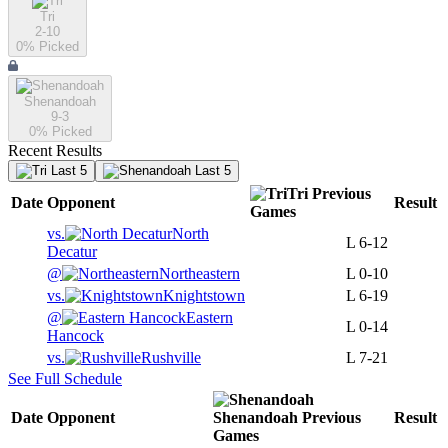
Tri
2-10
0
% Picked
Shenandoah
9-3
0
% Picked
Recent Results
Last 5
Last 5
Tri
Previous
Date
Opponent
Result
Games
vs.
North
L
6-12
Decatur
@
Northeastern
L
0-10
vs.
Knightstown
L
6-19
@
Eastern
L
0-14
Hancock
vs.
Rushville
L
7-21
See Full Schedule
Date
Opponent
Shenandoah
Previous
Result
Games