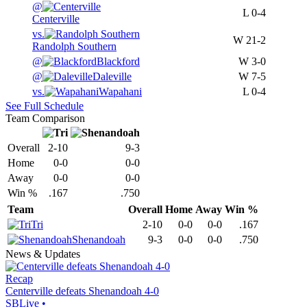
@
L
0-4
Centerville
vs.
W
21-2
Randolph Southern
@
Blackford
W
3-0
@
Daleville
W
7-5
vs.
Wapahani
L
0-4
See Full Schedule
Team Comparison
Overall
2-10
9-3
Home
0-0
0-0
Away
0-0
0-0
Win %
.167
.750
Team
Overall
Home
Away
Win %
Tri
2-10
0-0
0-0
.167
Shenandoah
9-3
0-0
0-0
.750
News & Updates
Recap
Centerville defeats Shenandoah 4-0
SBLive
•