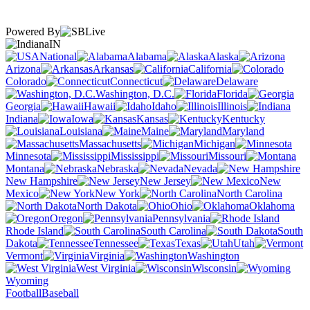
Powered By
IN
National
Alabama
Alaska
Arizona
Arkansas
California
Colorado
Connecticut
Delaware
Washington, D.C.
Florida
Georgia
Hawaii
Idaho
Illinois
Indiana
Iowa
Kansas
Kentucky
Louisiana
Maine
Maryland
Massachusetts
Michigan
Minnesota
Mississippi
Missouri
Montana
Nebraska
Nevada
New Hampshire
New Jersey
New
Mexico
New York
North Carolina
North Dakota
Ohio
Oklahoma
Oregon
Pennsylvania
Rhode Island
South Carolina
South
Dakota
Tennessee
Texas
Utah
Vermont
Virginia
Washington
West Virginia
Wisconsin
Wyoming
Football
Baseball