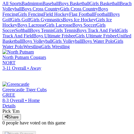
All Sports
Badminton
Baseball
Boys Basketball
Girls Basketball
Beach
Volleyball
Boys Cross Country
Girls Cross Country
Boys
Fencing
Girls Fencing
Field Hockey
Flag Football
Football
Boys
Golf
Girls Golf
Girls Gymnastics
Boys Ice Hockey
Girls Ice
Hockey
Boys Lacrosse
Girls Lacrosse
Boys Soccer
Girls
Soccer
Softball
Boys Tennis
Girls Tennis
Boys Track And Field
Girls
Track And Field
Boys Ultimate Frisbee
Girls Ultimate Frisbee
Unified
Basketball
Boys Volleyball
Girls Volleyball
Boys Water Polo
Girls
Water Polo
Wrestling
Girls Wrestling
North Putnam
Cougars
NORT
3-11
Overall •
Away
Greencastle
Tiger Cubs
GREE
8-3
Overall •
Home
Details
Pick 'Em
Share
0
people have
voted on this game