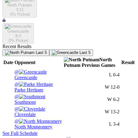
North Putnam
3-11
0
% Picked
Greencastle
8-3
0
% Picked
Recent Results
Last 5
Last 5
North
Date
Opponent
Result
Putnam
Previous
Games
@
L
0-4
Greencastle
@
W
12-0
Parke Heritage
@
W
6-2
Southmont
@
W
13-2
Cloverdale
@
L
3-4
North Montgomery
See Full Schedule