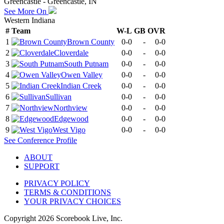
Greencastle - Greencastle, IN
See More On
Western Indiana
#
Team
W-L
GB
OVR
1
Brown County
0-0
-
0-0
2
Cloverdale
0-0
-
0-0
3
South Putnam
0-0
-
0-0
4
Owen Valley
0-0
-
0-0
5
Indian Creek
0-0
-
0-0
6
Sullivan
0-0
-
0-0
7
Northview
0-0
-
0-0
8
Edgewood
0-0
-
0-0
9
West Vigo
0-0
-
0-0
See
Conference
Profile
ABOUT
SUPPORT
PRIVACY POLICY
TERMS & CONDITIONS
YOUR PRIVACY CHOICES
Copyright
2026
Scorebook Live, Inc.