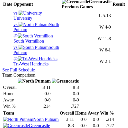
Greencastle
Date
Opponent
Result
Previous
Games
vs.
L
5-13
University
vs.
North
W
4-0
Putnam
@
W
11-8
South Vermillion
vs.
South
W
6-1
Putnam
@
W
2-1
Tri-West Hendricks
See Full Schedule
Team Comparison
Overall
3-11
8-3
Home
0-0
0-0
Away
0-0
0-0
Win %
.214
.727
Team
Overall
Home
Away
Win %
North Putnam
3-11
0-0
0-0
.214
Greencastle
8-3
0-0
0-0
.727