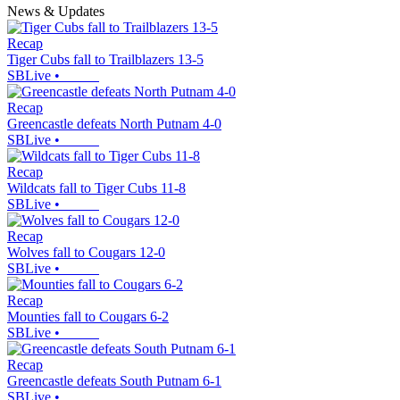
News & Updates
Recap
Tiger Cubs fall to Trailblazers 13-5
SBLive
•
Recap
Greencastle defeats North Putnam 4-0
SBLive
•
Recap
Wildcats fall to Tiger Cubs 11-8
SBLive
•
Recap
Wolves fall to Cougars 12-0
SBLive
•
Recap
Mounties fall to Cougars 6-2
SBLive
•
Recap
Greencastle defeats South Putnam 6-1
SBLive
•