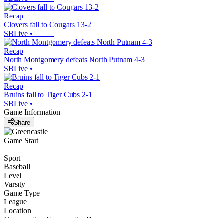
Recap
Clovers fall to Cougars 13-2
SBLive
•
Recap
North Montgomery defeats North Putnam 4-3
SBLive
•
Recap
Bruins fall to Tiger Cubs 2-1
SBLive
•
Game Information
Share
Game Start
Sport
Baseball
Level
Varsity
Game Type
League
Location