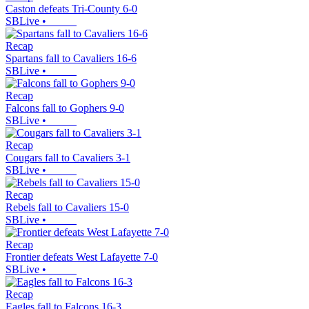
Caston defeats Tri-County 6-0
SBLive
•
Recap
Spartans fall to Cavaliers 16-6
SBLive
•
Recap
Falcons fall to Gophers 9-0
SBLive
•
Recap
Cougars fall to Cavaliers 3-1
SBLive
•
Recap
Rebels fall to Cavaliers 15-0
SBLive
•
Recap
Frontier defeats West Lafayette 7-0
SBLive
•
Recap
Eagles fall to Falcons 16-3