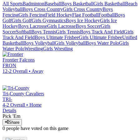
All Sports
Badminton
Baseball
Boys Basketball
Girls Basketball
Beach
Volleyball
Boys Cross Country
Girls Cross Country
Boys
Fencing
Girls Fencing
Field Hockey
Flag Football
Football
Boys
Golf
Girls Golf
Girls Gymnastics
Boys Ice Hockey
Girls Ice
Hockey
Boys Lacrosse
Girls Lacrosse
Boys Soccer
Girls
Soccer
Softball
Boys Tennis
Girls Tennis
Boys Track And Field
Girls
Track And Field
Boys Ultimate Frisbee
Girls Ultimate Frisbee
Unified
Basketball
Boys Volleyball
Girls Volleyball
Boys Water Polo
Girls
Water Polo
Wrestling
Girls Wrestling
Frontier
Falcons
FRON
12-2
Overall •
Away
Tri-County
Cavaliers
TRI-
4-2
Overall •
Home
Details
Pick 'Em
Share
0
people have
voted on this game