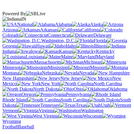
Powered By
IN
National
Alabama
Alaska
Arizona
Arkansas
California
Colorado
Connecticut
Delaware
Washington, D.C.
Florida
Georgia
Hawaii
Idaho
Illinois
Indiana
Iowa
Kansas
Kentucky
Louisiana
Maine
Maryland
Massachusetts
Michigan
Minnesota
Mississippi
Missouri
Montana
Nebraska
Nevada
New Hampshire
New Jersey
New
Mexico
New York
North Carolina
North Dakota
Ohio
Oklahoma
Oregon
Pennsylvania
Rhode Island
South Carolina
South
Dakota
Tennessee
Texas
Utah
Vermont
Virginia
Washington
West Virginia
Wisconsin
Wyoming
Football
Baseball