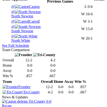
Previous
Games
@
Caston
L
0-6
@
W
16-6
North Newton
@
Carroll
W
3-1
@
W
15-0
South Newton
@
W
20-1
North White
See Full Schedule
Team Comparison
Overall
12-2
4-2
Home
0-0
0-0
Away
0-0
0-0
Win %
.857
.667
Team
Overall
Home
Away
Win %
Frontier
12-2
0-0
0-0
.857
Tri-County
4-2
0-0
0-0
.667
News & Updates
Recap