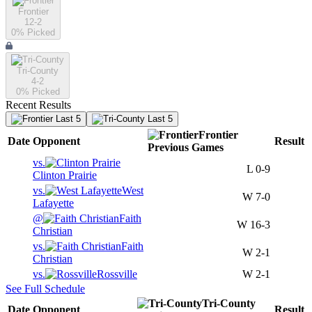
Frontier
12-2
0
% Picked
Tri-County
4-2
0
% Picked
Recent Results
Last 5
Last 5
Frontier
Date
Opponent
Result
Previous
Games
vs.
L
0-9
Clinton Prairie
vs.
West
W
7-0
Lafayette
@
Faith
W
16-3
Christian
vs.
Faith
W
2-1
Christian
vs.
Rossville
W
2-1
See Full Schedule
Tri-County
Date
Opponent
Result