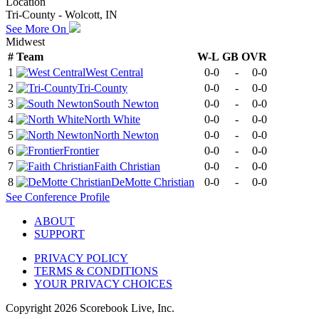
Location
Tri-County - Wolcott, IN
See More On
Midwest
#
Team
W-L
GB
OVR
1
West Central
0-0
-
0-0
2
Tri-County
0-0
-
0-0
3
South Newton
0-0
-
0-0
4
North White
0-0
-
0-0
5
North Newton
0-0
-
0-0
6
Frontier
0-0
-
0-0
7
Faith Christian
0-0
-
0-0
8
DeMotte Christian
0-0
-
0-0
See
Conference
Profile
ABOUT
SUPPORT
PRIVACY POLICY
TERMS & CONDITIONS
YOUR PRIVACY CHOICES
Copyright
2026
Scorebook Live, Inc.