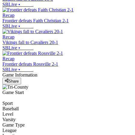
SBLive
•
Recap
Frontier defeats Faith Christian 2-1
SBLive
•
Recap
Vikings fall to Cavaliers 20-1
SBLive
•
Recap
Frontier defeats Rossville 2-1
SBLive
•
Game Information
Share
Game Start
Sport
Baseball
Level
Varsity
Game Type
League