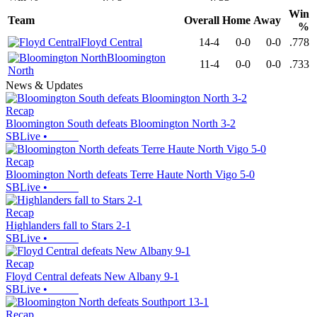
Win
Team
Overall
Home
Away
%
Floyd Central
14-4
0-0
0-0
.778
Bloomington
11-4
0-0
0-0
.733
North
News & Updates
Recap
Bloomington South defeats Bloomington North 3-2
SBLive
•
Recap
Bloomington North defeats Terre Haute North Vigo 5-0
SBLive
•
Recap
Highlanders fall to Stars 2-1
SBLive
•
Recap
Floyd Central defeats New Albany 9-1
SBLive
•
Recap