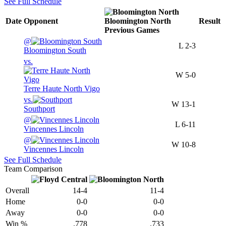
See Full Schedule
Date
Opponent
Bloomington North
Result
Previous
Games
@
L
2-3
Bloomington South
vs.
W
5-0
Terre Haute North Vigo
vs.
W
13-1
Southport
@
L
6-11
Vincennes Lincoln
@
W
10-8
Vincennes Lincoln
See Full Schedule
Team Comparison
Overall
14-4
11-4
Home
0-0
0-0
Away
0-0
0-0
Win %
.778
.733