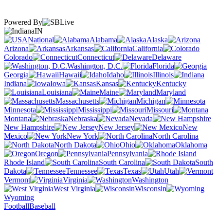
Powered By
IN
National
Alabama
Alaska
Arizona
Arkansas
California
Colorado
Connecticut
Delaware
Washington, D.C.
Florida
Georgia
Hawaii
Idaho
Illinois
Indiana
Iowa
Kansas
Kentucky
Louisiana
Maine
Maryland
Massachusetts
Michigan
Minnesota
Mississippi
Missouri
Montana
Nebraska
Nevada
New Hampshire
New Jersey
New
Mexico
New York
North Carolina
North Dakota
Ohio
Oklahoma
Oregon
Pennsylvania
Rhode Island
South Carolina
South
Dakota
Tennessee
Texas
Utah
Vermont
Virginia
Washington
West Virginia
Wisconsin
Wyoming
Football
Baseball