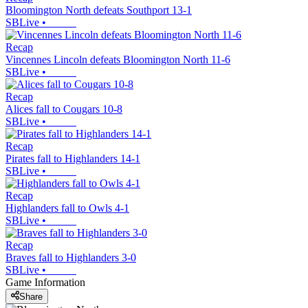
Bloomington North defeats Southport 13-1
SBLive
•
Recap
Vincennes Lincoln defeats Bloomington North 11-6
SBLive
•
Recap
Alices fall to Cougars 10-8
SBLive
•
Recap
Pirates fall to Highlanders 14-1
SBLive
•
Recap
Highlanders fall to Owls 4-1
SBLive
•
Recap
Braves fall to Highlanders 3-0
SBLive
•
Game Information
Share