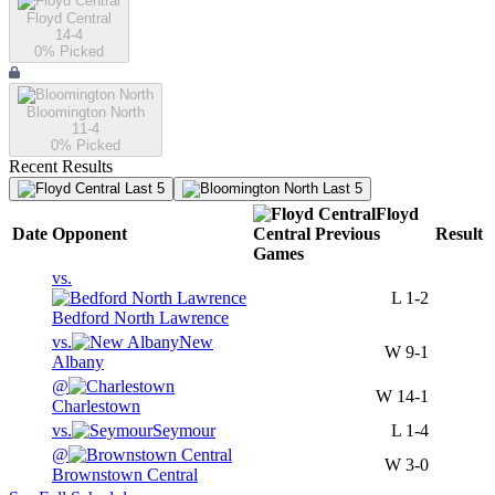
Floyd Central
14-4
0
% Picked
Bloomington North
11-4
0
% Picked
Recent Results
Last 5
Last 5
Floyd
Date
Opponent
Central
Previous
Result
Games
vs.
L
1-2
Bedford North Lawrence
vs.
New
W
9-1
Albany
@
W
14-1
Charlestown
vs.
Seymour
L
1-4
@
W
3-0
Brownstown Central