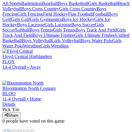
All Sports
Badminton
Baseball
Boys Basketball
Girls Basketball
Beach
Volleyball
Boys Cross Country
Girls Cross Country
Boys
Fencing
Girls Fencing
Field Hockey
Flag Football
Football
Boys
Golf
Girls Golf
Girls Gymnastics
Boys Ice Hockey
Girls Ice
Hockey
Boys Lacrosse
Girls Lacrosse
Boys Soccer
Girls
Soccer
Softball
Boys Tennis
Girls Tennis
Boys Track And Field
Girls
Track And Field
Boys Ultimate Frisbee
Girls Ultimate Frisbee
Unified
Basketball
Boys Volleyball
Girls Volleyball
Boys Water Polo
Girls
Water Polo
Wrestling
Girls Wrestling
Floyd Central
Highlanders
FLOY
14-4
Overall •
Away
Bloomington North
Cougars
BLOO
11-4
Overall •
Home
Details
Pick 'Em
Share
0
people have
voted on this game