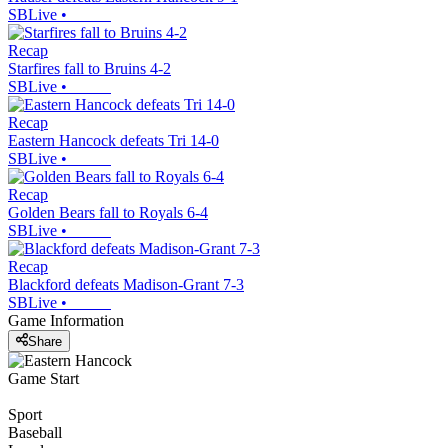
SBLive
•
Recap
Starfires fall to Bruins 4-2
SBLive
•
Recap
Eastern Hancock defeats Tri 14-0
SBLive
•
Recap
Golden Bears fall to Royals 6-4
SBLive
•
Recap
Blackford defeats Madison-Grant 7-3
SBLive
•
Game Information
Share
Game Start
Sport
Baseball