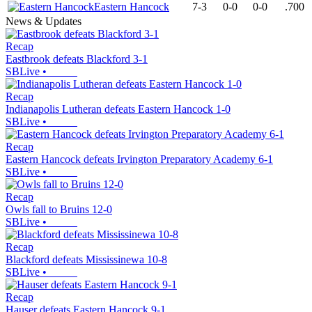
Eastern Hancock
7-3
0-0
0-0
.700
News & Updates
Recap
Eastbrook defeats Blackford 3-1
SBLive
•
Recap
Indianapolis Lutheran defeats Eastern Hancock 1-0
SBLive
•
Recap
Eastern Hancock defeats Irvington Preparatory Academy 6-1
SBLive
•
Recap
Owls fall to Bruins 12-0
SBLive
•
Recap
Blackford defeats Mississinewa 10-8
SBLive
•
Recap
Hauser defeats Eastern Hancock 9-1