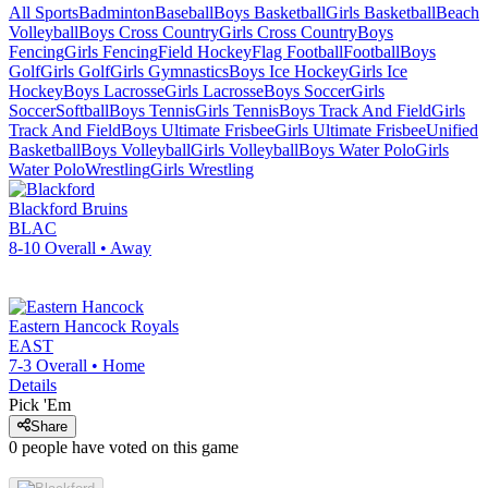
All Sports
Badminton
Baseball
Boys Basketball
Girls Basketball
Beach
Volleyball
Boys Cross Country
Girls Cross Country
Boys
Fencing
Girls Fencing
Field Hockey
Flag Football
Football
Boys
Golf
Girls Golf
Girls Gymnastics
Boys Ice Hockey
Girls Ice
Hockey
Boys Lacrosse
Girls Lacrosse
Boys Soccer
Girls
Soccer
Softball
Boys Tennis
Girls Tennis
Boys Track And Field
Girls
Track And Field
Boys Ultimate Frisbee
Girls Ultimate Frisbee
Unified
Basketball
Boys Volleyball
Girls Volleyball
Boys Water Polo
Girls
Water Polo
Wrestling
Girls Wrestling
Blackford
Bruins
BLAC
8-10
Overall •
Away
Eastern Hancock
Royals
EAST
7-3
Overall •
Home
Details
Pick 'Em
Share
0
people have
voted on this game