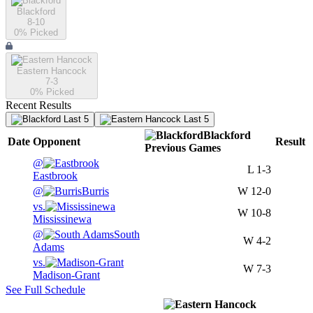
Blackford
8-10
0
% Picked
Eastern Hancock
7-3
0
% Picked
Recent Results
Last 5
Last 5
Blackford
Date
Opponent
Result
Previous
Games
@
L
1-3
Eastbrook
@
Burris
W
12-0
vs.
W
10-8
Mississinewa
@
South
W
4-2
Adams
vs.
W
7-3
Madison-Grant
See Full Schedule