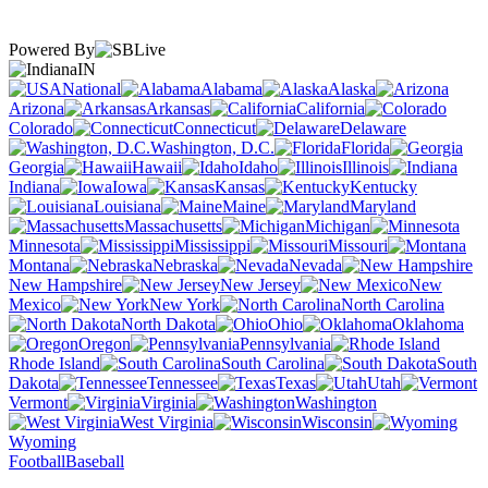
Powered By
IN
National
Alabama
Alaska
Arizona
Arkansas
California
Colorado
Connecticut
Delaware
Washington, D.C.
Florida
Georgia
Hawaii
Idaho
Illinois
Indiana
Iowa
Kansas
Kentucky
Louisiana
Maine
Maryland
Massachusetts
Michigan
Minnesota
Mississippi
Missouri
Montana
Nebraska
Nevada
New Hampshire
New Jersey
New
Mexico
New York
North Carolina
North Dakota
Ohio
Oklahoma
Oregon
Pennsylvania
Rhode Island
South Carolina
South
Dakota
Tennessee
Texas
Utah
Vermont
Virginia
Washington
West Virginia
Wisconsin
Wyoming
Football
Baseball