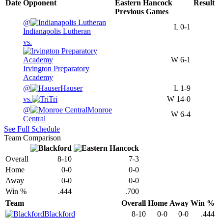
Date
Opponent
Eastern Hancock
Result
Previous
Games
@
L
0-1
Indianapolis Lutheran
vs.
W
6-1
Irvington Preparatory
Academy
@
Hauser
L
1-9
vs.
Tri
W
14-0
@
Monroe
W
6-4
Central
See Full Schedule
Team Comparison
Overall
8-10
7-3
Home
0-0
0-0
Away
0-0
0-0
Win %
.444
.700
Team
Overall
Home
Away
Win %
Blackford
8-10
0-0
0-0
.444