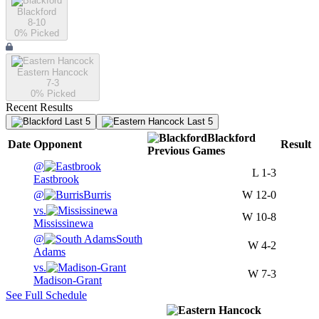
Blackford
8-10
0
% Picked
Eastern Hancock
7-3
0
% Picked
Recent Results
Last 5
Last 5
Blackford
Date
Opponent
Result
Previous
Games
@
L
1-3
Eastbrook
@
Burris
W
12-0
vs.
W
10-8
Mississinewa
@
South
W
4-2
Adams
vs.
W
7-3
Madison-Grant
See Full Schedule