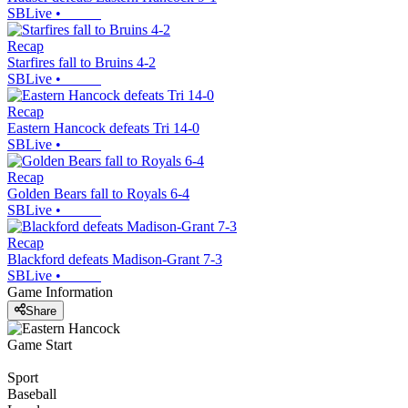
SBLive
•
Recap
Starfires fall to Bruins 4-2
SBLive
•
Recap
Eastern Hancock defeats Tri 14-0
SBLive
•
Recap
Golden Bears fall to Royals 6-4
SBLive
•
Recap
Blackford defeats Madison-Grant 7-3
SBLive
•
Game Information
Share
Game Start
Sport
Baseball