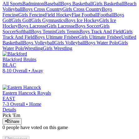
All Sports
Badminton
Baseball
Boys Basketball
Girls Basketball
Beach
Volleyball
Boys Cross Country
Girls Cross Country
Boys
Fencing
Girls Fencing
Field Hockey
Flag Football
Football
Boys
Golf
Girls Golf
Girls Gymnastics
Boys Ice Hockey
Girls Ice
Hockey
Boys Lacrosse
Girls Lacrosse
Boys Soccer
Girls
Soccer
Softball
Boys Tennis
Girls Tennis
Boys Track And Field
Girls
Track And Field
Boys Ultimate Frisbee
Girls Ultimate Frisbee
Unified
Basketball
Boys Volleyball
Girls Volleyball
Boys Water Polo
Girls
Water Polo
Wrestling
Girls Wrestling
Blackford
Bruins
BLAC
8-10
Overall •
Away
Eastern Hancock
Royals
EAST
7-3
Overall •
Home
Details
Pick 'Em
Share
0
people have
voted on this game