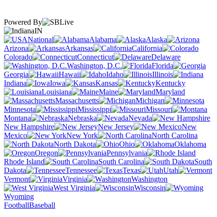
Powered By
IN
National
Alabama
Alaska
Arizona
Arkansas
California
Colorado
Connecticut
Delaware
Washington, D.C.
Florida
Georgia
Hawaii
Idaho
Illinois
Indiana
Iowa
Kansas
Kentucky
Louisiana
Maine
Maryland
Massachusetts
Michigan
Minnesota
Mississippi
Missouri
Montana
Nebraska
Nevada
New Hampshire
New Jersey
New
Mexico
New York
North Carolina
North Dakota
Ohio
Oklahoma
Oregon
Pennsylvania
Rhode Island
South Carolina
South
Dakota
Tennessee
Texas
Utah
Vermont
Virginia
Washington
West Virginia
Wisconsin
Wyoming
Football
Baseball