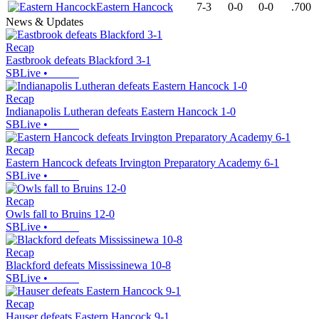
Eastern Hancock
7-3
0-0
0-0
.700
News & Updates
Recap
Eastbrook defeats Blackford 3-1
SBLive
•
Recap
Indianapolis Lutheran defeats Eastern Hancock 1-0
SBLive
•
Recap
Eastern Hancock defeats Irvington Preparatory Academy 6-1
SBLive
•
Recap
Owls fall to Bruins 12-0
SBLive
•
Recap
Blackford defeats Mississinewa 10-8
SBLive
•
Recap
Hauser defeats Eastern Hancock 9-1