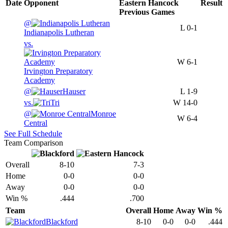
Date
Opponent
Eastern Hancock
Result
Previous
Games
@
L
0-1
Indianapolis Lutheran
vs.
W
6-1
Irvington Preparatory
Academy
@
Hauser
L
1-9
vs.
Tri
W
14-0
@
Monroe
W
6-4
Central
See Full Schedule
Team Comparison
Overall
8-10
7-3
Home
0-0
0-0
Away
0-0
0-0
Win %
.444
.700
Team
Overall
Home
Away
Win %
Blackford
8-10
0-0
0-0
.444